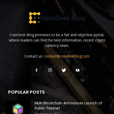
CoinDesk Blog promises to be a fair and objective portal,
where readers can find the best information, recent crypto
currency news.
Contact us:
contact@coindeskblog.com
POPULAR POSTS
MUN Blockchain Announces Launch of
Public Testnet
November 6, 2022