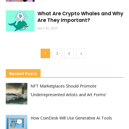
What Are Crypto Whales and Why
Are They Important?
April 30, 2023
1
2
3
Recent Posts
NFT Marketplaces Should Promote
‘Underrepresented Artists and Art Forms’
How CoinDesk Will Use Generative AI Tools