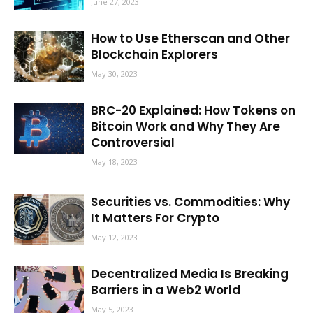
June 27, 2023
How to Use Etherscan and Other
Blockchain Explorers
May 30, 2023
BRC-20 Explained: How Tokens on
Bitcoin Work and Why They Are
Controversial
May 18, 2023
Securities vs. Commodities: Why
It Matters For Crypto
May 12, 2023
Decentralized Media Is Breaking
Barriers in a Web2 World
May 5, 2023