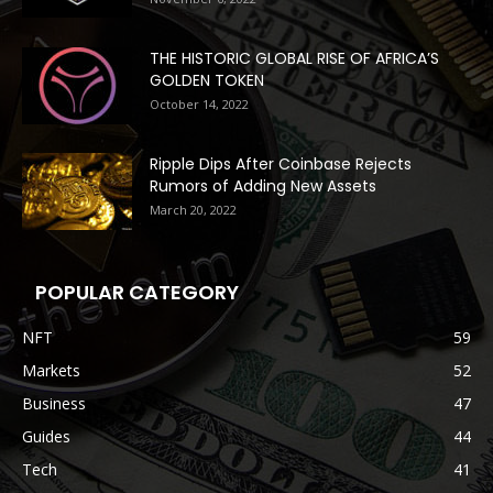
THE HISTORIC GLOBAL RISE OF AFRICA’S
GOLDEN TOKEN
October 14, 2022
Ripple Dips After Coinbase Rejects
Rumors of Adding New Assets
March 20, 2022
POPULAR CATEGORY
NFT
59
Markets
52
Business
47
Guides
44
Tech
41