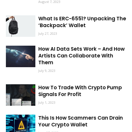
August 7, 2023
What Is ERC-6551? Unpacking The
‘Backpack’ Wallet
July 27, 2023
How AI Data Sets Work – And How
Artists Can Collaborate With
Them
July 9, 2023
How To Trade With Crypto Pump
Signals For Profit
July 1, 2023
This Is How Scammers Can Drain
Your Crypto Wallet