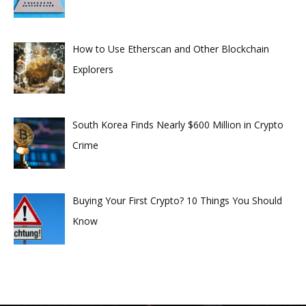
How to Use Etherscan and Other Blockchain
Explorers
South Korea Finds Nearly $600 Million in Crypto
Crime
Buying Your First Crypto? 10 Things You Should
Know