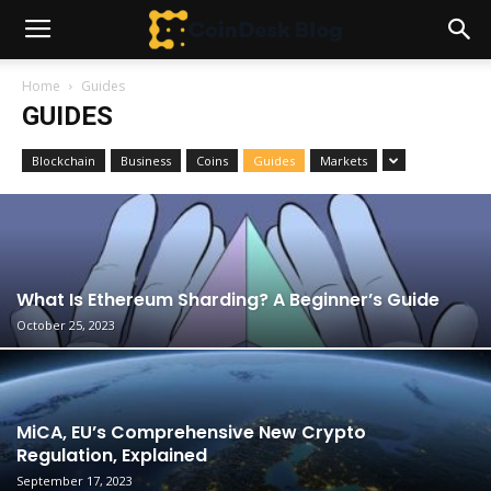
Home
Guides
GUIDES
Blockchain
Business
Coins
Guides
Markets
What Is Ethereum Sharding? A Beginner’s Guide
October 25, 2023
MiCA, EU’s Comprehensive New Crypto
Regulation, Explained
September 17, 2023