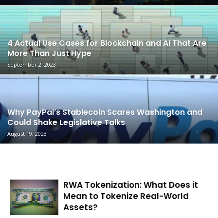
4 Actual Use Cases for Blockchain and AI That Are
More Than Just Hype
September 2, 2023
Why PayPal’s Stablecoin Scares Washington and
Could Shake Legislative Talks
August 19, 2023
RWA Tokenization: What Does it
Mean to Tokenize Real-World
Assets?