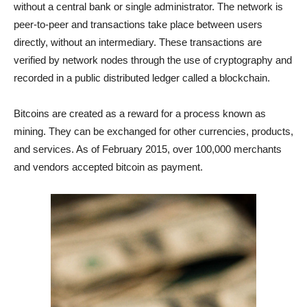
without a central bank or single administrator. The network is
peer-to-peer and transactions take place between users
directly, without an intermediary. These transactions are
verified by network nodes through the use of cryptography and
recorded in a public distributed ledger called a blockchain.
Bitcoins are created as a reward for a process known as
mining. They can be exchanged for other currencies, products,
and services. As of February 2015, over 100,000 merchants
and vendors accepted bitcoin as payment.