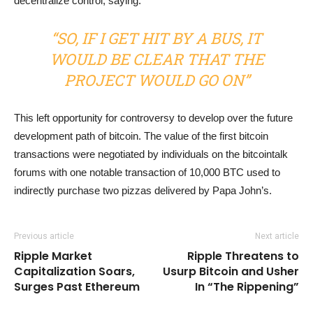
decentralize control, saying:
“SO, IF I GET HIT BY A BUS, IT
WOULD BE CLEAR THAT THE
PROJECT WOULD GO ON”
This left opportunity for controversy to develop over the future
development path of bitcoin. The value of the first bitcoin
transactions were negotiated by individuals on the bitcointalk
forums with one notable transaction of 10,000 BTC used to
indirectly purchase two pizzas delivered by Papa John’s.
Previous article
Next article
Ripple Market
Ripple Threatens to
Capitalization Soars,
Usurp Bitcoin and Usher
Surges Past Ethereum
In “The Rippening”