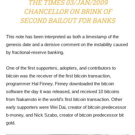
THE TIMES 03/JAN/2009
CHANCELLOR ON BRINK OF
SECOND BAILOUT FOR BANKS
This note has been interpreted as both a timestamp of the
genesis date and a derisive comment on the instability caused
by fractional-reserve banking.
One of the first supporters, adopters, and contributors to
bitcoin was the receiver of the first bitcoin transaction,
programmer Hal Finney. Finney downloaded the bitcoin
software the day it was released, and received 10 bitcoins
from Nakamoto in the world’s first bitcoin transaction. Other
early supporters were Wei Dai, creator of bitcoin predecessor
b-money, and Nick Szabo, creator of bitcoin predecessor bit
gold.