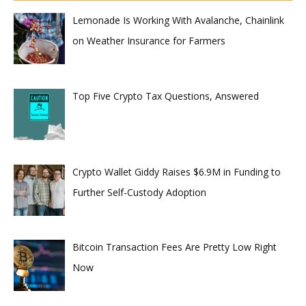
Lemonade Is Working With Avalanche, Chainlink
on Weather Insurance for Farmers
Top Five Crypto Tax Questions, Answered
Crypto Wallet Giddy Raises $6.9M in Funding to
Further Self-Custody Adoption
Bitcoin Transaction Fees Are Pretty Low Right
Now