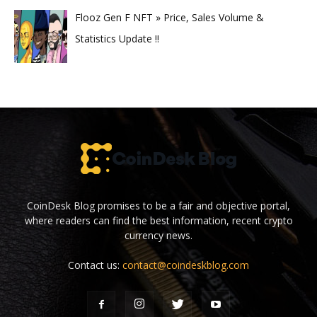
Flooz Gen F NFT » Price, Sales Volume &
Statistics Update !!
CoinDesk Blog promises to be a fair and objective portal,
where readers can find the best information, recent crypto
currency news.
Contact us:
contact@coindeskblog.com