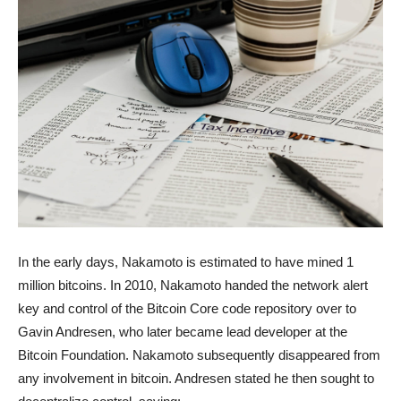
In the early days, Nakamoto is estimated to have mined 1
million bitcoins. In 2010, Nakamoto handed the network alert
key and control of the Bitcoin Core code repository over to
Gavin Andresen, who later became lead developer at the
Bitcoin Foundation. Nakamoto subsequently disappeared from
any involvement in bitcoin. Andresen stated he then sought to