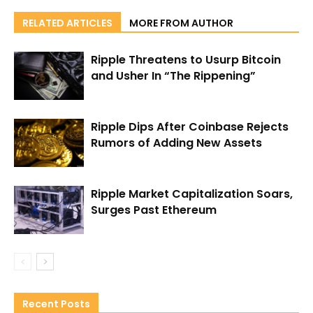
RELATED ARTICLES
MORE FROM AUTHOR
Ripple Threatens to Usurp Bitcoin
and Usher In “The Rippening”
Ripple Dips After Coinbase Rejects
Rumors of Adding New Assets
Ripple Market Capitalization Soars,
Surges Past Ethereum
Recent Posts