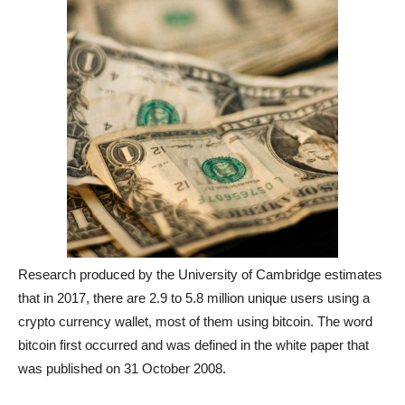
Research produced by the University of Cambridge estimates
that in 2017, there are 2.9 to 5.8 million unique users using a
crypto currency wallet, most of them using bitcoin. The word
bitcoin first occurred and was defined in the white paper that
was published on 31 October 2008.