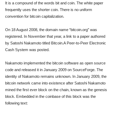
It is a compound of the words bit and coin. The white paper
frequently uses the shorter coin. There is no uniform
convention for bitcoin capitalization.
On 18 August 2008, the domain name “bitcoin.org” was
registered. In November that year, a link to a paper authored
by Satoshi Nakamoto titled Bitcoin.A Peer-to-Peer Electronic
Cash System was posted.
Nakamoto implemented the bitcoin software as open source
code and released it in January 2009 on SourceForge. The
identity of Nakamoto remains unknown. In January 2009, the
bitcoin network came into existence after Satoshi Nakamoto
mined the first ever block on the chain, known as the genesis
block. Embedded in the coinbase of this block was the
following text: