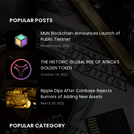
POPULAR POSTS
MUN Blockchain Announces Launch of
Public Testnet
November 6, 2022
THE HISTORIC GLOBAL RISE OF AFRICA’S
GOLDEN TOKEN
October 14, 2022
Ripple Dips After Coinbase Rejects
Rumors of Adding New Assets
March 20, 2022
POPULAR CATEGORY