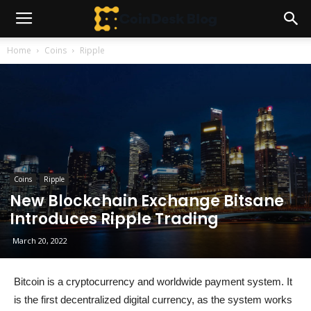
Home
Coins
Ripple
Coins
Ripple
New Blockchain Exchange Bitsane
Introduces Ripple Trading
March 20, 2022
Bitcoin is a cryptocurrency and worldwide payment system. It
is the first decentralized digital currency, as the system works