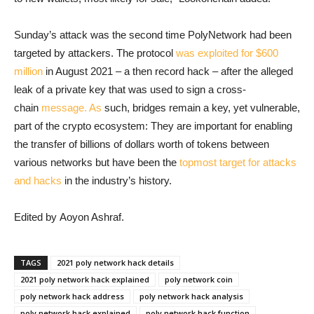
Sunday’s attack was the second time PolyNetwork had been
targeted by attackers. The protocol
was exploited for $600
million
in August 2021 – a then record hack – after the alleged
leak of a private key that was used to sign a cross-
chain
message. As
such, bridges remain a key, yet vulnerable,
part of the crypto ecosystem: They are important for enabling
the transfer of billions of dollars worth of tokens between
various networks but have been the
topmost target for attacks
and hacks
in the industry’s history.
Edited by Aoyon Ashraf.
TAGS
2021 poly network hack details
2021 poly network hack explained
poly network coin
poly network hack address
poly network hack analysis
poly network hack explained
poly network hack function