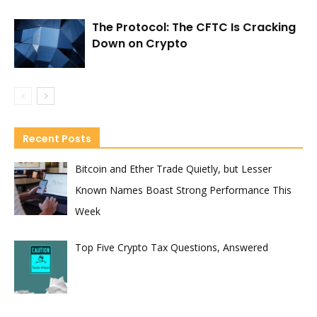
The Protocol: The CFTC Is Cracking
Down on Crypto
Recent Posts
Bitcoin and Ether Trade Quietly, but Lesser
Known Names Boast Strong Performance This
Week
Top Five Crypto Tax Questions, Answered