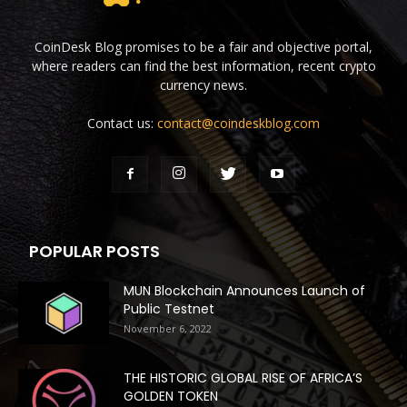
CoinDesk Blog promises to be a fair and objective portal,
where readers can find the best information, recent crypto
currency news.
Contact us:
contact@coindeskblog.com
POPULAR POSTS
MUN Blockchain Announces Launch of
Public Testnet
November 6, 2022
THE HISTORIC GLOBAL RISE OF AFRICA’S
GOLDEN TOKEN