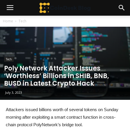
Home
Tech
Tech
Poly Network Attacker Issues
‘Worthless’ Billions in SHIB, BNB,
BUSD in Latest Crypto Hack
July 3, 2023
Attackers issued billions worth of several tokens on Sunday
morning after exploiting a smart contract function in cross-
chain protocol PolyNetwork’s bridge tool.