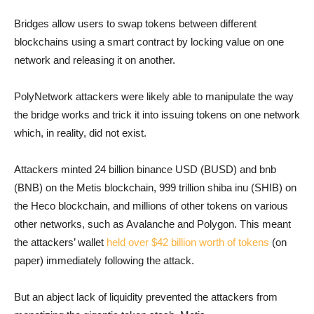
Bridges allow users to swap tokens between different
blockchains using a smart contract by locking value on one
network and releasing it on another.
PolyNetwork attackers were likely able to manipulate the way
the bridge works and trick it into issuing tokens on one network
which, in reality, did not exist.
Attackers minted 24 billion binance USD (BUSD) and bnb
(BNB) on the Metis blockchain, 999 trillion shiba inu (SHIB) on
the Heco blockchain, and millions of other tokens on various
other networks, such as Avalanche and Polygon. This meant
the attackers’ wallet
held over $42 billion worth of tokens
(on
paper) immediately following the attack.
But an abject lack of liquidity prevented the attackers from