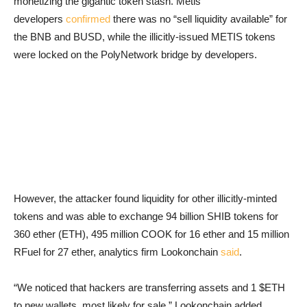
monetizing the gigantic token stash. Metis
developers
confirmed
there was no “sell liquidity available” for
the BNB and BUSD, while the illicitly-issued METIS tokens
were locked on the PolyNetwork bridge by developers.
However, the attacker found liquidity for other illicitly-minted
tokens and was able to exchange 94 billion SHIB tokens for
360 ether (ETH), 495 million COOK for 16 ether and 15 million
RFuel for 27 ether, analytics firm Lookonchain
said
.
“We noticed that hackers are transferring assets and 1 $ETH
to new wallets, most likely for sale,” Lookonchain added.