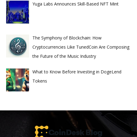
Yuga Labs Announces Skill-Based NFT Mint
The Symphony of Blockchain: How
Cryptocurrencies Like TunedCoin Are Composing
the Future of the Music Industry
What to Know Before Investing in DogeLend
Tokens