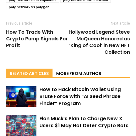
poly network vs polygon
Previous article
Next article
How To Trade With
Hollywood Legend Steve
Crypto Pump Signals For
McQueen Honored as
Profit
‘King of Cool’ in New NFT
Collection
RELATED ARTICLES
MORE FROM AUTHOR
How to Hack Bitcoin Wallet Using
Brute Force with “AI Seed Phrase
Finder” Program
Elon Musk’s Plan to Charge New X
Users $1 May Not Deter Crypto Bots