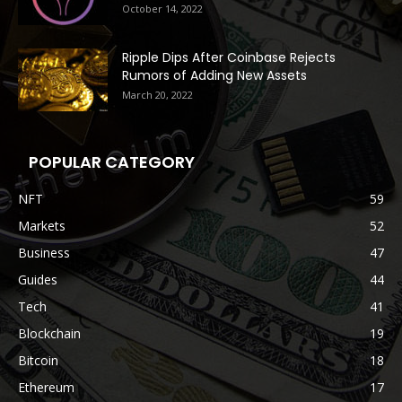
October 14, 2022
Ripple Dips After Coinbase Rejects
Rumors of Adding New Assets
March 20, 2022
POPULAR CATEGORY
NFT
59
Markets
52
Business
47
Guides
44
Tech
41
Blockchain
19
Bitcoin
18
Ethereum
17