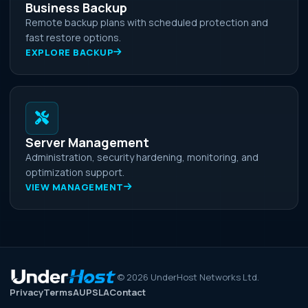
Business Backup
Remote backup plans with scheduled protection and
fast restore options.
EXPLORE BACKUP
Server Management
Administration, security hardening, monitoring, and
optimization support.
VIEW MANAGEMENT
©
2026
UnderHost Networks Ltd.
Privacy
Terms
AUP
SLA
Contact