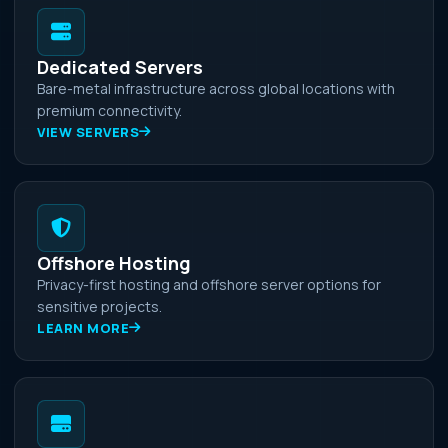
Dedicated Servers
Bare-metal infrastructure across global locations with
premium connectivity.
VIEW SERVERS
Offshore Hosting
Privacy-first hosting and offshore server options for
sensitive projects.
LEARN MORE