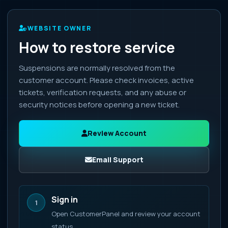
WEBSITE OWNER
How to restore service
Suspensions are normally resolved from the
customer account. Please check invoices, active
tickets, verification requests, and any abuse or
security notices before opening a new ticket.
Review Account
Email Support
Sign in
1
Open CustomerPanel and review your account
status.