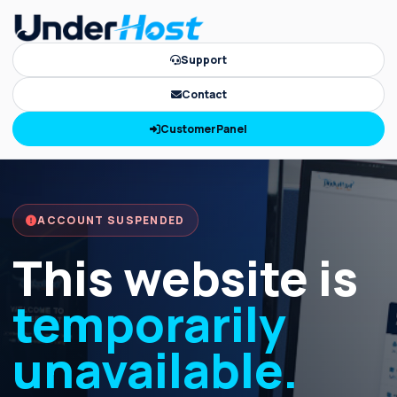
Support
Contact
CustomerPanel
ACCOUNT SUSPENDED
This website is
temporarily
unavailable.