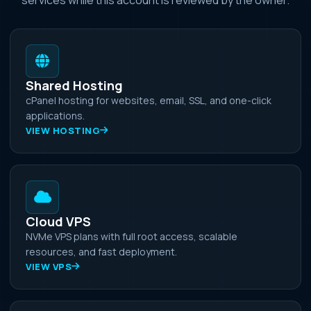
Shared Hosting
cPanel hosting for websites, email, SSL, and one-click
applications.
VIEW HOSTING
Cloud VPS
NVMe VPS plans with full root access, scalable
resources, and fast deployment.
VIEW VPS