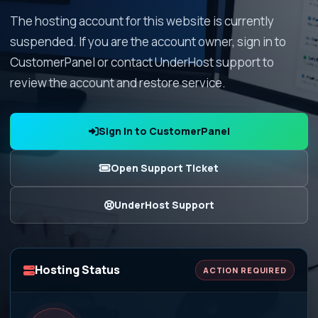
The hosting account for this website is currently
suspended. If you are the account owner, sign in to
CustomerPanel or contact UnderHost support to
review the account and restore service.
Sign In to CustomerPanel
Open Support Ticket
UnderHost Support
Hosting Status
ACTION REQUIRED