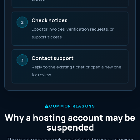
Check notices
2
Look for invoices, verification requests, or
support tickets.
Contact support
3
Reply to the existing ticket or open a new one
for review.
COMMON REASONS
Why a hosting account may be
suspended
The exact reason is only available to the account owner