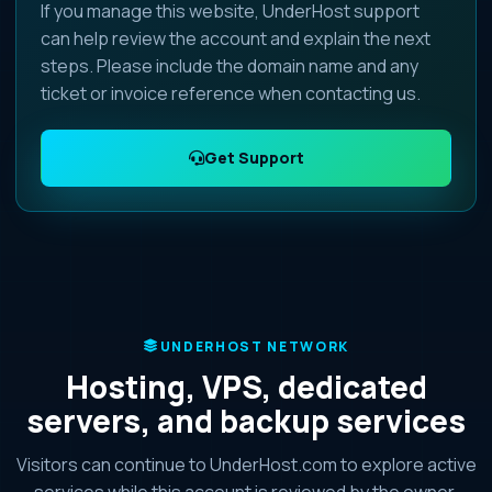
If you manage this website, UnderHost support
can help review the account and explain the next
steps. Please include the domain name and any
ticket or invoice reference when contacting us.
Get Support
UNDERHOST NETWORK
Hosting, VPS, dedicated
servers, and backup services
Visitors can continue to UnderHost.com to explore active
services while this account is reviewed by the owner.