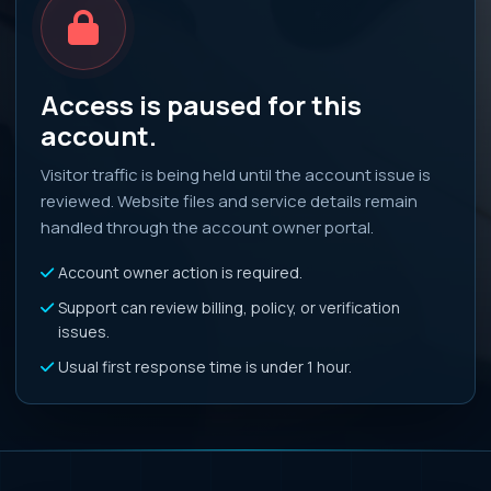
Access is paused for this
account.
Visitor traffic is being held until the account issue is
reviewed. Website files and service details remain
handled through the account owner portal.
Account owner action is required.
Support can review billing, policy, or verification
issues.
Usual first response time is under 1 hour.