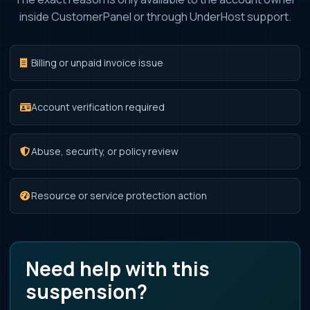
inside CustomerPanel or through UnderHost support.
Billing or unpaid invoice issue
Account verification required
Abuse, security, or policy review
Resource or service protection action
Need help with this
suspension?