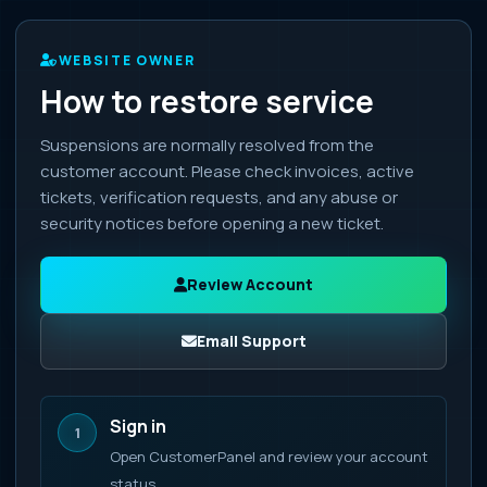
WEBSITE OWNER
How to restore service
Suspensions are normally resolved from the
customer account. Please check invoices, active
tickets, verification requests, and any abuse or
security notices before opening a new ticket.
Review Account
Email Support
Sign in
1
Open CustomerPanel and review your account
status.