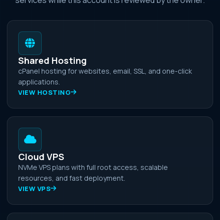
Shared Hosting
cPanel hosting for websites, email, SSL, and one-click
applications.
VIEW HOSTING
Cloud VPS
NVMe VPS plans with full root access, scalable
resources, and fast deployment.
VIEW VPS