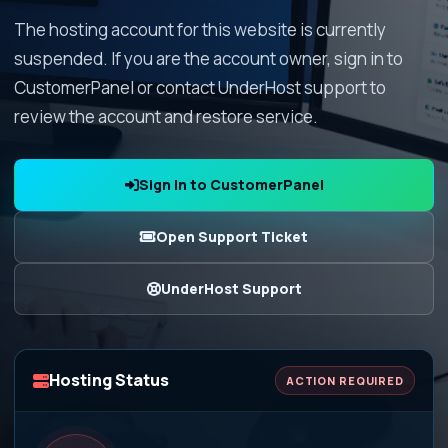
The hosting account for this website is currently
suspended. If you are the account owner, sign in to
CustomerPanel or contact UnderHost support to
review the account and restore service.
Sign In to CustomerPanel
Open Support Ticket
UnderHost Support
Hosting Status
ACTION REQUIRED