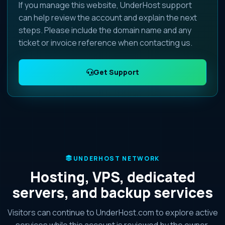
If you manage this website, UnderHost support
can help review the account and explain the next
steps. Please include the domain name and any
ticket or invoice reference when contacting us.
Get Support
UNDERHOST NETWORK
Hosting, VPS, dedicated
servers, and backup services
Visitors can continue to UnderHost.com to explore active
services while this account is reviewed by the owner.