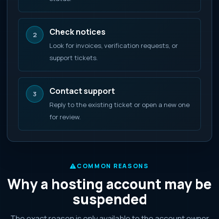
Check notices
2
Look for invoices, verification requests, or
support tickets.
Contact support
3
Reply to the existing ticket or open a new one
for review.
COMMON REASONS
Why a hosting account may be
suspended
The exact reason is only available to the account owner