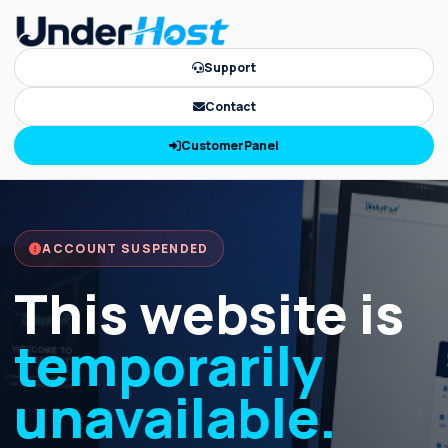
Support
Contact
CustomerPanel
ACCOUNT SUSPENDED
This website is
temporarily
unavailable.