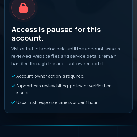
Access is paused for this
account.
Visitor traffic is being held until the account issue is
reviewed. Website files and service details remain
handled through the account owner portal.
Account owner action is required.
Support can review billing, policy, or verification
issues.
Usual first response time is under 1 hour.