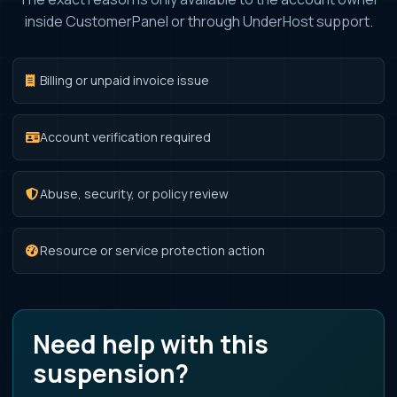
inside CustomerPanel or through UnderHost support.
Billing or unpaid invoice issue
Account verification required
Abuse, security, or policy review
Resource or service protection action
Need help with this
suspension?