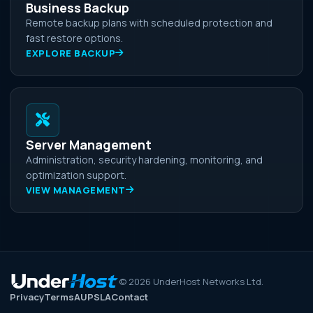
Business Backup
Remote backup plans with scheduled protection and
fast restore options.
EXPLORE BACKUP
Server Management
Administration, security hardening, monitoring, and
optimization support.
VIEW MANAGEMENT
©
2026
UnderHost Networks Ltd.
Privacy
Terms
AUP
SLA
Contact