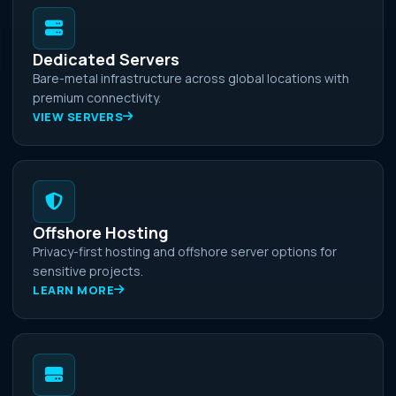
Dedicated Servers
Bare-metal infrastructure across global locations with
premium connectivity.
VIEW SERVERS
Offshore Hosting
Privacy-first hosting and offshore server options for
sensitive projects.
LEARN MORE