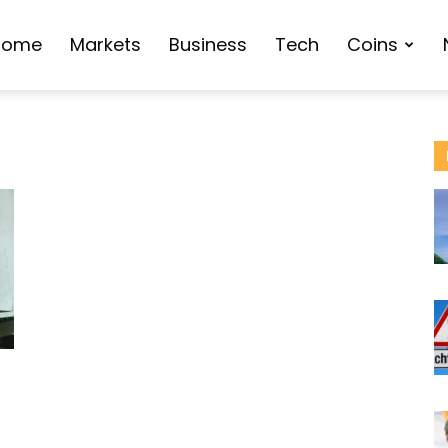
Home
Markets
Business
Tech
Coins