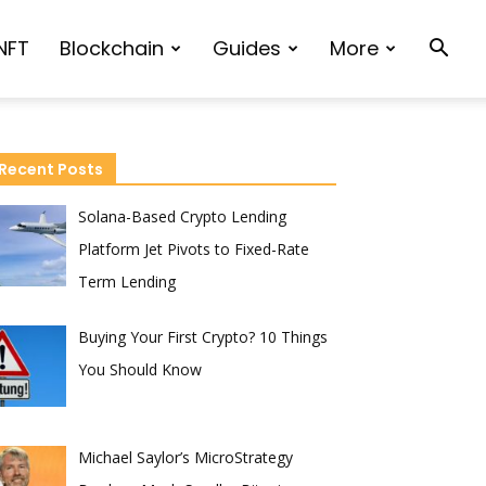
NFT
Blockchain
Guides
More
Recent Posts
Solana-Based Crypto Lending
Platform Jet Pivots to Fixed-Rate
Term Lending
Buying Your First Crypto? 10 Things
You Should Know
Michael Saylor’s MicroStrategy