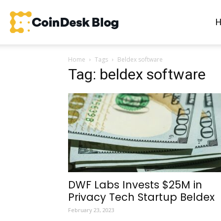
CoinDesk
Home
Tags
Beldex software
Blog
Tag: beldex software
DWF Labs Invests $25M in
Privacy Tech Startup Beldex
February 23, 2023