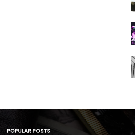
POPULAR POSTS