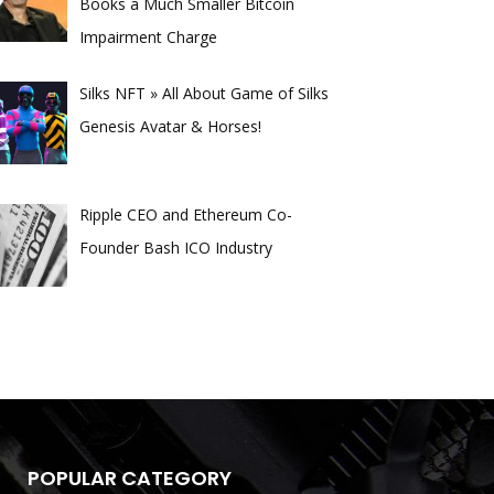
Books a Much Smaller Bitcoin
Impairment Charge
Silks NFT » All About Game of Silks
Genesis Avatar & Horses!
Ripple CEO and Ethereum Co-
Founder Bash ICO Industry
POPULAR CATEGORY