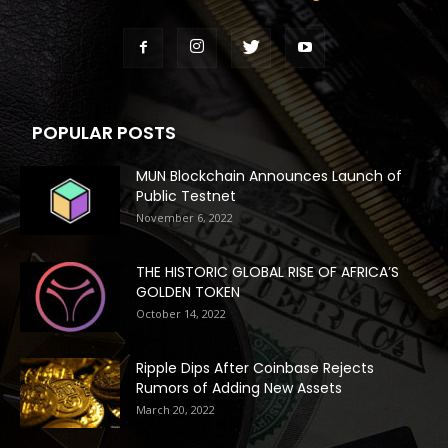
POPULAR POSTS
MUN Blockchain Announces Launch of
Public Testnet
November 6, 2022
THE HISTORIC GLOBAL RISE OF AFRICA’S
GOLDEN TOKEN
October 14, 2022
Ripple Dips After Coinbase Rejects
Rumors of Adding New Assets
March 20, 2022