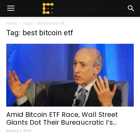
Home
Tags
Best bitcoin etf
Tag: best bitcoin etf
Amid Bitcoin ETF Race, Wall Street
Giants Dot Their Bureaucratic I’s...
January 2, 2024