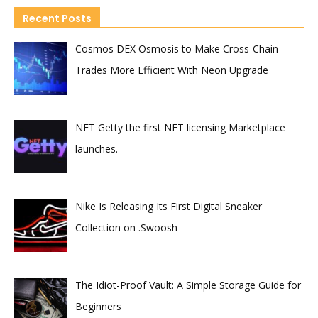
Recent Posts
Cosmos DEX Osmosis to Make Cross-Chain
Trades More Efficient With Neon Upgrade
NFT Getty the first NFT licensing Marketplace
launches.
Nike Is Releasing Its First Digital Sneaker
Collection on .Swoosh
The Idiot-Proof Vault: A Simple Storage Guide for
Beginners