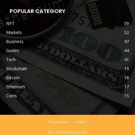
POPULAR CATEGORY
NFT
59
Markets
52
Business
47
Guides
44
Tech
41
Blockchain
19
Bitcoin
18
Ethereum
17
Coins
15
Predictions
Contact
© CoinDesk Blog 2022