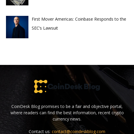
First Mover Americas: Coinbase Responds to the
SEC’s Lawsuit
CoinDesk Blog promises to be a fair and objective portal,
where readers can find the best information, recent crypto
currency news.
Contact us:
contact@coindeskblog.com