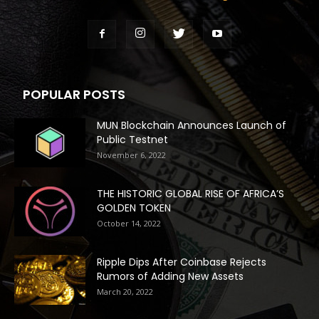
POPULAR POSTS
MUN Blockchain Announces Launch of
Public Testnet
November 6, 2022
THE HISTORIC GLOBAL RISE OF AFRICA’S
GOLDEN TOKEN
October 14, 2022
Ripple Dips After Coinbase Rejects
Rumors of Adding New Assets
March 20, 2022