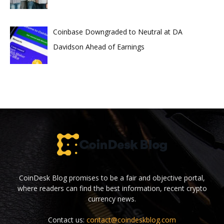
Coinbase Downgraded to Neutral at DA
Davidson Ahead of Earnings
CoinDesk Blog promises to be a fair and objective portal,
where readers can find the best information, recent crypto
currency news.
Contact us:
contact@coindeskblog.com