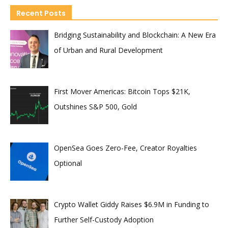
Recent Posts
Bridging Sustainability and Blockchain: A New Era
of Urban and Rural Development
First Mover Americas: Bitcoin Tops $21K,
Outshines S&P 500, Gold
OpenSea Goes Zero-Fee, Creator Royalties
Optional
Crypto Wallet Giddy Raises $6.9M in Funding to
Further Self-Custody Adoption