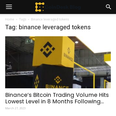
Home
Tags
Binance leveraged tokens
Tag: binance leveraged tokens
Binance’s Bitcoin Trading Volume Hits
Lowest Level in 8 Months Following...
March 27, 2023