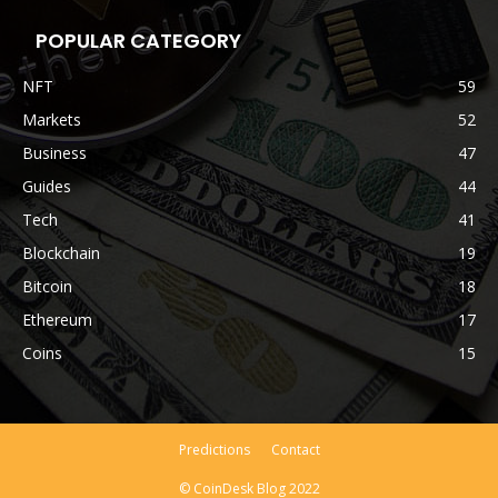
POPULAR CATEGORY
NFT
59
Markets
52
Business
47
Guides
44
Tech
41
Blockchain
19
Bitcoin
18
Ethereum
17
Coins
15
Predictions
Contact
© CoinDesk Blog 2022