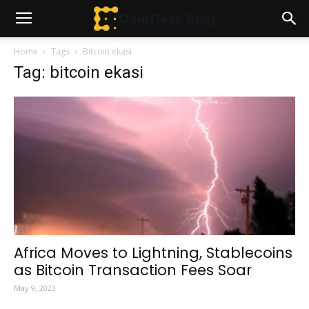
Home
Tags
Bitcoin ekasi
Tag: bitcoin ekasi
Africa Moves to Lightning, Stablecoins
as Bitcoin Transaction Fees Soar
May 9, 2023