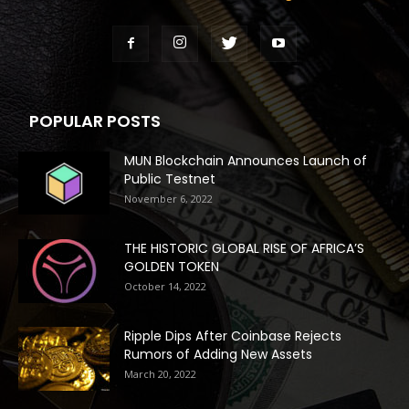
POPULAR POSTS
MUN Blockchain Announces Launch of
Public Testnet
November 6, 2022
THE HISTORIC GLOBAL RISE OF AFRICA’S
GOLDEN TOKEN
October 14, 2022
Ripple Dips After Coinbase Rejects
Rumors of Adding New Assets
March 20, 2022