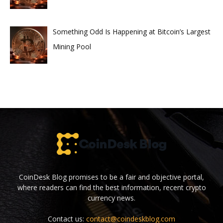
Something Odd Is Happening at Bitcoin’s Largest
Mining Pool
CoinDesk Blog promises to be a fair and objective portal,
where readers can find the best information, recent crypto
currency news.
Contact us:
contact@coindeskblog.com