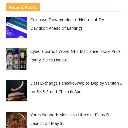
Recent Posts
Coinbase Downgraded to Neutral at DA
Davidson Ahead of Earnings
Cyber Cosmos World NFT Mint Price, Floor Price,
Rarity, Sales Update!
DeFi Exchange PancakeSwap to Deploy Version 3
on BNB Smart Chain in April
Yours Network Moves to Litecoin, Plans Full
Launch on May 30