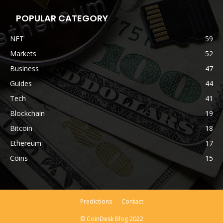
POPULAR CATEGORY
NFT
59
Markets
52
Business
47
Guides
44
Tech
41
Blockchain
19
Bitcoin
18
Ethereum
17
Coins
15
Predictions
Contact
© CoinDesk Blog 2022