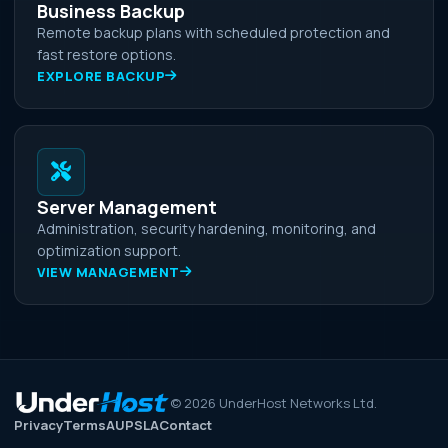
Business Backup
Remote backup plans with scheduled protection and
fast restore options.
EXPLORE BACKUP
Server Management
Administration, security hardening, monitoring, and
optimization support.
VIEW MANAGEMENT
©
2026
UnderHost Networks Ltd.
Privacy
Terms
AUP
SLA
Contact