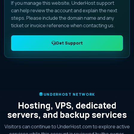
If you manage this website, UnderHost support
can help review the account and explain the next
steps. Please include the domain name and any
ticket or invoice reference when contacting us.
Get Support
UNDERHOST NETWORK
Hosting, VPS, dedicated
servers, and backup services
Visitors can continue to UnderHost.com to explore active
services while this account is reviewed by the owner.