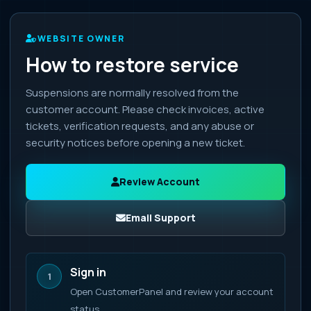
WEBSITE OWNER
How to restore service
Suspensions are normally resolved from the
customer account. Please check invoices, active
tickets, verification requests, and any abuse or
security notices before opening a new ticket.
Review Account
Email Support
Sign in
1
Open CustomerPanel and review your account
status.