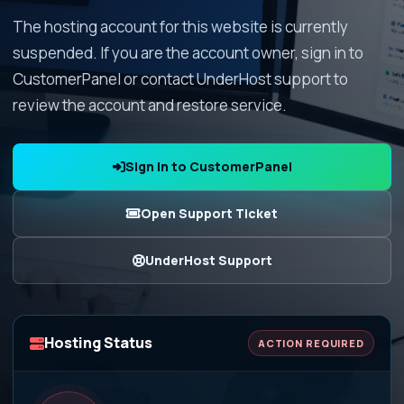
The hosting account for this website is currently
suspended. If you are the account owner, sign in to
CustomerPanel or contact UnderHost support to
review the account and restore service.
Sign In to CustomerPanel
Open Support Ticket
UnderHost Support
Hosting Status
ACTION REQUIRED