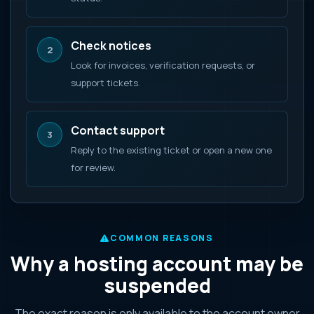
Check notices
2
Look for invoices, verification requests, or
support tickets.
Contact support
3
Reply to the existing ticket or open a new one
for review.
COMMON REASONS
Why a hosting account may be
suspended
The exact reason is only available to the account owner