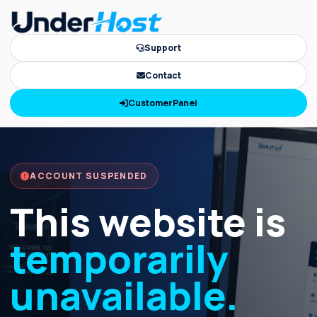
Support
Contact
CustomerPanel
ACCOUNT SUSPENDED
This website is
temporarily
unavailable.