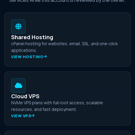
Shared Hosting
cPanel hosting for websites, email, SSL, and one-click
applications.
VIEW HOSTING
Cloud VPS
NVMe VPS plans with full root access, scalable
resources, and fast deployment.
VIEW VPS