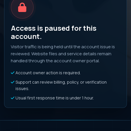
Access is paused for this
account.
Visitor traffic is being held until the account issue is
reviewed. Website files and service details remain
handled through the account owner portal.
Account owner action is required.
Support can review billing, policy, or verification
issues.
Usual first response time is under 1 hour.