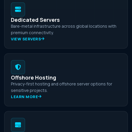
Dedicated Servers
Bare-metal infrastructure across global locations with
premium connectivity.
VIEW SERVERS
Offshore Hosting
Privacy-first hosting and offshore server options for
sensitive projects.
LEARN MORE