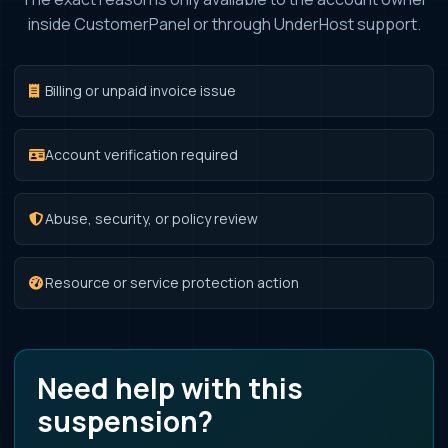
inside CustomerPanel or through UnderHost support.
Billing or unpaid invoice issue
Account verification required
Abuse, security, or policy review
Resource or service protection action
Need help with this
suspension?