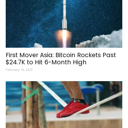
First Mover Asia: Bitcoin Rockets Past
$24.7K to Hit 6-Month High
February 16, 2023