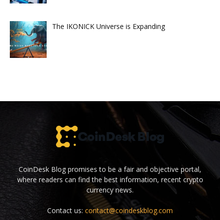
The IKONICK Universe is Expanding
CoinDesk Blog promises to be a fair and objective portal,
where readers can find the best information, recent crypto
currency news.
Contact us:
contact@coindeskblog.com