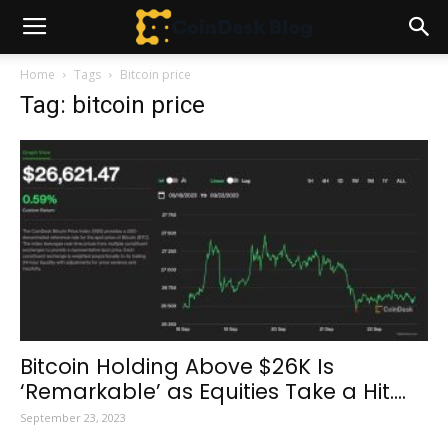
Home
Tags
Bitcoin price
Tag: bitcoin price
Bitcoin Holding Above $26K Is
‘Remarkable’ as Equities Take a Hit....
September 23, 2023