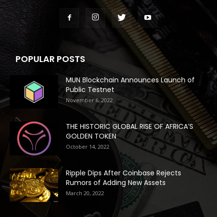
POPULAR POSTS
MUN Blockchain Announces Launch of
Public Testnet
November 6, 2022
THE HISTORIC GLOBAL RISE OF AFRICA’S
GOLDEN TOKEN
October 14, 2022
Ripple Dips After Coinbase Rejects
Rumors of Adding New Assets
March 20, 2022