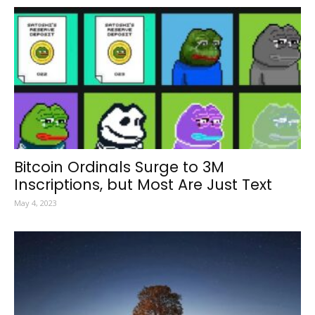
Bitcoin Ordinals Surge to 3M
Inscriptions, but Most Are Just Text
May 4, 2023