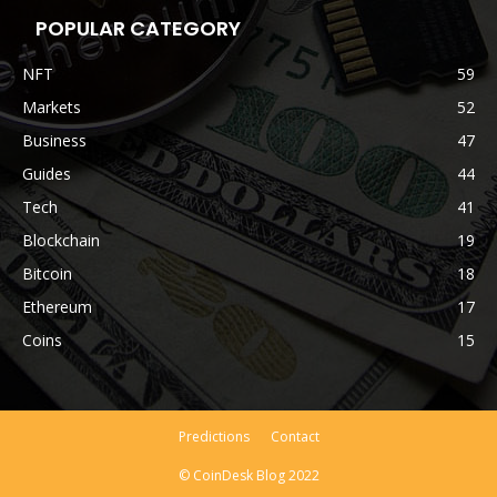
POPULAR CATEGORY
NFT
59
Markets
52
Business
47
Guides
44
Tech
41
Blockchain
19
Bitcoin
18
Ethereum
17
Coins
15
Predictions
Contact
© CoinDesk Blog 2022