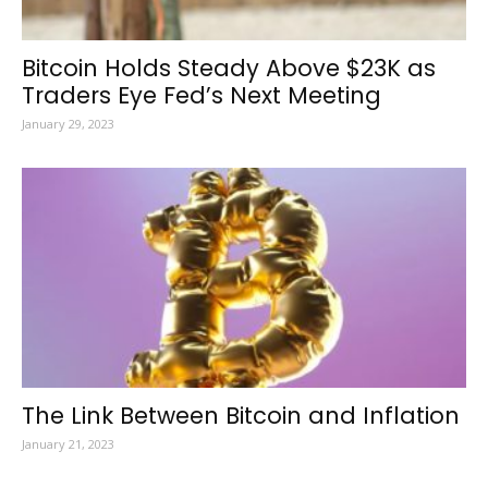
Bitcoin Holds Steady Above $23K as
Traders Eye Fed’s Next Meeting
January 29, 2023
The Link Between Bitcoin and Inflation
January 21, 2023