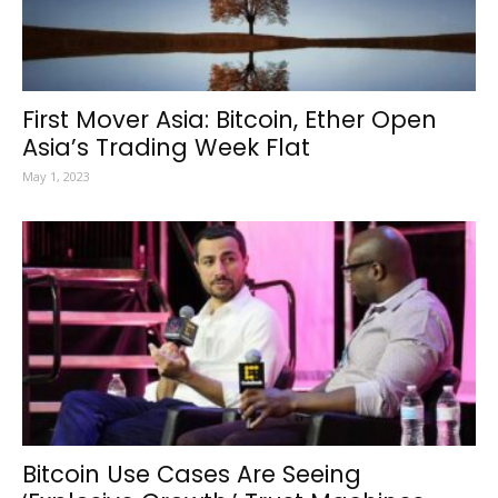
First Mover Asia: Bitcoin, Ether Open
Asia’s Trading Week Flat
May 1, 2023
Bitcoin Use Cases Are Seeing