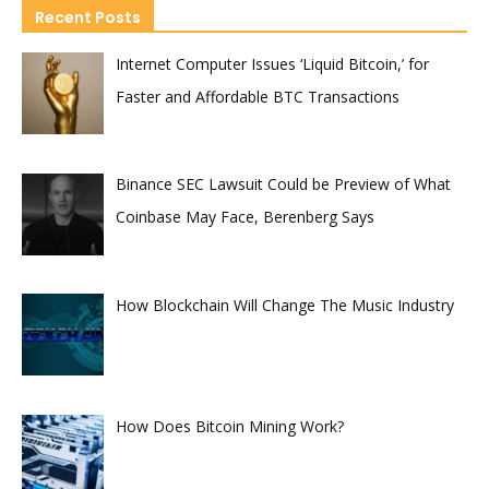
Recent Posts
Internet Computer Issues ‘Liquid Bitcoin,’ for
Faster and Affordable BTC Transactions
Binance SEC Lawsuit Could be Preview of What
Coinbase May Face, Berenberg Says
How Blockchain Will Change The Music Industry
How Does Bitcoin Mining Work?