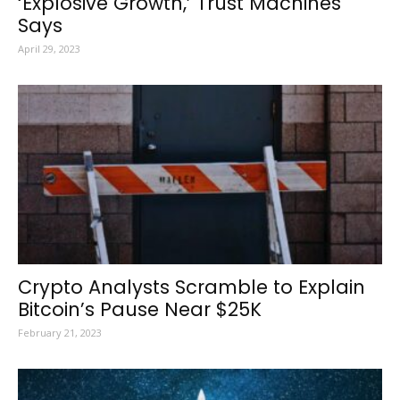
‘Explosive Growth,’ Trust Machines
Says
April 29, 2023
Crypto Analysts Scramble to Explain
Bitcoin’s Pause Near $25K
February 21, 2023