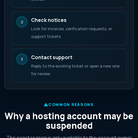
Check notices
2
Look for invoices, verification requests, or
support tickets.
Contact support
3
Reply to the existing ticket or open a new one
for review.
COMMON REASONS
Why a hosting account may be
suspended
The exact reason is only available to the account owner