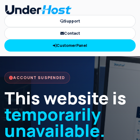
Support
Contact
CustomerPanel
ACCOUNT SUSPENDED
This website is
temporarily
unavailable.