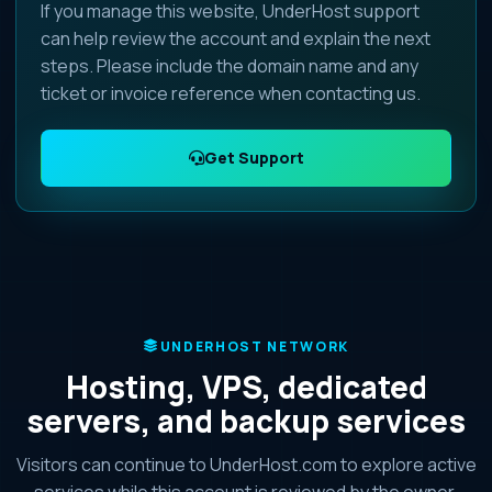
If you manage this website, UnderHost support
can help review the account and explain the next
steps. Please include the domain name and any
ticket or invoice reference when contacting us.
Get Support
UNDERHOST NETWORK
Hosting, VPS, dedicated
servers, and backup services
Visitors can continue to UnderHost.com to explore active
services while this account is reviewed by the owner.