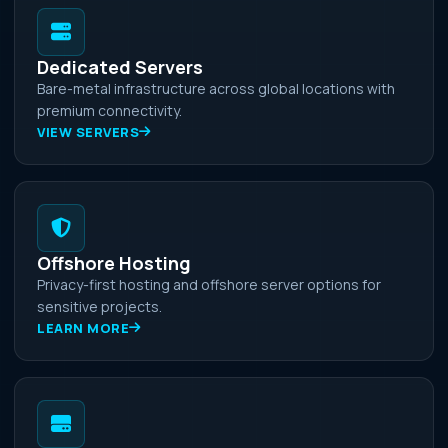
Dedicated Servers
Bare-metal infrastructure across global locations with
premium connectivity.
VIEW SERVERS
Offshore Hosting
Privacy-first hosting and offshore server options for
sensitive projects.
LEARN MORE