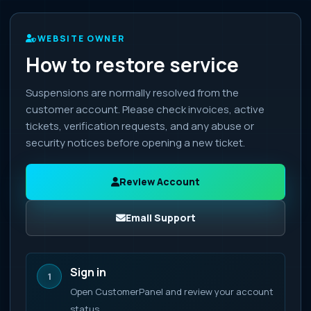
WEBSITE OWNER
How to restore service
Suspensions are normally resolved from the
customer account. Please check invoices, active
tickets, verification requests, and any abuse or
security notices before opening a new ticket.
Review Account
Email Support
Sign in
1
Open CustomerPanel and review your account
status.