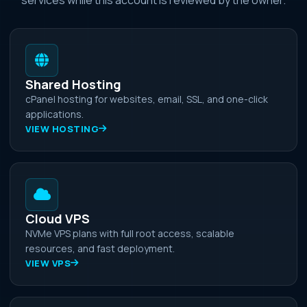
Shared Hosting
cPanel hosting for websites, email, SSL, and one-click
applications.
VIEW HOSTING
Cloud VPS
NVMe VPS plans with full root access, scalable
resources, and fast deployment.
VIEW VPS