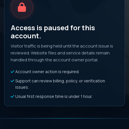
Access is paused for this
account.
Visitor traffic is being held until the account issue is
reviewed. Website files and service details remain
handled through the account owner portal.
Account owner action is required.
Support can review billing, policy, or verification
issues.
Usual first response time is under 1 hour.