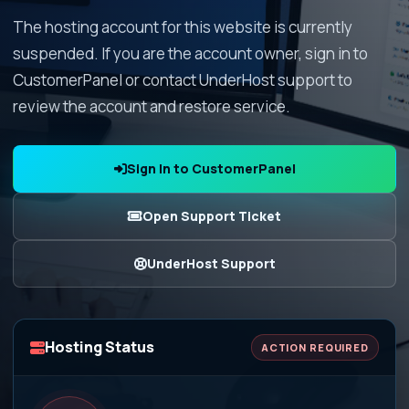
The hosting account for this website is currently
suspended. If you are the account owner, sign in to
CustomerPanel or contact UnderHost support to
review the account and restore service.
Sign In to CustomerPanel
Open Support Ticket
UnderHost Support
Hosting Status
ACTION REQUIRED