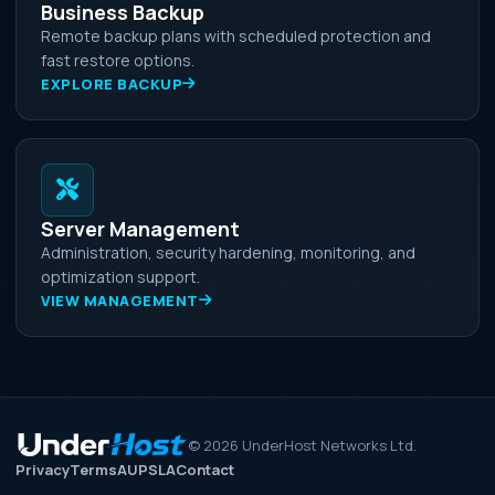
Business Backup
Remote backup plans with scheduled protection and
fast restore options.
EXPLORE BACKUP
Server Management
Administration, security hardening, monitoring, and
optimization support.
VIEW MANAGEMENT
©
2026
UnderHost Networks Ltd.
Privacy
Terms
AUP
SLA
Contact