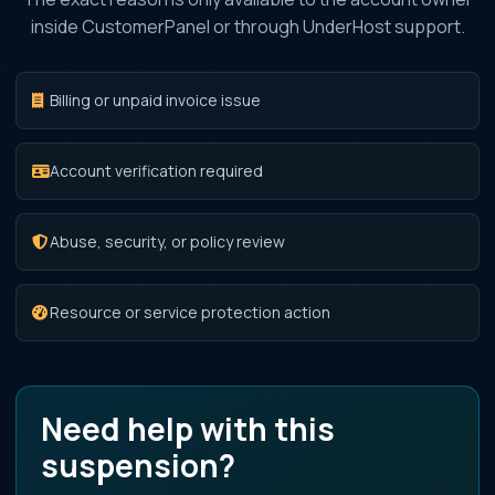
inside CustomerPanel or through UnderHost support.
Billing or unpaid invoice issue
Account verification required
Abuse, security, or policy review
Resource or service protection action
Need help with this
suspension?