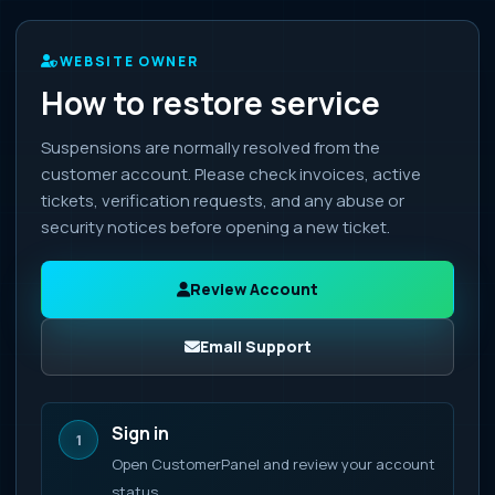
WEBSITE OWNER
How to restore service
Suspensions are normally resolved from the
customer account. Please check invoices, active
tickets, verification requests, and any abuse or
security notices before opening a new ticket.
Review Account
Email Support
Sign in
1
Open CustomerPanel and review your account
status.