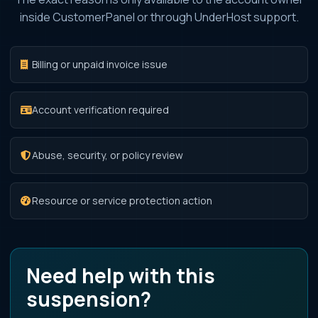
inside CustomerPanel or through UnderHost support.
Billing or unpaid invoice issue
Account verification required
Abuse, security, or policy review
Resource or service protection action
Need help with this
suspension?