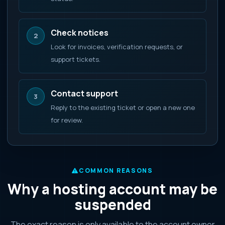
Check notices
2
Look for invoices, verification requests, or
support tickets.
Contact support
3
Reply to the existing ticket or open a new one
for review.
COMMON REASONS
Why a hosting account may be
suspended
The exact reason is only available to the account owner