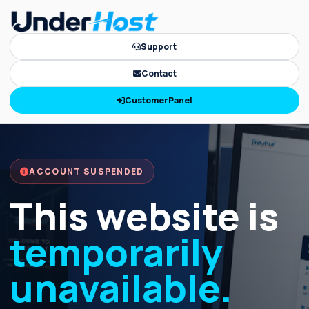
Support
Contact
CustomerPanel
ACCOUNT SUSPENDED
This website is
temporarily
unavailable.