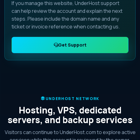
If you manage this website, UnderHost support
can help review the account and explain the next
steps. Please include the domain name and any
ticket or invoice reference when contacting us.
Get Support
UNDERHOST NETWORK
Hosting, VPS, dedicated
servers, and backup services
Visitors can continue to UnderHost.com to explore active
services while this account is reviewed by the owner.