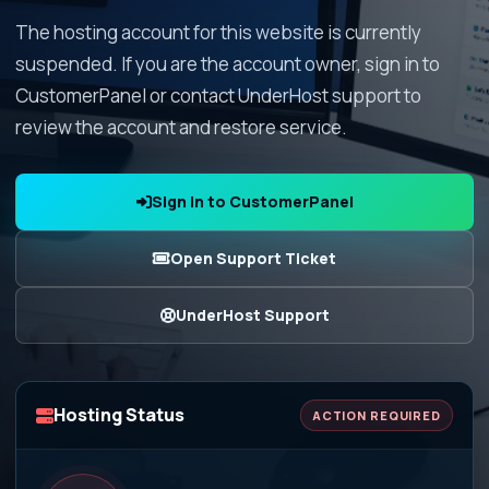
The hosting account for this website is currently
suspended. If you are the account owner, sign in to
CustomerPanel or contact UnderHost support to
review the account and restore service.
Sign In to CustomerPanel
Open Support Ticket
UnderHost Support
Hosting Status
ACTION REQUIRED