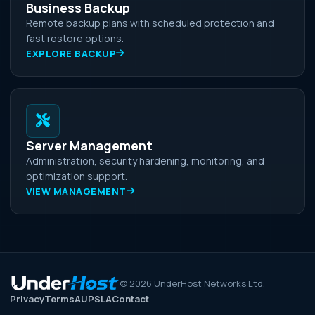
Business Backup
Remote backup plans with scheduled protection and
fast restore options.
EXPLORE BACKUP
Server Management
Administration, security hardening, monitoring, and
optimization support.
VIEW MANAGEMENT
©
2026
UnderHost Networks Ltd.
Privacy
Terms
AUP
SLA
Contact