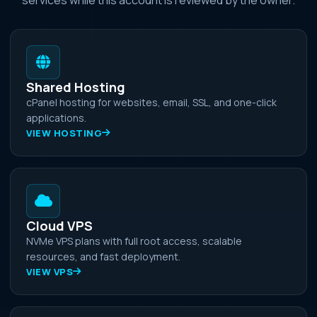
Shared Hosting
cPanel hosting for websites, email, SSL, and one-click
applications.
VIEW HOSTING
Cloud VPS
NVMe VPS plans with full root access, scalable
resources, and fast deployment.
VIEW VPS