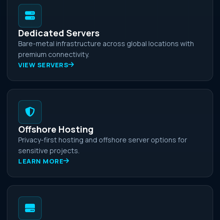
Dedicated Servers
Bare-metal infrastructure across global locations with
premium connectivity.
VIEW SERVERS
Offshore Hosting
Privacy-first hosting and offshore server options for
sensitive projects.
LEARN MORE