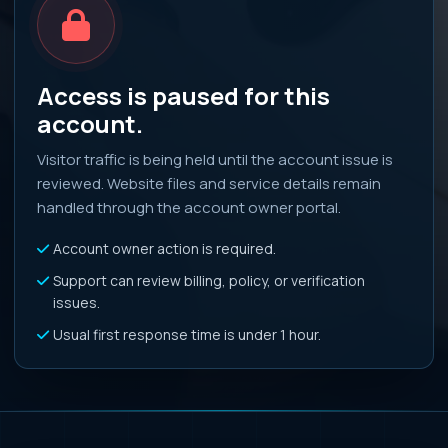
Access is paused for this
account.
Visitor traffic is being held until the account issue is
reviewed. Website files and service details remain
handled through the account owner portal.
Account owner action is required.
Support can review billing, policy, or verification
issues.
Usual first response time is under 1 hour.