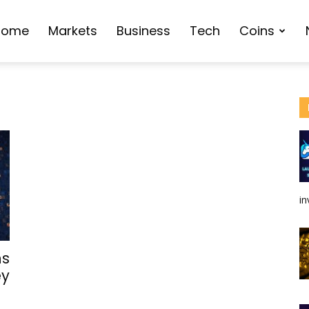
Home
Markets
Business
Tech
Coins
in
ns
ey