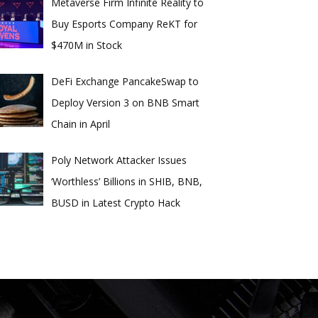
Metaverse Firm Infinite Reality to
Buy Esports Company ReKT for
$470M in Stock
DeFi Exchange PancakeSwap to
Deploy Version 3 on BNB Smart
Chain in April
Poly Network Attacker Issues
‘Worthless’ Billions in SHIB, BNB,
BUSD in Latest Crypto Hack