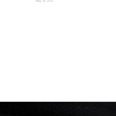
May 18, 2023