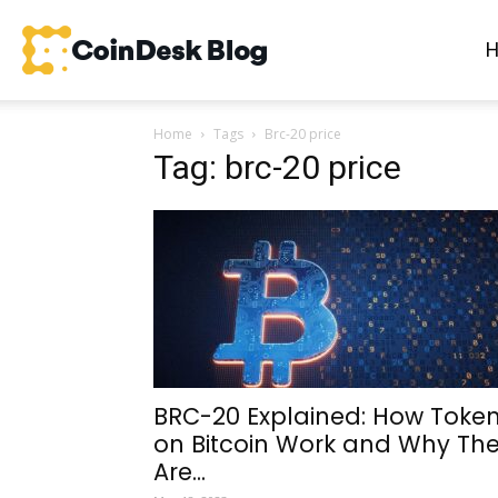
CoinDesk
Home
Tags
Brc-20 price
Blog
Tag: brc-20 price
BRC-20 Explained: How Toke
on Bitcoin Work and Why Th
Are...