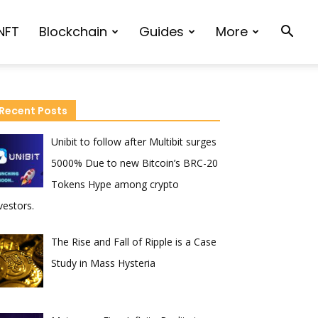
NFT
Blockchain
Guides
More
Recent Posts
Unibit to follow after Multibit surges
5000% Due to new Bitcoin’s BRC-20
Tokens Hype among crypto
vestors.
The Rise and Fall of Ripple is a Case
Study in Mass Hysteria