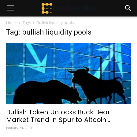
Home
Tags
Bullish liquidity pools
Tag: bullish liquidity pools
Bullish Token Unlocks Buck Bear
Market Trend in Spur to Altcoin...
January 24, 2023