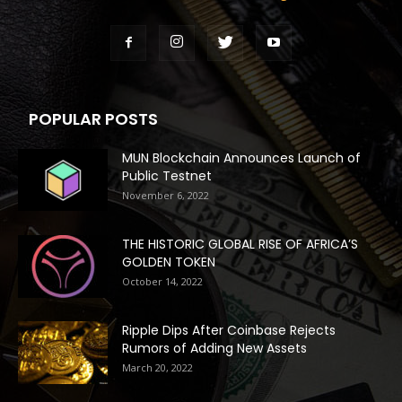
POPULAR POSTS
MUN Blockchain Announces Launch of
Public Testnet
November 6, 2022
THE HISTORIC GLOBAL RISE OF AFRICA’S
GOLDEN TOKEN
October 14, 2022
Ripple Dips After Coinbase Rejects
Rumors of Adding New Assets
March 20, 2022