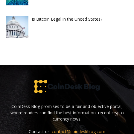
Is Bitcoin Legal in the United States?
CoinDesk Blog promises to be a fair and objective portal,
where readers can find the best information, recent crypto
currency news.
Contact us:
contact@coindeskblog.com