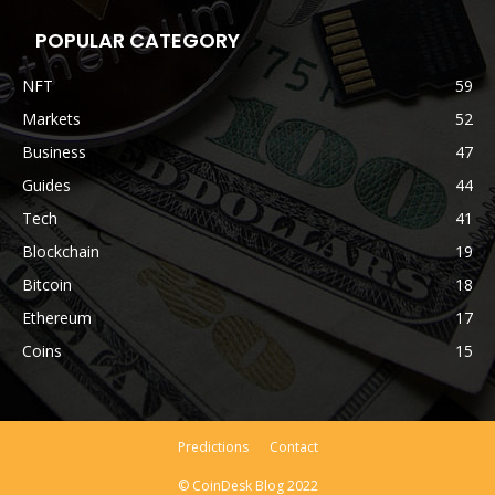
POPULAR CATEGORY
NFT
59
Markets
52
Business
47
Guides
44
Tech
41
Blockchain
19
Bitcoin
18
Ethereum
17
Coins
15
Predictions
Contact
© CoinDesk Blog 2022