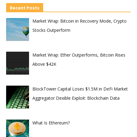
Recent Posts
Market Wrap: Bitcoin in Recovery Mode, Crypto
Stocks Outperform
Market Wrap: Ether Outperforms, Bitcoin Rises
Above $42K
BlockTower Capital Loses $1.5M in DeFi Market
Aggregator Dexible Exploit: Blockchain Data
What Is Ethereum?