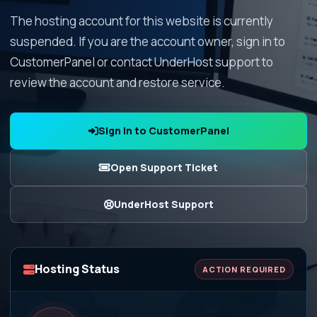
The hosting account for this website is currently
suspended. If you are the account owner, sign in to
CustomerPanel or contact UnderHost support to
review the account and restore service.
Sign In to CustomerPanel
Open Support Ticket
UnderHost Support
Hosting Status
ACTION REQUIRED