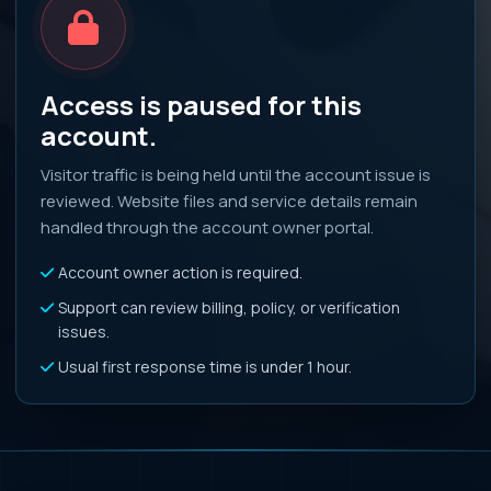
Access is paused for this
account.
Visitor traffic is being held until the account issue is
reviewed. Website files and service details remain
handled through the account owner portal.
Account owner action is required.
Support can review billing, policy, or verification
issues.
Usual first response time is under 1 hour.