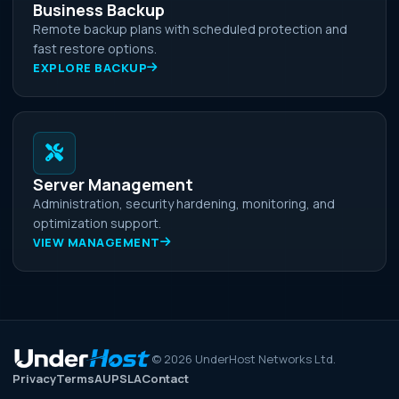
Business Backup
Remote backup plans with scheduled protection and
fast restore options.
EXPLORE BACKUP
Server Management
Administration, security hardening, monitoring, and
optimization support.
VIEW MANAGEMENT
©
2026
UnderHost Networks Ltd.
Privacy
Terms
AUP
SLA
Contact