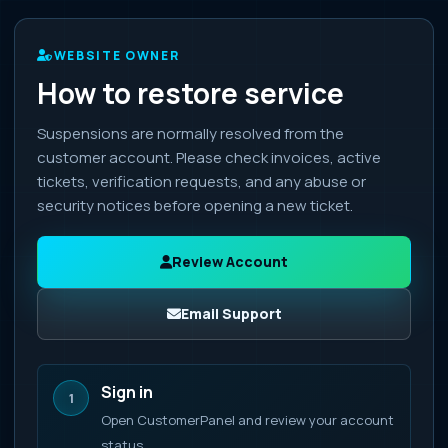
WEBSITE OWNER
How to restore service
Suspensions are normally resolved from the
customer account. Please check invoices, active
tickets, verification requests, and any abuse or
security notices before opening a new ticket.
Review Account
Email Support
Sign in
1
Open CustomerPanel and review your account
status.