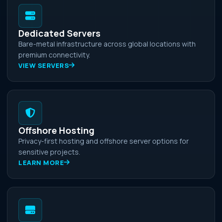
Dedicated Servers
Bare-metal infrastructure across global locations with
premium connectivity.
VIEW SERVERS
Offshore Hosting
Privacy-first hosting and offshore server options for
sensitive projects.
LEARN MORE