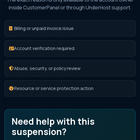
inside CustomerPanel or through UnderHost support.
Billing or unpaid invoice issue
Account verification required
Abuse, security, or policy review
Resource or service protection action
Need help with this
suspension?