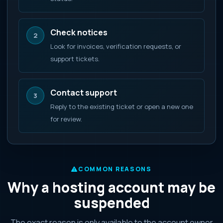
Check notices
2
Look for invoices, verification requests, or
support tickets.
Contact support
3
Reply to the existing ticket or open a new one
for review.
COMMON REASONS
Why a hosting account may be
suspended
The exact reason is only available to the account owner