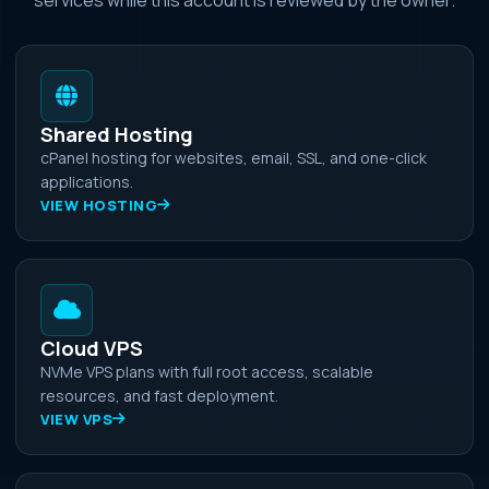
Shared Hosting
cPanel hosting for websites, email, SSL, and one-click
applications.
VIEW HOSTING
Cloud VPS
NVMe VPS plans with full root access, scalable
resources, and fast deployment.
VIEW VPS