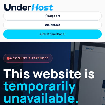
Support
Contact
CustomerPanel
ACCOUNT SUSPENDED
This website is
temporarily
unavailable.