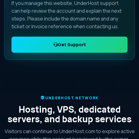
If you manage this website, UnderHost support
can help review the account and explain the next
steps. Please include the domain name and any
ticket or invoice reference when contacting us.
Get Support
UNDERHOST NETWORK
Hosting, VPS, dedicated
servers, and backup services
Visitors can continue to UnderHost.com to explore active
services while this account is reviewed by the owner.