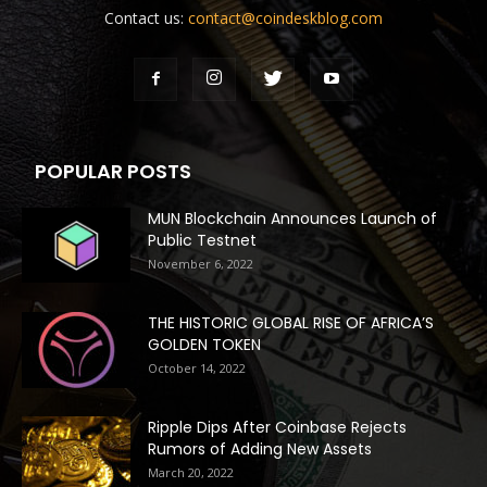
Contact us:
contact@coindeskblog.com
POPULAR POSTS
MUN Blockchain Announces Launch of
Public Testnet
November 6, 2022
THE HISTORIC GLOBAL RISE OF AFRICA’S
GOLDEN TOKEN
October 14, 2022
Ripple Dips After Coinbase Rejects
Rumors of Adding New Assets
March 20, 2022