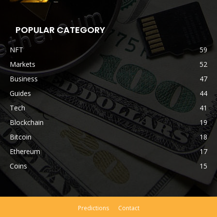
POPULAR CATEGORY
NFT
59
Markets
52
Business
47
Guides
44
Tech
41
Blockchain
19
Bitcoin
18
Ethereum
17
Coins
15
Predictions
Contact