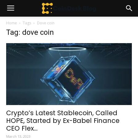
Home
Tags
Dove coin
Tag: dove coin
Crypto’s Latest Stablecoin, Called
HOPE, Started by Ex-Babel Finance
CEO Flex...
March 13, 2023