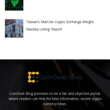
Taiwan’s MaiCoin Crypto Exchange Weighs
Nasdaq Listing: Report
CoinDesk Blog promises to be a fair and objective portal,
where readers can find the best information, recent crypto
currency news.