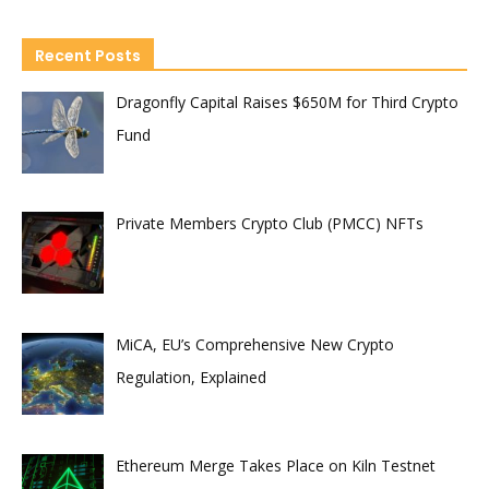
Recent Posts
Dragonfly Capital Raises $650M for Third Crypto
Fund
Private Members Crypto Club (PMCC) NFTs
MiCA, EU’s Comprehensive New Crypto
Regulation, Explained
Ethereum Merge Takes Place on Kiln Testnet