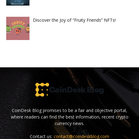
Discover the Joy of “Fruity Friends” NFTs!
CoinDesk Blog promises to be a fair and objective portal,
where readers can find the best information, recent crypto
currency news.
Contact us:
contact@coindeskblog.com