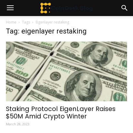
Home
Tags
Eigenlayer restaking
Tag: eigenlayer restaking
Staking Protocol EigenLayer Raises
$50M Amid Crypto Winter
March 28, 2023