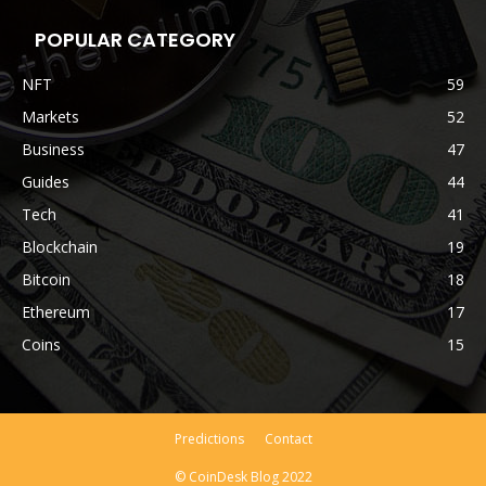
POPULAR CATEGORY
NFT
59
Markets
52
Business
47
Guides
44
Tech
41
Blockchain
19
Bitcoin
18
Ethereum
17
Coins
15
Predictions
Contact
© CoinDesk Blog 2022