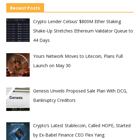
Recent Posts
Crypto Lender Celsius’ $800M Ether Staking
Shake-Up Stretches Ethereum Validator Queue to
44 Days
Yours Network Moves to Litecoin, Plans Full
Launch on May 30
Genesis Unveils Proposed Sale Plan With DCG,
Bankruptcy Creditors
Crypto’s Latest Stablecoin, Called HOPE, Started
by Ex-Babel Finance CEO Flex Yang