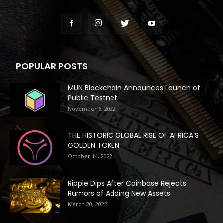
POPULAR POSTS
MUN Blockchain Announces Launch of
Public Testnet
November 6, 2022
THE HISTORIC GLOBAL RISE OF AFRICA’S
GOLDEN TOKEN
October 14, 2022
Ripple Dips After Coinbase Rejects
Rumors of Adding New Assets
March 20, 2022