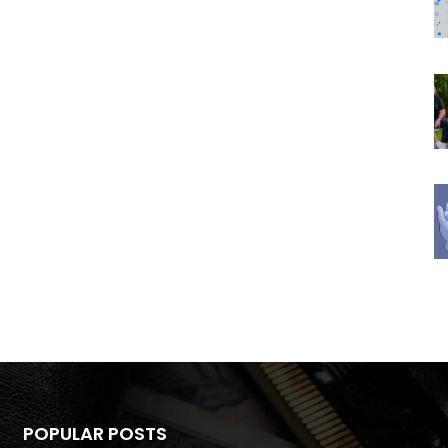
POPULAR POSTS