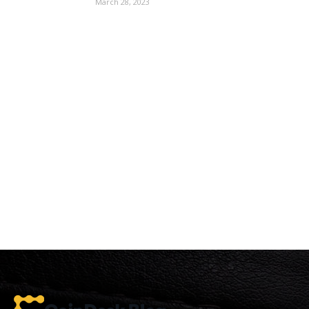
March 28, 2023