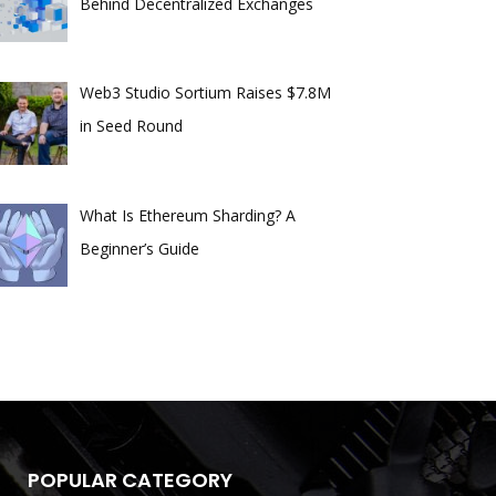
Behind Decentralized Exchanges
Web3 Studio Sortium Raises $7.8M
in Seed Round
What Is Ethereum Sharding? A
Beginner’s Guide
POPULAR CATEGORY