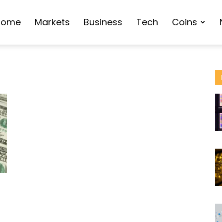
Home
Markets
Business
Tech
Coins