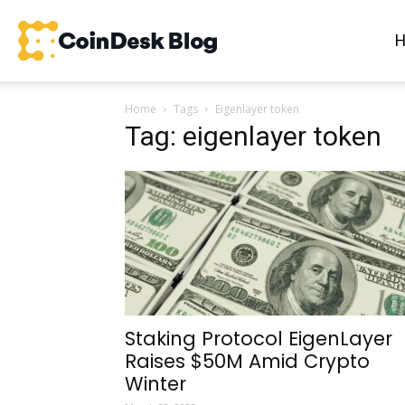
CoinDesk
Home
Tags
Eigenlayer token
Blog
Tag: eigenlayer token
Staking Protocol EigenLayer
Raises $50M Amid Crypto
Winter