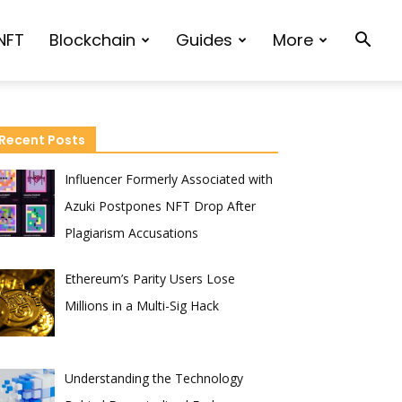
NFT
Blockchain
Guides
More
Recent Posts
Influencer Formerly Associated with
Azuki Postpones NFT Drop After
Plagiarism Accusations
Ethereum’s Parity Users Lose
Millions in a Multi-Sig Hack
Understanding the Technology