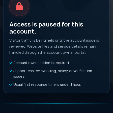
Access is paused for this
account.
Visitor traffic is being held until the account issue is
reviewed. Website files and service details remain
handled through the account owner portal.
Account owner action is required.
Support can review billing, policy, or verification
issues.
Usual first response time is under 1 hour.