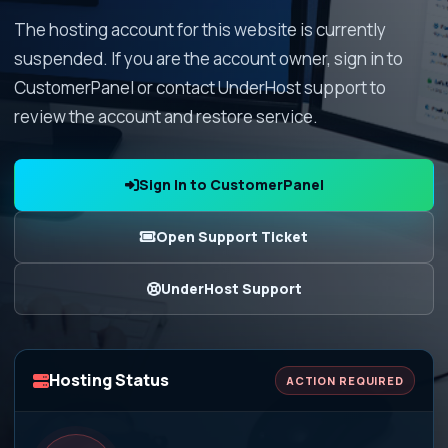
The hosting account for this website is currently
suspended. If you are the account owner, sign in to
CustomerPanel or contact UnderHost support to
review the account and restore service.
Sign In to CustomerPanel
Open Support Ticket
UnderHost Support
Hosting Status
ACTION REQUIRED