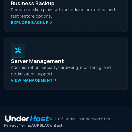
Business Backup
Remote backup plans with scheduled protection and
fast restore options.
EXPLORE BACKUP
Server Management
Administration, security hardening, monitoring, and
optimization support.
VIEW MANAGEMENT
©
2026
UnderHost Networks Ltd.
Privacy
Terms
AUP
SLA
Contact