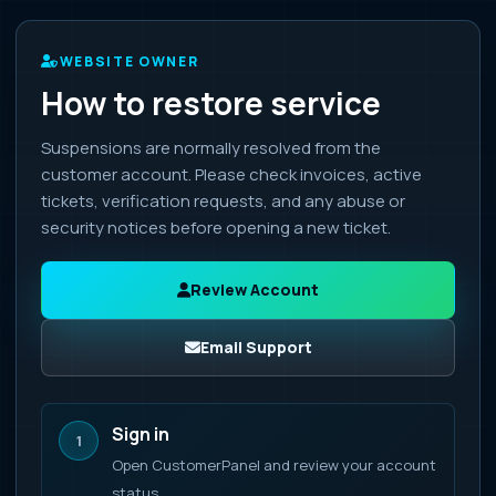
WEBSITE OWNER
How to restore service
Suspensions are normally resolved from the
customer account. Please check invoices, active
tickets, verification requests, and any abuse or
security notices before opening a new ticket.
Review Account
Email Support
Sign in
1
Open CustomerPanel and review your account
status.