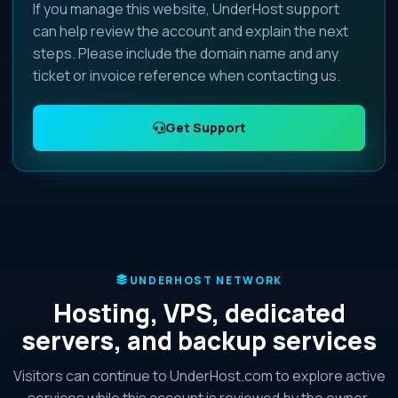
If you manage this website, UnderHost support
can help review the account and explain the next
steps. Please include the domain name and any
ticket or invoice reference when contacting us.
Get Support
UNDERHOST NETWORK
Hosting, VPS, dedicated
servers, and backup services
Visitors can continue to UnderHost.com to explore active
services while this account is reviewed by the owner.