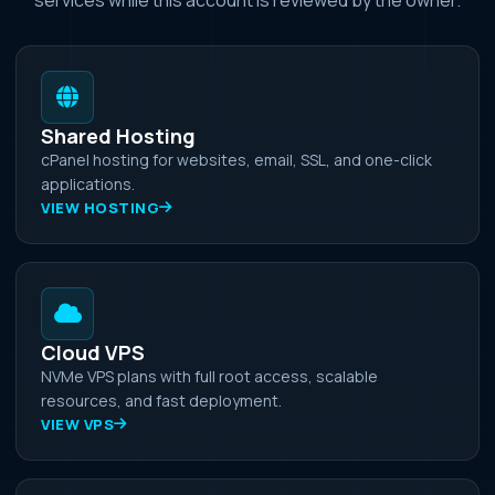
Shared Hosting
cPanel hosting for websites, email, SSL, and one-click
applications.
VIEW HOSTING
Cloud VPS
NVMe VPS plans with full root access, scalable
resources, and fast deployment.
VIEW VPS