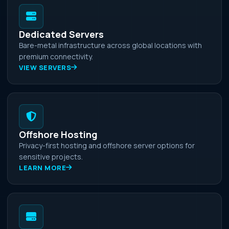
Dedicated Servers
Bare-metal infrastructure across global locations with
premium connectivity.
VIEW SERVERS
Offshore Hosting
Privacy-first hosting and offshore server options for
sensitive projects.
LEARN MORE