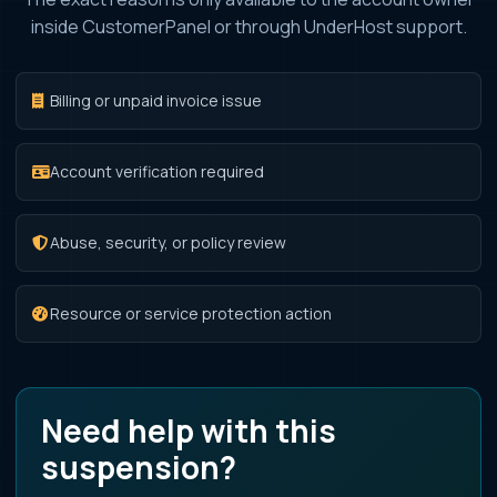
inside CustomerPanel or through UnderHost support.
Billing or unpaid invoice issue
Account verification required
Abuse, security, or policy review
Resource or service protection action
Need help with this
suspension?