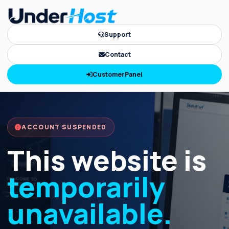
Support
Contact
CustomerPanel
ACCOUNT SUSPENDED
This website is
temporarily
unavailable.