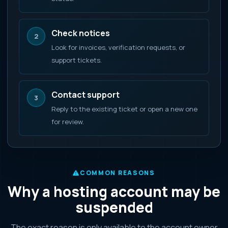
Check notices
2
Look for invoices, verification requests, or
support tickets.
Contact support
3
Reply to the existing ticket or open a new one
for review.
COMMON REASONS
Why a hosting account may be
suspended
The exact reason is only available to the account owner