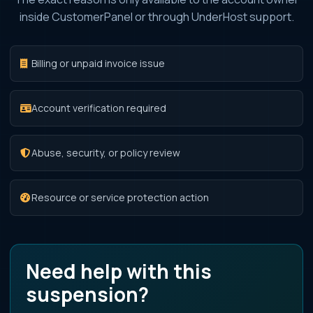
inside CustomerPanel or through UnderHost support.
Billing or unpaid invoice issue
Account verification required
Abuse, security, or policy review
Resource or service protection action
Need help with this
suspension?