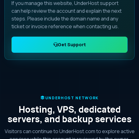
If you manage this website, UnderHost support
can help review the account and explain the next
steps. Please include the domain name and any
ticket or invoice reference when contacting us.
Get Support
UNDERHOST NETWORK
Hosting, VPS, dedicated
servers, and backup services
Visitors can continue to UnderHost.com to explore active
services while this account is reviewed by the owner.