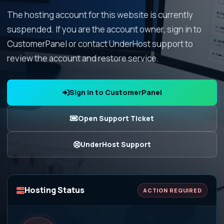
The hosting account for this website is currently
suspended. If you are the account owner, sign in to
CustomerPanel or contact UnderHost support to
review the account and restore service.
Sign In to CustomerPanel
Open Support Ticket
UnderHost Support
Hosting Status
ACTION REQUIRED