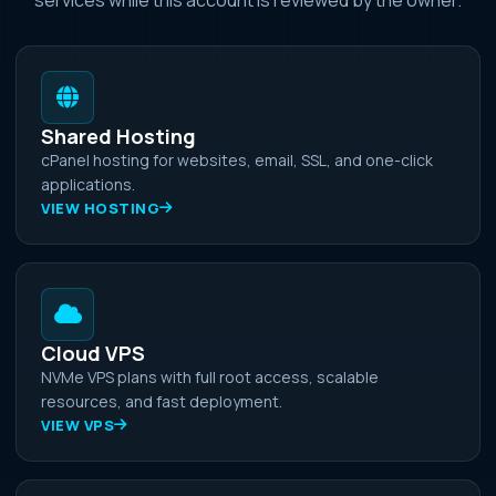
Shared Hosting
cPanel hosting for websites, email, SSL, and one-click
applications.
VIEW HOSTING
Cloud VPS
NVMe VPS plans with full root access, scalable
resources, and fast deployment.
VIEW VPS