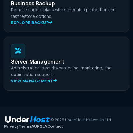
Business Backup
Remote backup plans with scheduled protection and
fast restore options.
EXPLORE BACKUP
Server Management
Administration, security hardening, monitoring, and
optimization support.
VIEW MANAGEMENT
©
2026
UnderHost Networks Ltd.
Privacy
Terms
AUP
SLA
Contact