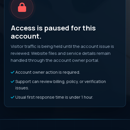
Access is paused for this
account.
Visitor traffic is being held until the account issue is
reviewed. Website files and service details remain
handled through the account owner portal.
Account owner action is required.
Support can review billing, policy, or verification
issues.
Usual first response time is under 1 hour.