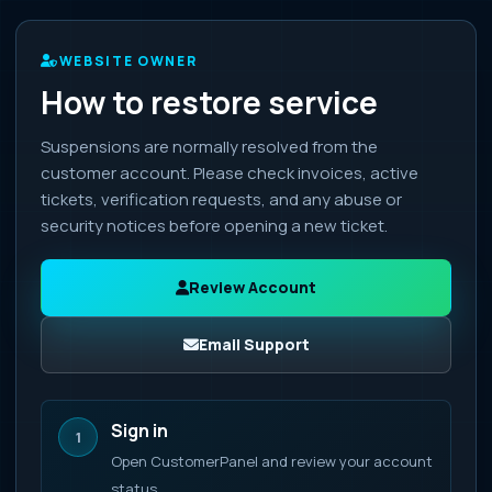
WEBSITE OWNER
How to restore service
Suspensions are normally resolved from the
customer account. Please check invoices, active
tickets, verification requests, and any abuse or
security notices before opening a new ticket.
Review Account
Email Support
Sign in
1
Open CustomerPanel and review your account
status.