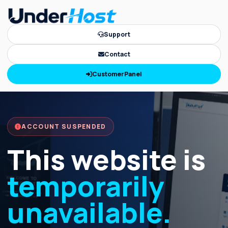
Support
Contact
CustomerPanel
ACCOUNT SUSPENDED
This website is
temporarily
unavailable.