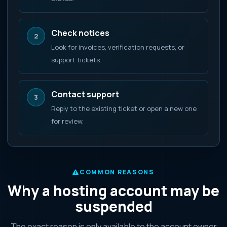
Check notices
2
Look for invoices, verification requests, or
support tickets.
Contact support
3
Reply to the existing ticket or open a new one
for review.
COMMON REASONS
Why a hosting account may be
suspended
The exact reason is only available to the account owner