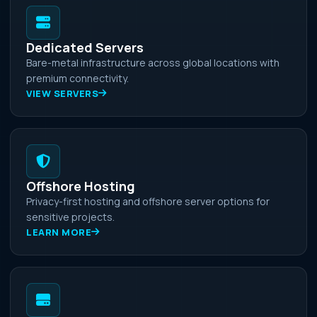
Dedicated Servers
Bare-metal infrastructure across global locations with
premium connectivity.
VIEW SERVERS
Offshore Hosting
Privacy-first hosting and offshore server options for
sensitive projects.
LEARN MORE