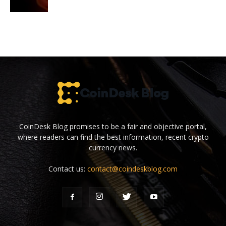
CoinDesk Blog promises to be a fair and objective portal,
where readers can find the best information, recent crypto
currency news.
Contact us:
contact@coindeskblog.com