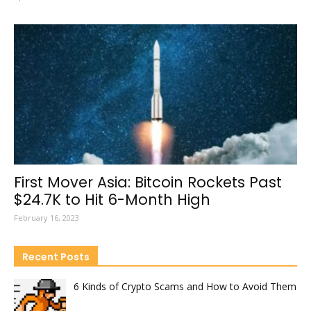
First Mover Asia: Bitcoin Rockets Past
$24.7K to Hit 6-Month High
February 16, 2023
Recent Posts
6 Kinds of Crypto Scams and How to Avoid Them