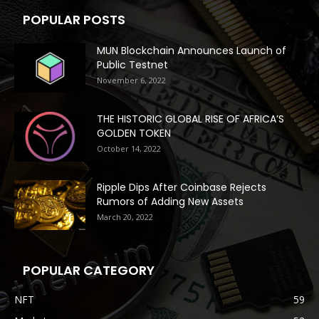
POPULAR POSTS
MUN Blockchain Announces Launch of
Public Testnet
November 6, 2022
THE HISTORIC GLOBAL RISE OF AFRICA’S
GOLDEN TOKEN
October 14, 2022
Ripple Dips After Coinbase Rejects
Rumors of Adding New Assets
March 20, 2022
POPULAR CATEGORY
NFT
59