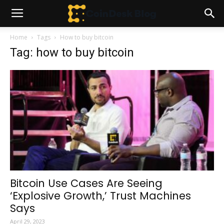
Home
Tags
How to buy bitcoin
Tag: how to buy bitcoin
Bitcoin Use Cases Are Seeing
‘Explosive Growth,’ Trust Machines
Says
April 29, 2023