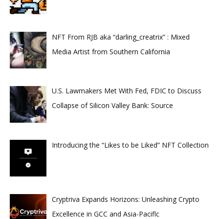
NFT From RJB aka “darling_creatrix” : Mixed
Media Artist from Southern California
U.S. Lawmakers Met With Fed, FDIC to Discuss
Collapse of Silicon Valley Bank: Source
Introducing the “Likes to be Liked” NFT Collection
Cryptriva Expands Horizons: Unleashing Crypto
Excellence in GCC and Asia-Paciflc