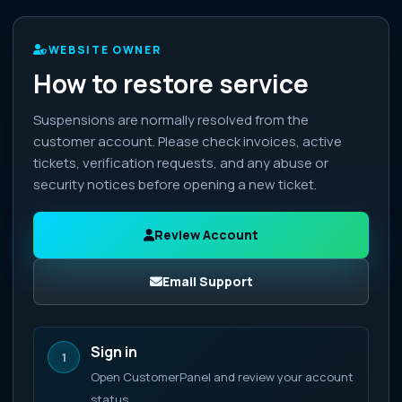
WEBSITE OWNER
How to restore service
Suspensions are normally resolved from the
customer account. Please check invoices, active
tickets, verification requests, and any abuse or
security notices before opening a new ticket.
Review Account
Email Support
Sign in
1
Open CustomerPanel and review your account
status.