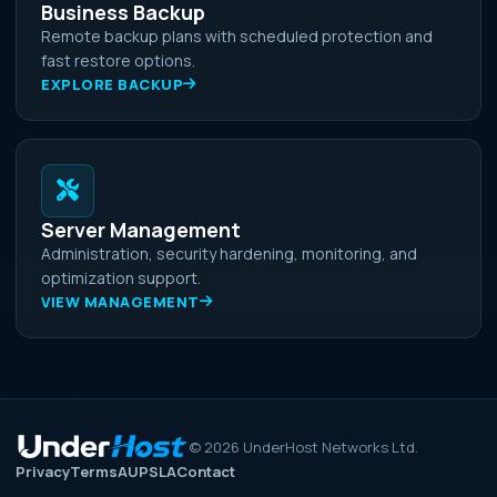
Business Backup
Remote backup plans with scheduled protection and
fast restore options.
EXPLORE BACKUP
Server Management
Administration, security hardening, monitoring, and
optimization support.
VIEW MANAGEMENT
©
2026
UnderHost Networks Ltd.
Privacy
Terms
AUP
SLA
Contact