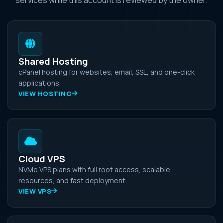
Shared Hosting
cPanel hosting for websites, email, SSL, and one-click
applications.
VIEW HOSTING
Cloud VPS
NVMe VPS plans with full root access, scalable
resources, and fast deployment.
VIEW VPS