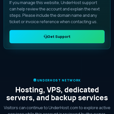
If you manage this website, UnderHost support
can help review the account and explain the next
steps. Please include the domain name and any
ticket or invoice reference when contacting us.
Get Support
UNDERHOST NETWORK
Hosting, VPS, dedicated
servers, and backup services
Visitors can continue to UnderHost.com to explore active
services while this account is reviewed by the owner.