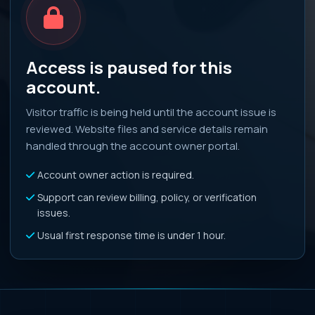
Access is paused for this
account.
Visitor traffic is being held until the account issue is
reviewed. Website files and service details remain
handled through the account owner portal.
Account owner action is required.
Support can review billing, policy, or verification
issues.
Usual first response time is under 1 hour.