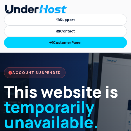
Support
Contact
CustomerPanel
ACCOUNT SUSPENDED
This website is
temporarily
unavailable.