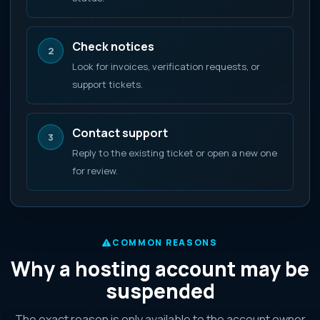
Check notices
2
Look for invoices, verification requests, or
support tickets.
Contact support
3
Reply to the existing ticket or open a new one
for review.
COMMON REASONS
Why a hosting account may be
suspended
The exact reason is only available to the account owner