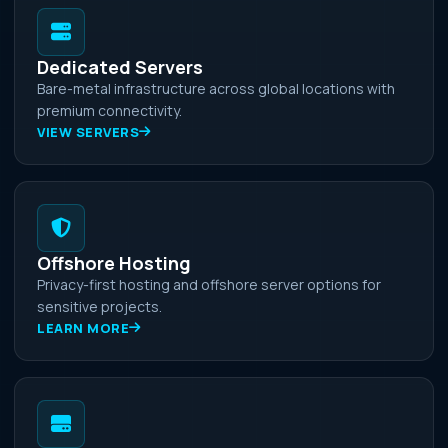
Dedicated Servers
Bare-metal infrastructure across global locations with
premium connectivity.
VIEW SERVERS
Offshore Hosting
Privacy-first hosting and offshore server options for
sensitive projects.
LEARN MORE