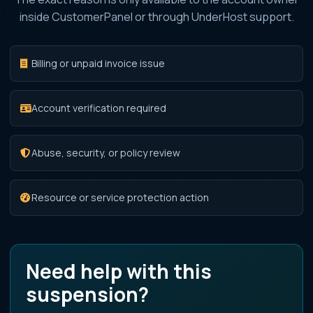
inside CustomerPanel or through UnderHost support.
Billing or unpaid invoice issue
Account verification required
Abuse, security, or policy review
Resource or service protection action
Need help with this
suspension?