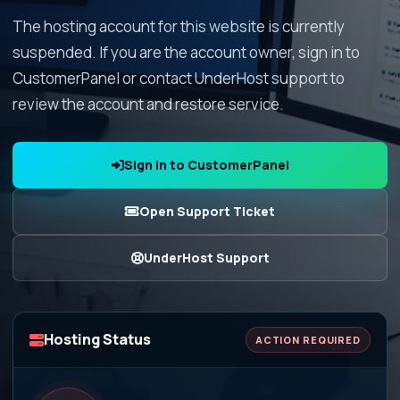
The hosting account for this website is currently
suspended. If you are the account owner, sign in to
CustomerPanel or contact UnderHost support to
review the account and restore service.
Sign In to CustomerPanel
Open Support Ticket
UnderHost Support
Hosting Status
ACTION REQUIRED