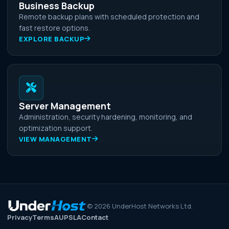
Business Backup
Remote backup plans with scheduled protection and
fast restore options.
EXPLORE BACKUP
Server Management
Administration, security hardening, monitoring, and
optimization support.
VIEW MANAGEMENT
©
2026
UnderHost Networks Ltd.
Privacy
Terms
AUP
SLA
Contact