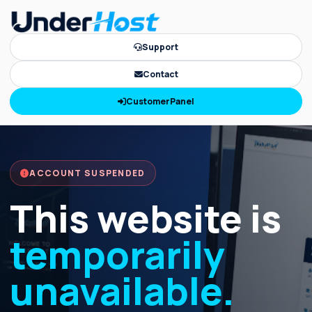
Support
Contact
CustomerPanel
ACCOUNT SUSPENDED
This website is
temporarily
unavailable.