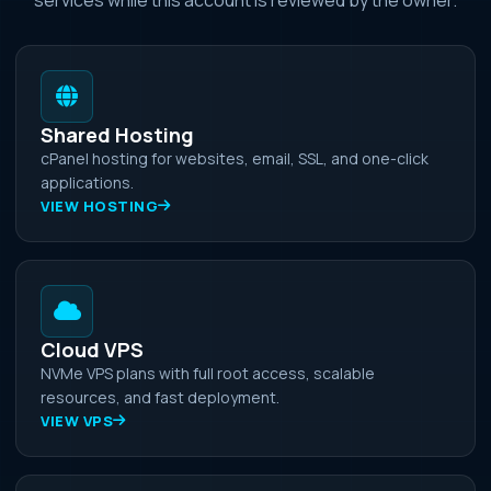
Shared Hosting
cPanel hosting for websites, email, SSL, and one-click
applications.
VIEW HOSTING
Cloud VPS
NVMe VPS plans with full root access, scalable
resources, and fast deployment.
VIEW VPS