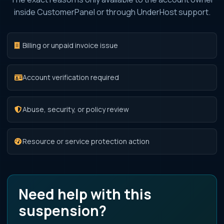
inside CustomerPanel or through UnderHost support.
Billing or unpaid invoice issue
Account verification required
Abuse, security, or policy review
Resource or service protection action
Need help with this
suspension?