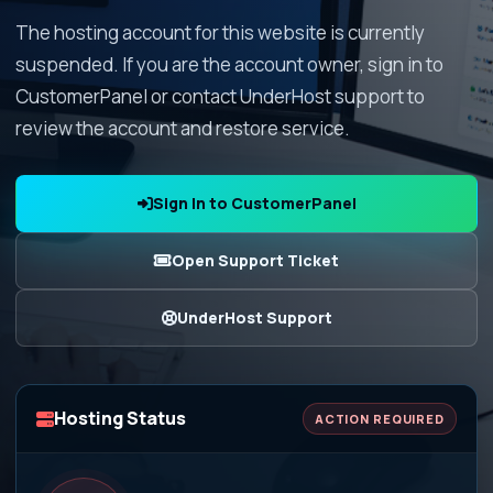
The hosting account for this website is currently
suspended. If you are the account owner, sign in to
CustomerPanel or contact UnderHost support to
review the account and restore service.
Sign In to CustomerPanel
Open Support Ticket
UnderHost Support
Hosting Status
ACTION REQUIRED