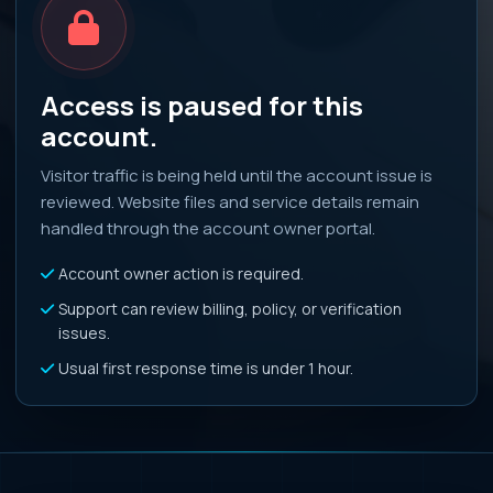
Access is paused for this
account.
Visitor traffic is being held until the account issue is
reviewed. Website files and service details remain
handled through the account owner portal.
Account owner action is required.
Support can review billing, policy, or verification
issues.
Usual first response time is under 1 hour.