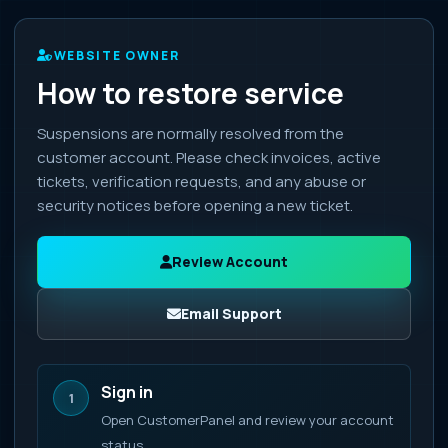
WEBSITE OWNER
How to restore service
Suspensions are normally resolved from the
customer account. Please check invoices, active
tickets, verification requests, and any abuse or
security notices before opening a new ticket.
Review Account
Email Support
Sign in
1
Open CustomerPanel and review your account
status.