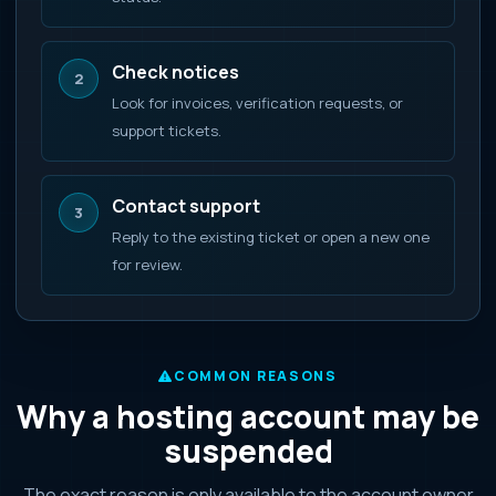
Check notices
2
Look for invoices, verification requests, or
support tickets.
Contact support
3
Reply to the existing ticket or open a new one
for review.
COMMON REASONS
Why a hosting account may be
suspended
The exact reason is only available to the account owner