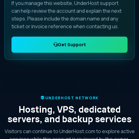
If you manage this website, UnderHost support
can help review the account and explain the next
steps. Please include the domain name and any
ticket or invoice reference when contacting us.
Get Support
UNDERHOST NETWORK
Hosting, VPS, dedicated
servers, and backup services
Visitors can continue to UnderHost.com to explore active
services while this account is reviewed by the owner.