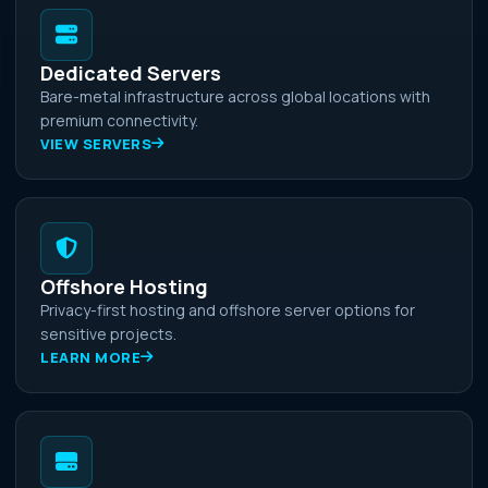
Dedicated Servers
Bare-metal infrastructure across global locations with
premium connectivity.
VIEW SERVERS
Offshore Hosting
Privacy-first hosting and offshore server options for
sensitive projects.
LEARN MORE