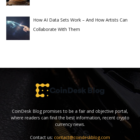
How AI Data Sets Work – And How Artists Can
Collaborate With Them
CoinDesk Blog promises to be a fair and objective portal,
where readers can find the best information, recent crypto
currency news.
Contact us:
contact@coindeskblog.com