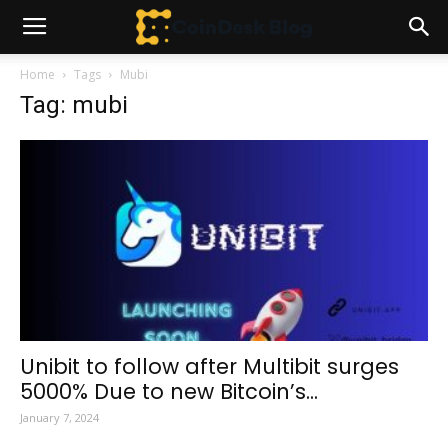
Home
Tags
Mubi
Tag: mubi
Unibit to follow after Multibit surges
5000% Due to new Bitcoin’s...
January 7, 2024