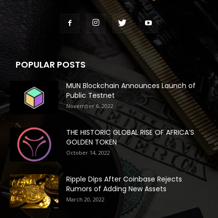
POPULAR POSTS
MUN Blockchain Announces Launch of
Public Testnet
November 6, 2022
THE HISTORIC GLOBAL RISE OF AFRICA’S
GOLDEN TOKEN
October 14, 2022
Ripple Dips After Coinbase Rejects
Rumors of Adding New Assets
March 20, 2022