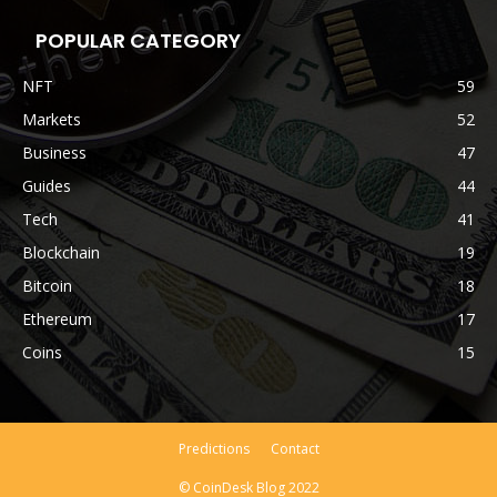
POPULAR CATEGORY
NFT
59
Markets
52
Business
47
Guides
44
Tech
41
Blockchain
19
Bitcoin
18
Ethereum
17
Coins
15
Predictions
Contact
© CoinDesk Blog 2022