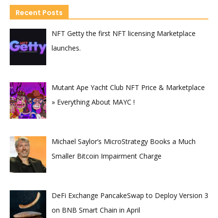
Recent Posts
NFT Getty the first NFT licensing Marketplace
launches.
Mutant Ape Yacht Club NFT Price & Marketplace
» Everything About MAYC !
Michael Saylor’s MicroStrategy Books a Much
Smaller Bitcoin Impairment Charge
DeFi Exchange PancakeSwap to Deploy Version 3
on BNB Smart Chain in April