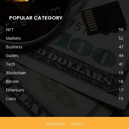
POPULAR CATEGORY
NFT
59
Markets
52
Business
47
Guides
44
Tech
41
Blockchain
19
Bitcoin
18
Ethereum
17
Coins
15
Predictions
Contact