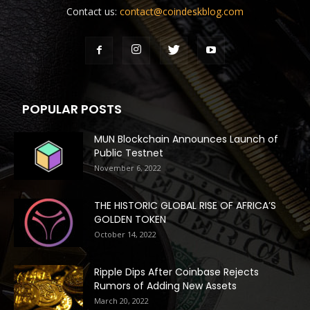
Contact us:
contact@coindeskblog.com
POPULAR POSTS
MUN Blockchain Announces Launch of
Public Testnet
November 6, 2022
THE HISTORIC GLOBAL RISE OF AFRICA’S
GOLDEN TOKEN
October 14, 2022
Ripple Dips After Coinbase Rejects
Rumors of Adding New Assets
March 20, 2022