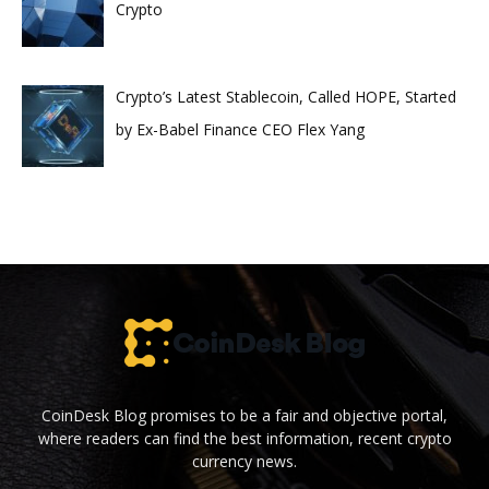
Crypto
Crypto’s Latest Stablecoin, Called HOPE, Started
by Ex-Babel Finance CEO Flex Yang
CoinDesk Blog promises to be a fair and objective portal,
where readers can find the best information, recent crypto
currency news.