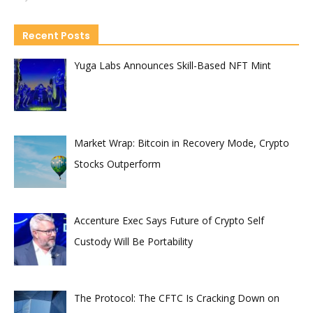
Recent Posts
Yuga Labs Announces Skill-Based NFT Mint
Market Wrap: Bitcoin in Recovery Mode, Crypto
Stocks Outperform
Accenture Exec Says Future of Crypto Self
Custody Will Be Portability
The Protocol: The CFTC Is Cracking Down on