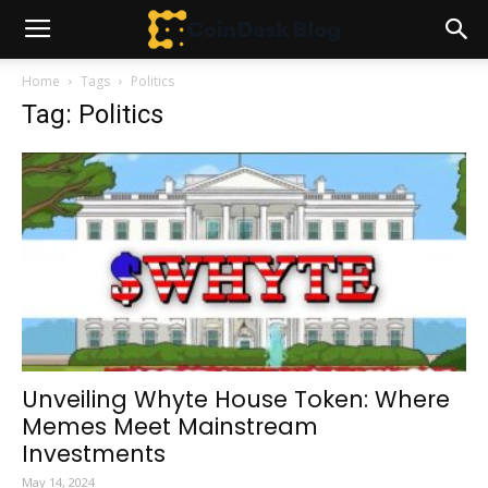
Home
Tags
Politics
Tag: Politics
Unveiling Whyte House Token: Where
Memes Meet Mainstream
Investments
May 14, 2024