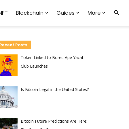
NFT
Blockchain
Guides
More
Recent Posts
Token Linked to Bored Ape Yacht
Club Launches
Is Bitcoin Legal in the United States?
Bitcoin Future Predictions Are Here: