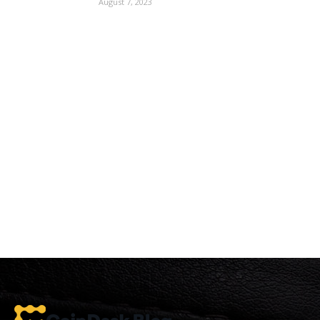
August 7, 2023