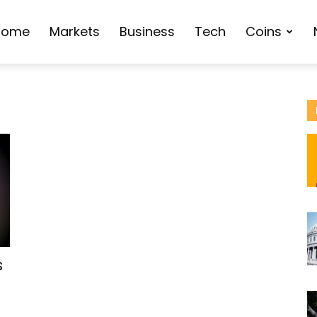
Home
Markets
Business
Tech
Coins
s