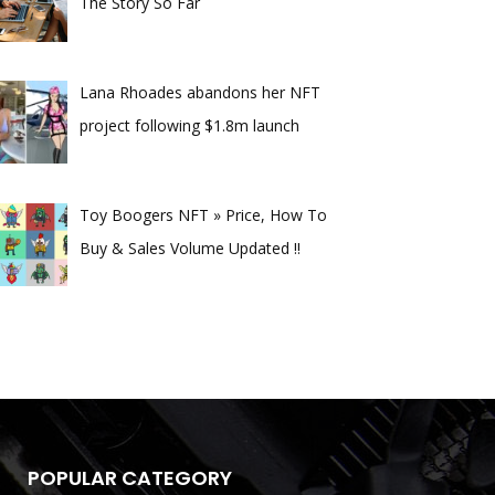
The Story So Far
Lana Rhoades abandons her NFT
project following $1.8m launch
Toy Boogers NFT » Price, How To
Buy & Sales Volume Updated !!
POPULAR CATEGORY