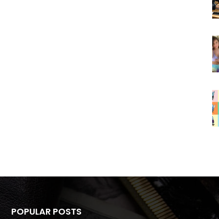
POPULAR POSTS