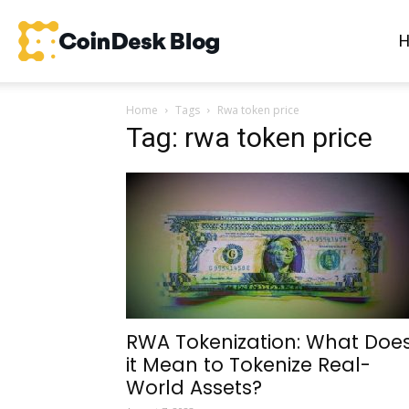
CoinDesk
Home
Tags
Rwa token price
Blog
Tag: rwa token price
RWA Tokenization: What Doe
it Mean to Tokenize Real-
World Assets?