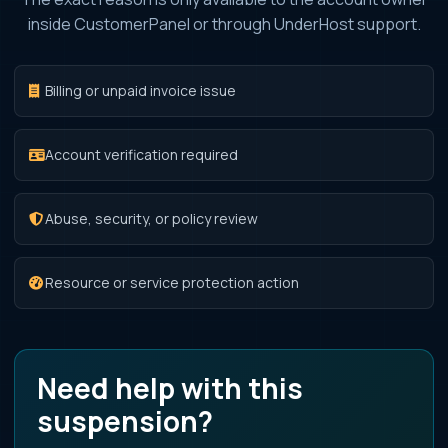
inside CustomerPanel or through UnderHost support.
Billing or unpaid invoice issue
Account verification required
Abuse, security, or policy review
Resource or service protection action
Need help with this
suspension?