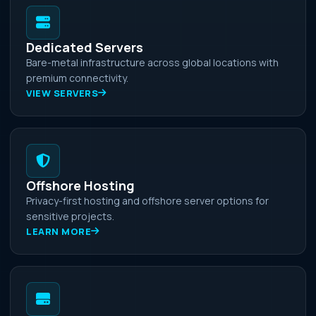
Dedicated Servers
Bare-metal infrastructure across global locations with
premium connectivity.
VIEW SERVERS
Offshore Hosting
Privacy-first hosting and offshore server options for
sensitive projects.
LEARN MORE