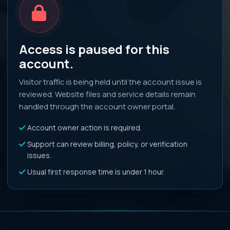
Access is paused for this
account.
Visitor traffic is being held until the account issue is
reviewed. Website files and service details remain
handled through the account owner portal.
Account owner action is required.
Support can review billing, policy, or verification
issues.
Usual first response time is under 1 hour.