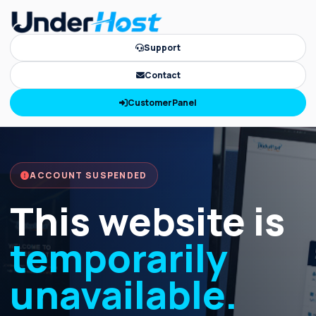
Support
Contact
CustomerPanel
ACCOUNT SUSPENDED
This website is
temporarily
unavailable.