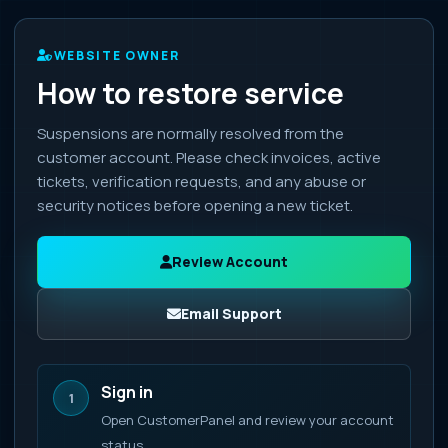
WEBSITE OWNER
How to restore service
Suspensions are normally resolved from the
customer account. Please check invoices, active
tickets, verification requests, and any abuse or
security notices before opening a new ticket.
Review Account
Email Support
Sign in
1
Open CustomerPanel and review your account
status.