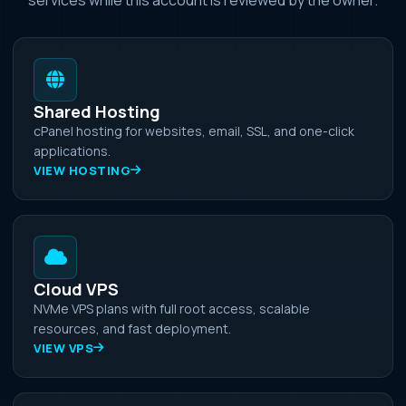
Shared Hosting
cPanel hosting for websites, email, SSL, and one-click
applications.
VIEW HOSTING
Cloud VPS
NVMe VPS plans with full root access, scalable
resources, and fast deployment.
VIEW VPS