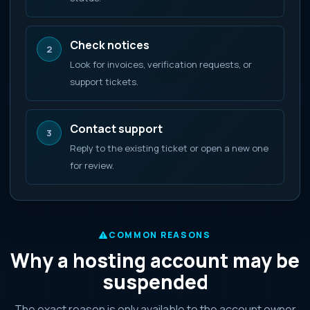
Check notices
2
Look for invoices, verification requests, or
support tickets.
Contact support
3
Reply to the existing ticket or open a new one
for review.
COMMON REASONS
Why a hosting account may be
suspended
The exact reason is only available to the account owner