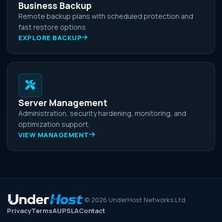
Business Backup
Remote backup plans with scheduled protection and
fast restore options.
EXPLORE BACKUP
Server Management
Administration, security hardening, monitoring, and
optimization support.
VIEW MANAGEMENT
©
2026
UnderHost Networks Ltd.
Privacy
Terms
AUP
SLA
Contact