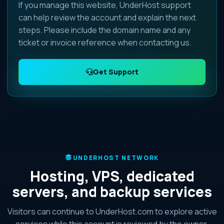
If you manage this website, UnderHost support
can help review the account and explain the next
steps. Please include the domain name and any
ticket or invoice reference when contacting us.
Get Support
UNDERHOST NETWORK
Hosting, VPS, dedicated
servers, and backup services
Visitors can continue to UnderHost.com to explore active
services while this account is reviewed by the owner.