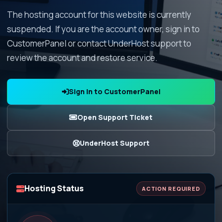
The hosting account for this website is currently
suspended. If you are the account owner, sign in to
CustomerPanel or contact UnderHost support to
review the account and restore service.
Sign In to CustomerPanel
Open Support Ticket
UnderHost Support
Hosting Status
ACTION REQUIRED