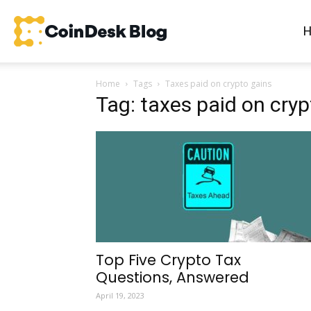
CoinDesk
Home
Tags
Taxes paid on crypto gains
Blog
Tag: taxes paid on cryp
Top Five Crypto Tax
Questions, Answered
April 19, 2023