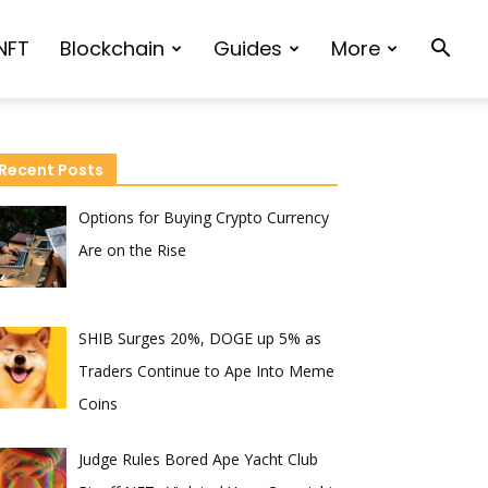
NFT
Blockchain
Guides
More
Recent Posts
Options for Buying Crypto Currency
Are on the Rise
SHIB Surges 20%, DOGE up 5% as
Traders Continue to Ape Into Meme
Coins
Judge Rules Bored Ape Yacht Club