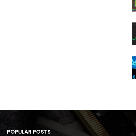
POPULAR POSTS