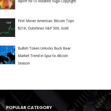
Ripoff NFTs Violated Yuga Copyright
First Mover Americas: Bitcoin Tops
$21K, Outshines S&P 500, Gold
Bullish Token Unlocks Buck Bear
Market Trend in Spur to Altcoin
Season
POPULAR CATEGORY