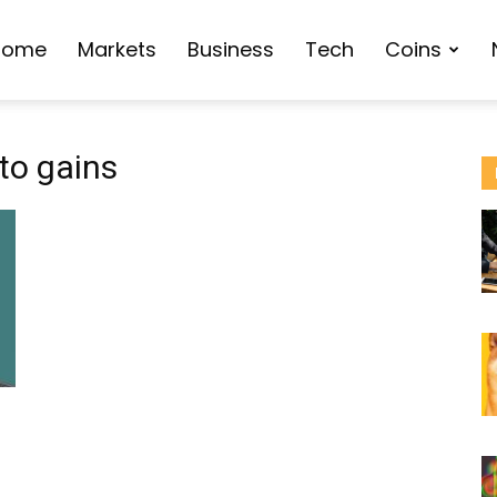
Home
Markets
Business
Tech
Coins
to gains