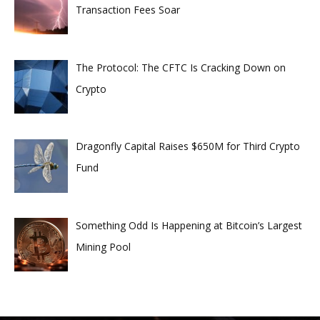
Transaction Fees Soar
The Protocol: The CFTC Is Cracking Down on
Crypto
Dragonfly Capital Raises $650M for Third Crypto
Fund
Something Odd Is Happening at Bitcoin’s Largest
Mining Pool