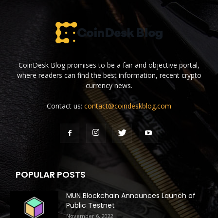
CoinDesk Blog promises to be a fair and objective portal,
where readers can find the best information, recent crypto
currency news.
Contact us:
contact@coindeskblog.com
POPULAR POSTS
MUN Blockchain Announces Launch of
Public Testnet
November 6, 2022