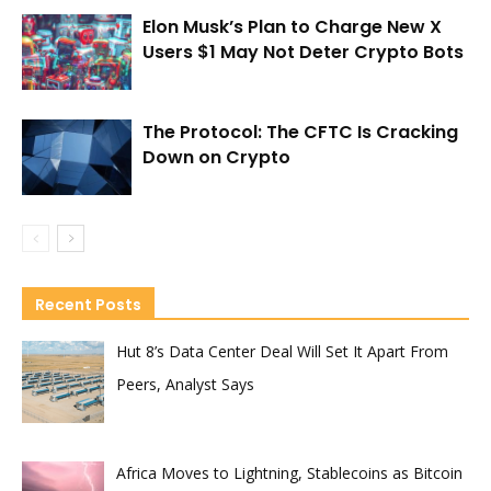
Elon Musk’s Plan to Charge New X
Users $1 May Not Deter Crypto Bots
The Protocol: The CFTC Is Cracking
Down on Crypto
Recent Posts
Hut 8’s Data Center Deal Will Set It Apart From
Peers, Analyst Says
Africa Moves to Lightning, Stablecoins as Bitcoin