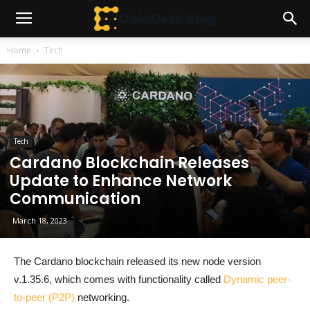
Home
Tech
Tech
Cardano Blockchain Releases
Update to Enhance Network
Communication
March 18, 2023
The Cardano blockchain released its new node version
v.1.35.6, which comes with functionality called
Dynamic peer-
to-peer (P2P)
networking.