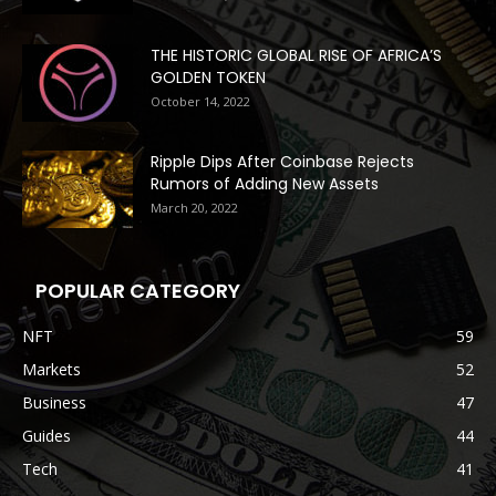
THE HISTORIC GLOBAL RISE OF AFRICA’S
GOLDEN TOKEN
October 14, 2022
Ripple Dips After Coinbase Rejects
Rumors of Adding New Assets
March 20, 2022
POPULAR CATEGORY
NFT
59
Markets
52
Business
47
Guides
44
Tech
41