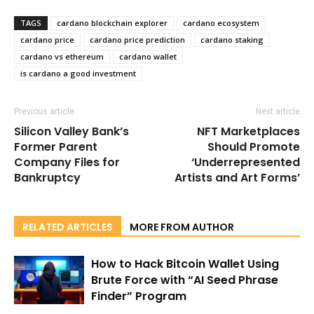
TAGS
cardano blockchain explorer
cardano ecosystem
cardano price
cardano price prediction
cardano staking
cardano vs ethereum
cardano wallet
is cardano a good investment
Previous article
Next article
Silicon Valley Bank’s
NFT Marketplaces
Former Parent
Should Promote
Company Files for
‘Underrepresented
Bankruptcy
Artists and Art Forms’
RELATED ARTICLES
MORE FROM AUTHOR
How to Hack Bitcoin Wallet Using
Brute Force with “AI Seed Phrase
Finder” Program