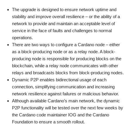
The upgrade is designed to ensure network uptime and
stability and improve overall resilience – or the ability of a
network to provide and maintain an acceptable level of
service in the face of faults and challenges to normal
operations.
There are two ways to configure a Cardano node – either
as a block-producing node or as a relay node. A block-
producing node is responsible for producing blocks on the
blockchain, while a relay node communicates with other
relays and broadcasts blocks from block-producing nodes.
Dynamic P2P enables bidirectional usage of each
connection, simplifying communication and increasing
network resilience against failures or malicious behavior.
Although available Cardano’s main network, the dynamic
P2P functionality will be tested over the next few weeks by
the Cardano code maintainer IOG and the Cardano
Foundation to ensure a smooth rollout.