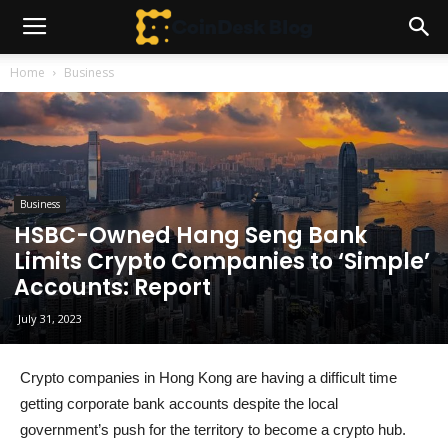
Home
Business
Business
HSBC-Owned Hang Seng Bank
Limits Crypto Companies to ‘Simple’
Accounts: Report
July 31, 2023
Crypto companies in Hong Kong are having a difficult time
getting corporate bank accounts despite the local
government’s push for the territory to become a crypto hub.