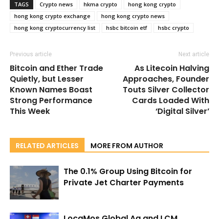
TAGS
Crypto news
hkma crypto
hong kong crypto
hong kong crypto exchange
hong kong crypto news
hong kong cryptocurrency list
hsbc bitcoin etf
hsbc crypto
Previous article
Next article
Bitcoin and Ether Trade
As Litecoin Halving
Quietly, but Lesser
Approaches, Founder
Known Names Boast
Touts Silver Collector
Strong Performance
Cards Loaded With
This Week
‘Digital Silver’
RELATED ARTICLES
MORE FROM AUTHOR
The 0.1% Group Using Bitcoin for
Private Jet Charter Payments
LocaMos Global Ag and LCM