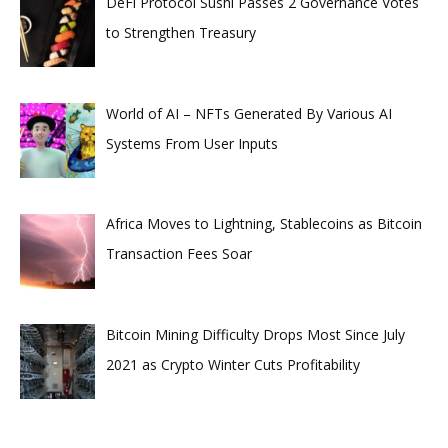
DeFi Protocol Sushi Passes 2 Governance Votes
to Strengthen Treasury
World of AI – NFTs Generated By Various AI
Systems From User Inputs
Africa Moves to Lightning, Stablecoins as Bitcoin
Transaction Fees Soar
Bitcoin Mining Difficulty Drops Most Since July
2021 as Crypto Winter Cuts Profitability