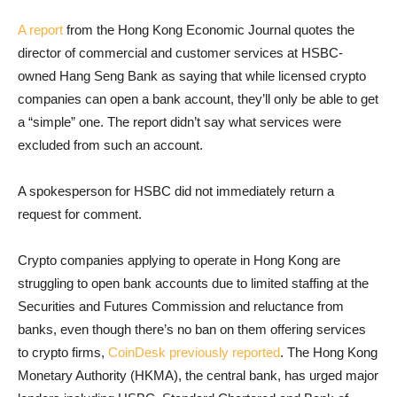
A report
from the Hong Kong Economic Journal quotes the
director of commercial and customer services at HSBC-
owned Hang Seng Bank as saying that while licensed crypto
companies can open a bank account, they’ll only be able to get
a “simple” one. The report didn’t say what services were
excluded from such an account.
A spokesperson for HSBC did not immediately return a
request for comment.
Crypto companies applying to operate in Hong Kong are
struggling to open bank accounts due to limited staffing at the
Securities and Futures Commission and reluctance from
banks, even though there’s no ban on them offering services
to crypto firms,
CoinDesk previously reported
. The Hong Kong
Monetary Authority (HKMA), the central bank, has urged major