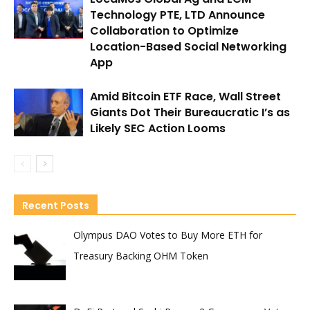
Technology PTE, LTD Announce
Collaboration to Optimize
Location-Based Social Networking
App
Amid Bitcoin ETF Race, Wall Street
Giants Dot Their Bureaucratic I’s as
Likely SEC Action Looms
Recent Posts
Olympus DAO Votes to Buy More ETH for
Treasury Backing OHM Token