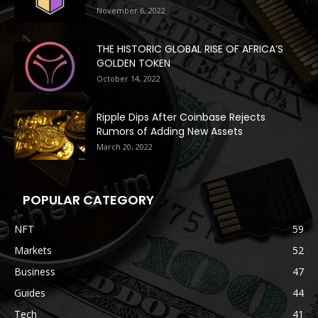
November 6, 2022
THE HISTORIC GLOBAL RISE OF AFRICA’S
GOLDEN TOKEN
October 14, 2022
Ripple Dips After Coinbase Rejects
Rumors of Adding New Assets
March 20, 2022
POPULAR CATEGORY
NFT
59
Markets
52
Business
47
Guides
44
Tech
41