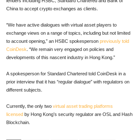
lenders including HSBC, Standard Chartered and Bank of
China to accept crypto exchanges as clients.
“We have active dialogues with virtual asset players to
exchange views on a range of topics, including but not limited
to account opening,” an HSBC spokesperson
previously told
CoinDesk
. “We remain very engaged on policies and
developments of this nascent industry in Hong Kong.”
A spokesperson for Standard Chartered told CoinDesk in a
prior interview that it has “regular dialogue” with regulators on
different subjects.
Currently, the only two
virtual asset trading platforms
licensed
by Hong Kong’s security regulator are OSL and Hash
Blockchain.