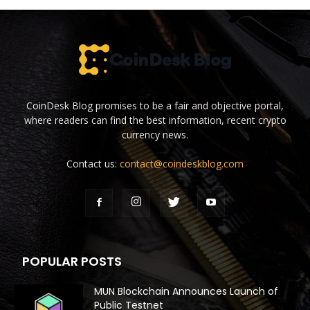
CoinDesk Blog promises to be a fair and objective portal,
where readers can find the best information, recent crypto
currency news.
Contact us:
contact@coindeskblog.com
POPULAR POSTS
MUN Blockchain Announces Launch of
Public Testnet