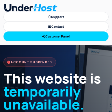
Support
Contact
CustomerPanel
ACCOUNT SUSPENDED
This website is
temporarily
unavailable.