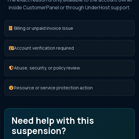
inside CustomerPanel or through UnderHost support.
Billing or unpaid invoice issue
Account verification required
Abuse, security, or policy review
Resource or service protection action
Need help with this
suspension?