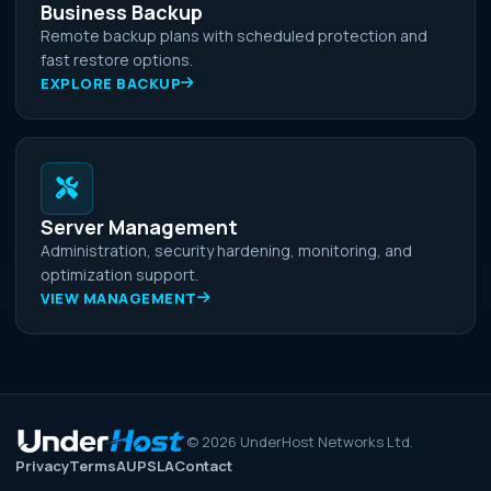
Business Backup
Remote backup plans with scheduled protection and
fast restore options.
EXPLORE BACKUP
Server Management
Administration, security hardening, monitoring, and
optimization support.
VIEW MANAGEMENT
©
2026
UnderHost Networks Ltd.
Privacy
Terms
AUP
SLA
Contact