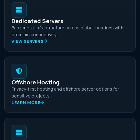
Dedicated Servers
Bare-metal infrastructure across global locations with
premium connectivity.
VIEW SERVERS
Offshore Hosting
Privacy-first hosting and offshore server options for
sensitive projects.
LEARN MORE