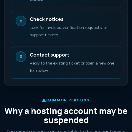
Check notices
2
Look for invoices, verification requests, or
support tickets.
Contact support
3
Reply to the existing ticket or open a new one
for review.
COMMON REASONS
Why a hosting account may be
suspended
The exact reason is only available to the account owner