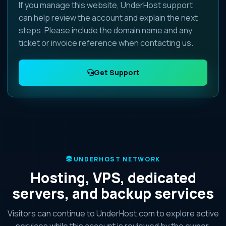
If you manage this website, UnderHost support
can help review the account and explain the next
steps. Please include the domain name and any
ticket or invoice reference when contacting us.
Get Support
UNDERHOST NETWORK
Hosting, VPS, dedicated
servers, and backup services
Visitors can continue to UnderHost.com to explore active
services while this account is reviewed by the owner.