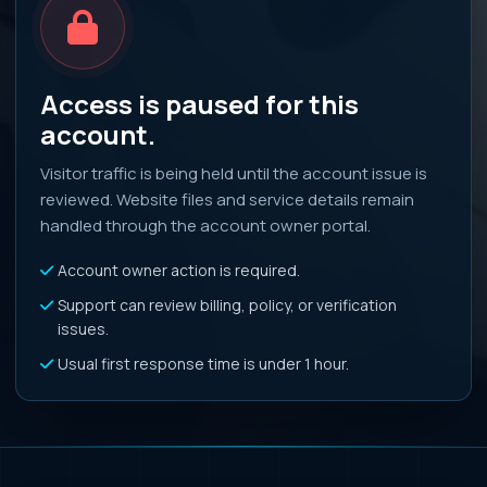
Access is paused for this
account.
Visitor traffic is being held until the account issue is
reviewed. Website files and service details remain
handled through the account owner portal.
Account owner action is required.
Support can review billing, policy, or verification
issues.
Usual first response time is under 1 hour.