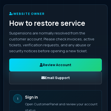
WEBSITE OWNER
How to restore service
Suspensions are normally resolved from the
customer account. Please check invoices, active
tickets, verification requests, and any abuse or
security notices before opening a new ticket.
Review Account
Email Support
Sign in
1
Open CustomerPanel and review your account
status.