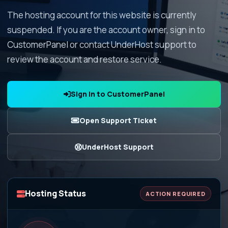
The hosting account for this website is currently
suspended. If you are the account owner, sign in to
CustomerPanel or contact UnderHost support to
review the account and restore service.
Sign In to CustomerPanel
Open Support Ticket
UnderHost Support
Hosting Status
ACTION REQUIRED