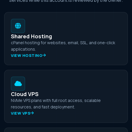
Shared Hosting
cPanel hosting for websites, email, SSL, and one-click
applications.
VIEW HOSTING
Cloud VPS
NVMe VPS plans with full root access, scalable
resources, and fast deployment.
VIEW VPS