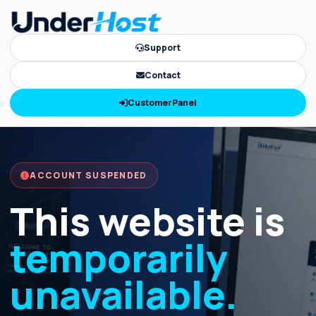
Support
Contact
CustomerPanel
ACCOUNT SUSPENDED
This website is
temporarily
unavailable.