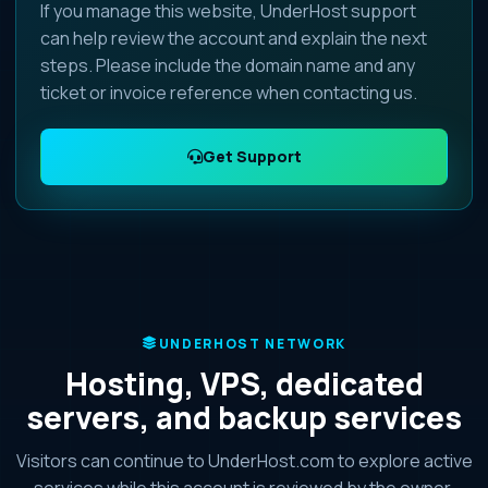
If you manage this website, UnderHost support
can help review the account and explain the next
steps. Please include the domain name and any
ticket or invoice reference when contacting us.
Get Support
UNDERHOST NETWORK
Hosting, VPS, dedicated
servers, and backup services
Visitors can continue to UnderHost.com to explore active
services while this account is reviewed by the owner.