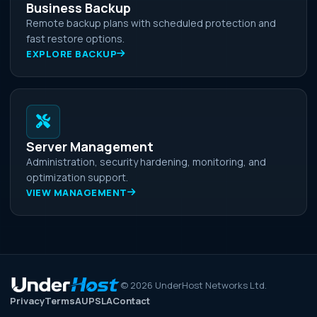
Business Backup
Remote backup plans with scheduled protection and
fast restore options.
EXPLORE BACKUP
Server Management
Administration, security hardening, monitoring, and
optimization support.
VIEW MANAGEMENT
©
2026
UnderHost Networks Ltd.
Privacy
Terms
AUP
SLA
Contact