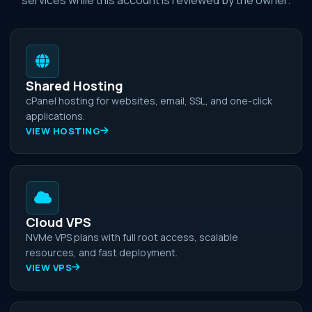
Shared Hosting
cPanel hosting for websites, email, SSL, and one-click
applications.
VIEW HOSTING
Cloud VPS
NVMe VPS plans with full root access, scalable
resources, and fast deployment.
VIEW VPS