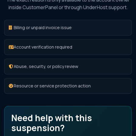
inside CustomerPanel or through UnderHost support.
Billing or unpaid invoice issue
Account verification required
Abuse, security, or policy review
Resource or service protection action
Need help with this
suspension?