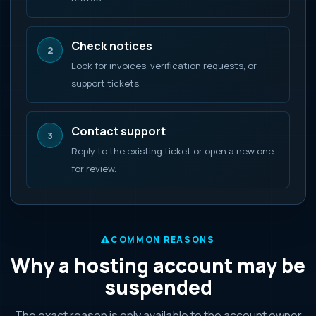
Check notices
2
Look for invoices, verification requests, or
support tickets.
Contact support
3
Reply to the existing ticket or open a new one
for review.
COMMON REASONS
Why a hosting account may be
suspended
The exact reason is only available to the account owner