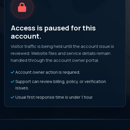
Access is paused for this
account.
Visitor traffic is being held until the account issue is
reviewed. Website files and service details remain
handled through the account owner portal.
Account owner action is required.
Support can review billing, policy, or verification
issues.
Usual first response time is under 1 hour.