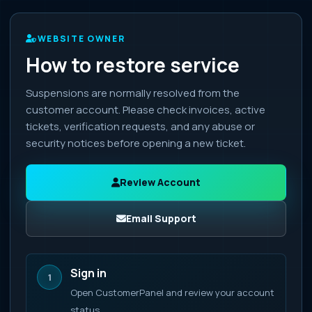
WEBSITE OWNER
How to restore service
Suspensions are normally resolved from the
customer account. Please check invoices, active
tickets, verification requests, and any abuse or
security notices before opening a new ticket.
Review Account
Email Support
Sign in
1
Open CustomerPanel and review your account
status.