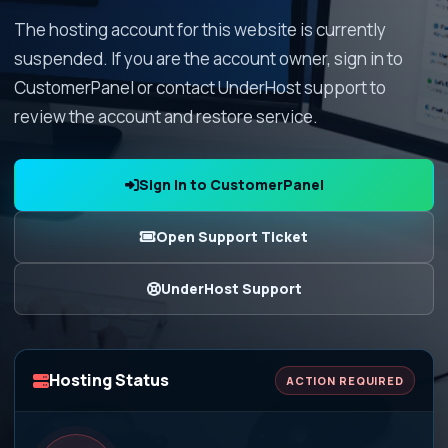
The hosting account for this website is currently
suspended. If you are the account owner, sign in to
CustomerPanel or contact UnderHost support to
review the account and restore service.
Sign In to CustomerPanel
Open Support Ticket
UnderHost Support
Hosting Status
ACTION REQUIRED