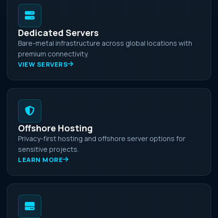
Dedicated Servers
Bare-metal infrastructure across global locations with
premium connectivity.
VIEW SERVERS
Offshore Hosting
Privacy-first hosting and offshore server options for
sensitive projects.
LEARN MORE