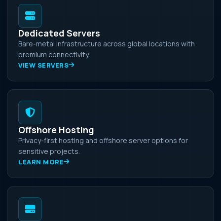
Dedicated Servers
Bare-metal infrastructure across global locations with
premium connectivity.
VIEW SERVERS
Offshore Hosting
Privacy-first hosting and offshore server options for
sensitive projects.
LEARN MORE