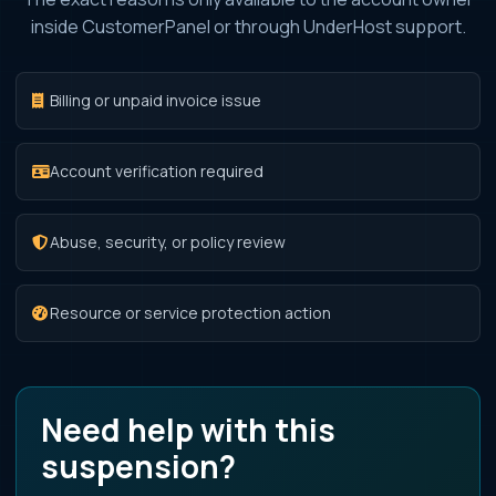
inside CustomerPanel or through UnderHost support.
Billing or unpaid invoice issue
Account verification required
Abuse, security, or policy review
Resource or service protection action
Need help with this
suspension?