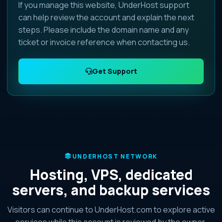
If you manage this website, UnderHost support
can help review the account and explain the next
steps. Please include the domain name and any
ticket or invoice reference when contacting us.
Get Support
UNDERHOST NETWORK
Hosting, VPS, dedicated
servers, and backup services
Visitors can continue to UnderHost.com to explore active
services while this account is reviewed by the owner.