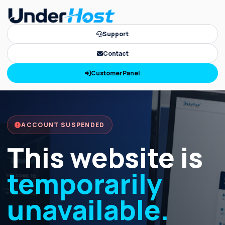
Support
Contact
CustomerPanel
ACCOUNT SUSPENDED
This website is
temporarily
unavailable.