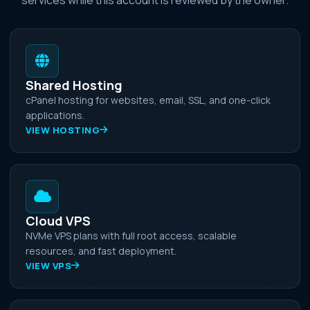
Shared Hosting
cPanel hosting for websites, email, SSL, and one-click
applications.
VIEW HOSTING
Cloud VPS
NVMe VPS plans with full root access, scalable
resources, and fast deployment.
VIEW VPS