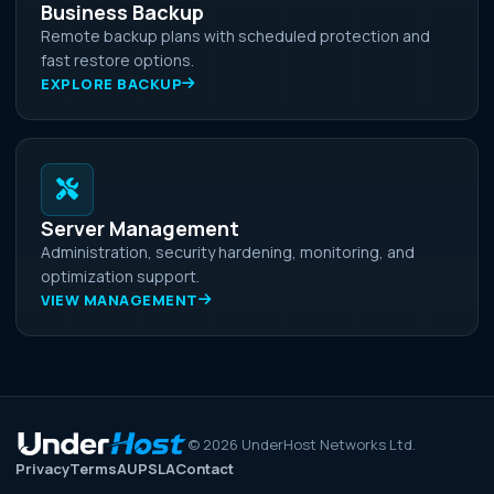
Business Backup
Remote backup plans with scheduled protection and
fast restore options.
EXPLORE BACKUP
Server Management
Administration, security hardening, monitoring, and
optimization support.
VIEW MANAGEMENT
©
2026
UnderHost Networks Ltd.
Privacy
Terms
AUP
SLA
Contact