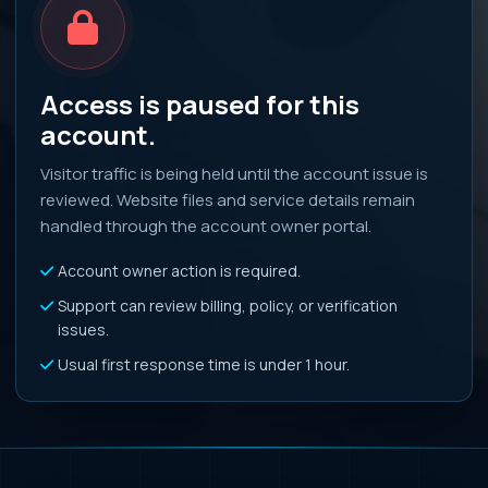
Access is paused for this
account.
Visitor traffic is being held until the account issue is
reviewed. Website files and service details remain
handled through the account owner portal.
Account owner action is required.
Support can review billing, policy, or verification
issues.
Usual first response time is under 1 hour.