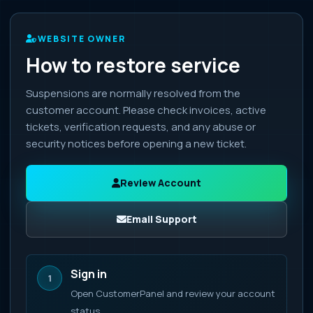
WEBSITE OWNER
How to restore service
Suspensions are normally resolved from the
customer account. Please check invoices, active
tickets, verification requests, and any abuse or
security notices before opening a new ticket.
Review Account
Email Support
Sign in
1
Open CustomerPanel and review your account
status.