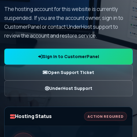
The hosting account for this website is currently
suspended. If you are the account owner, sign in to
CustomerPanel or contact UnderHost support to
review the account and restore service.
Sign In to CustomerPanel
Open Support Ticket
UnderHost Support
Hosting Status
ACTION REQUIRED