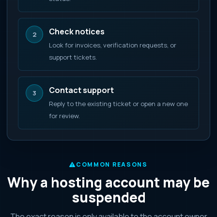
Check notices
2
Look for invoices, verification requests, or
support tickets.
Contact support
3
Reply to the existing ticket or open a new one
for review.
COMMON REASONS
Why a hosting account may be
suspended
The exact reason is only available to the account owner