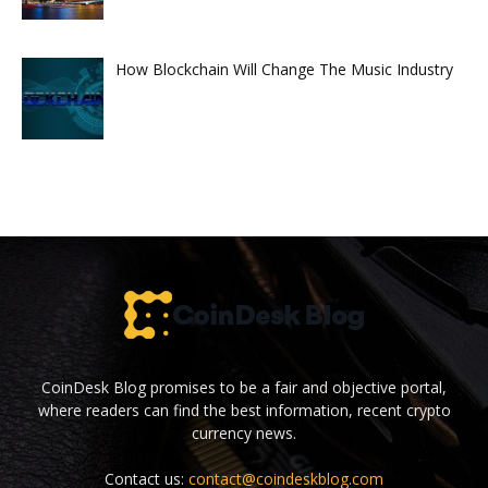
How Blockchain Will Change The Music Industry
CoinDesk Blog promises to be a fair and objective portal,
where readers can find the best information, recent crypto
currency news.
Contact us:
contact@coindeskblog.com