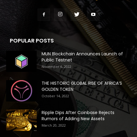
POPULAR POSTS
MUN Blockchain Announces Launch of
Public Testnet
November 6, 2022
THE HISTORIC GLOBAL RISE OF AFRICA’S
GOLDEN TOKEN
October 14, 2022
Ripple Dips After Coinbase Rejects
Rumors of Adding New Assets
March 20, 2022