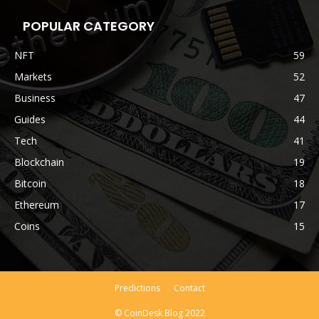
POPULAR CATEGORY
NFT
59
Markets
52
Business
47
Guides
44
Tech
41
Blockchain
19
Bitcoin
18
Ethereum
17
Coins
15
Predictions
Contact
© CoinDesk Blog 2022