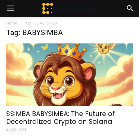
Home
Tags
BABYSIMBA
Tag: BABYSIMBA
$SIMBA BABYSIMBA: The Future of
Decentralized Crypto on Solana
July 22, 2024