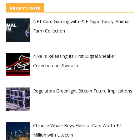
Recent Posts
NFT Card Gaming with P2E Opportunity: Animal
Farm Collection
Nike Is Releasing Its First Digital Sneaker
Collection on .Swoosh
Regulators Greenlight Bitcoin Future Implications
Chinese Whale Buys Fleet of Cars Worth £4
Million with Litecoin