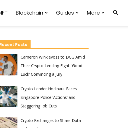
NFT
Blockchain
Guides
More
Recent Posts
Cameron Winklevoss to DCG Amid
Their Crypto Lending Fight: ‘Good
Luck’ Convincing a Jury
Crypto Lender Hodlnaut Faces
Singapore Police ‘Actions’ and
Staggering Job Cuts
Crypto Exchanges to Share Data