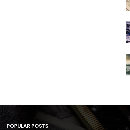
POPULAR POSTS