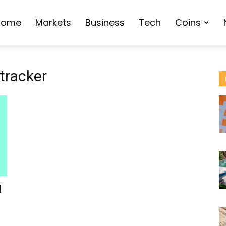
Home
Markets
Business
Tech
Coins
tracker
d