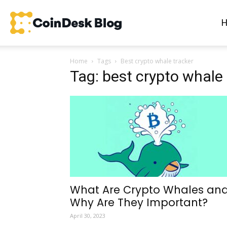
CoinDesk
Home
Tags
Best crypto whale tracker
Blog
Tag: best crypto whale 
What Are Crypto Whales an
Why Are They Important?
April 30, 2023