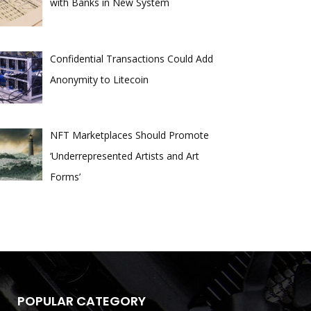
with Banks in New System
Confidential Transactions Could Add
Anonymity to Litecoin
NFT Marketplaces Should Promote
‘Underrepresented Artists and Art
Forms’
POPULAR CATEGORY