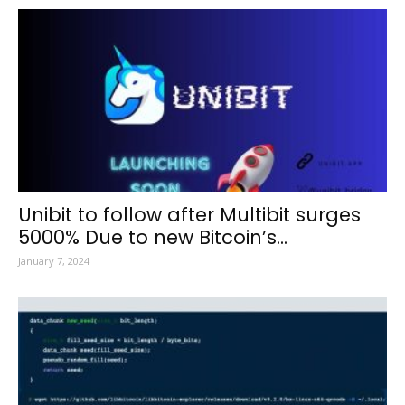
Unibit to follow after Multibit surges
5000% Due to new Bitcoin’s...
January 7, 2024