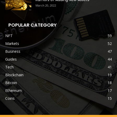
March 20, 2022
POPULAR CATEGORY
NFT
59
Markets
52
Business
47
Guides
44
Tech
41
Blockchain
19
Bitcoin
18
Ethereum
17
Coins
15