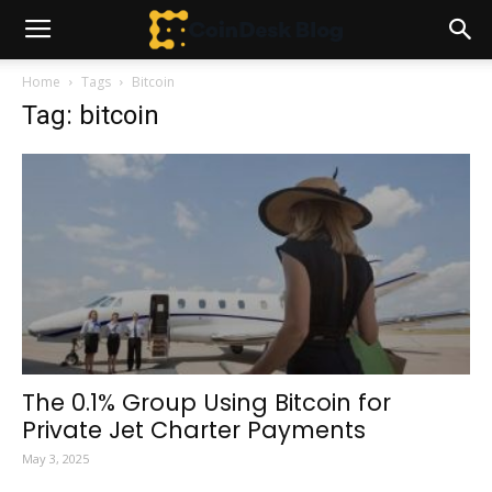
Home
Tags
Bitcoin
Tag: bitcoin
The 0.1% Group Using Bitcoin for
Private Jet Charter Payments
May 3, 2025