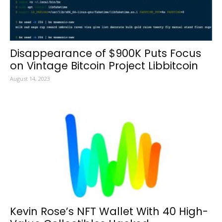
Disappearance of $900K Puts Focus
on Vintage Bitcoin Project Libbitcoin
August 14, 2023
Kevin Rose’s NFT Wallet With 40 High-