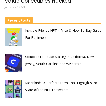
Value Collectibles Hacked
January 27, 2023
Recent Posts
Invisible Friends NFT » Price & How To Buy Guide
For Beginners !
Coinbase to Pause Staking in California, New
Jersey, South Carolina and Wisconsin
Moonbirds: A Perfect Storm That Highlights the
State of the NFT Ecosystem