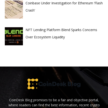
Coinbase Under Investigation for Ethereum ‘Flash
Crash’
NFT Lending Platform Blend Sparks Concerns
Over Ecosystem Liquidity
CoinDesk Blog promises to be a fair and objective portal,
where readers can find the best information, recent crypto