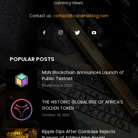
currency news.
Contact us:
contact@coindeskblog.com
POPULAR POSTS
MUN Blockchain Announces Launch of
Public Testnet
November 6, 2022
THE HISTORIC GLOBAL RISE OF AFRICA’S
GOLDEN TOKEN
October 14, 2022
Ripple Dips After Coinbase Rejects
Rumors of Adding New Assets