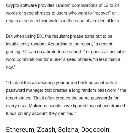
Crypto software provides random combinations of 12 to 24
words or seed phrases to users who want to “recover” or
regain access to their wallets in the case of accidental loss.
But when using BX, the resultant phrase turns out to be
insufficiently random. According to the report, “a decent
gaming PC can do a brute-force search,” or guess all possible
word combinations for a user’s seed phrase, “in less than a
day.”
“Think of this as securing your online bank account with a
password manager that creates a long random password,” the
report states. “But it often creates the same passwords for
every user. Malicious people have figured this out and drained
funds on any account they can find.”
Ethereum, Zcash, Solana, Dogecoin