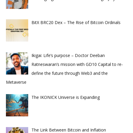
BitX BRC20 Dex – The Rise of Bitcoin Ordinals
Ikigai: Life’s purpose – Doctor Deeban
Ratneswaran’s mission with GD10 Capital to re-
define the future through Web3 and the
Metaverse
The IKONICK Universe is Expanding
The Link Between Bitcoin and Inflation