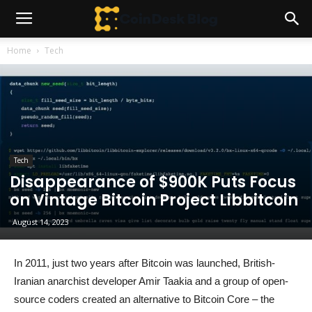
Home
Tech
Tech
Disappearance of $900K Puts Focus
on Vintage Bitcoin Project Libbitcoin
August 14, 2023
In 2011, just two years after Bitcoin was launched, British-
Iranian anarchist developer Amir Taakia and a group of open-
source coders created an alternative to Bitcoin Core – the