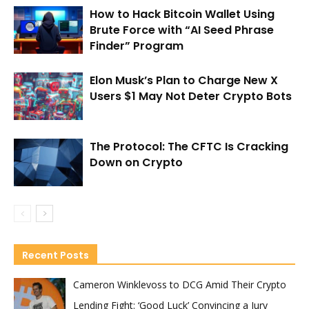
How to Hack Bitcoin Wallet Using
Brute Force with “AI Seed Phrase
Finder” Program
Elon Musk’s Plan to Charge New X
Users $1 May Not Deter Crypto Bots
The Protocol: The CFTC Is Cracking
Down on Crypto
Recent Posts
Cameron Winklevoss to DCG Amid Their Crypto
Lending Fight: ‘Good Luck’ Convincing a Jury