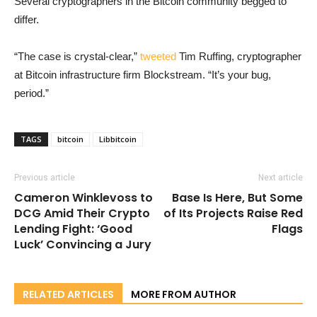
Several cryptographers in the Bitcoin community begged to
differ.
“The case is crystal-clear,”
tweeted
Tim Ruffing, cryptographer
at Bitcoin infrastructure firm Blockstream. “It’s your bug,
period.”
TAGS
bitcoin
Libbitcoin
Previous article
Next article
Cameron Winklevoss to
Base Is Here, But Some
DCG Amid Their Crypto
of Its Projects Raise Red
Lending Fight: ‘Good
Flags
Luck’ Convincing a Jury
RELATED ARTICLES
MORE FROM AUTHOR