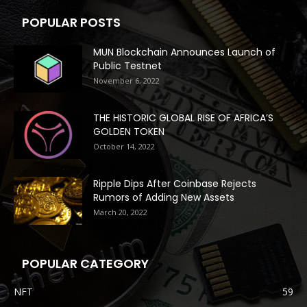
POPULAR POSTS
MUN Blockchain Announces Launch of
Public Testnet
November 6, 2022
THE HISTORIC GLOBAL RISE OF AFRICA’S
GOLDEN TOKEN
October 14, 2022
Ripple Dips After Coinbase Rejects
Rumors of Adding New Assets
March 20, 2022
POPULAR CATEGORY
NFT
59