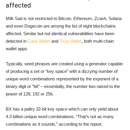
affected
Milk Sad is not restricted to Bitcoin. Ethereum, Zcash, Solana
and even Dogecoin are among the list of eight blockchains
affected. Similar but not identical vulnerabilities have been
detected in
Cake Wallet
and
Trust Wallet
, both multi-chain
wallet apps.
Typically, seed phrases are created using a generator capable
of producing a set or “key space” with a dizzying number of
unique word combinations represented by the exponent of a
binary digit or “bit” – essentially, the number two raised to the
power of 128, 192 or 256.
BX has a paltry 32-bit key space which can only yield about
4.3 billion unique word combinations. “That’s not as many
combinations as it sounds,” according to the report.