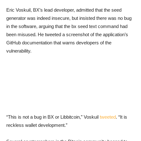
Eric Voskuil, BX’s lead developer, admitted that the seed
generator was indeed insecure, but insisted there was no bug
in the software, arguing that the bx seed text command had
been misused. He tweeted a screenshot of the application’s
GitHub documentation that warns developers of the
vulnerability.
“This is not a bug in BX or Libbitcoin,” Voskuil
tweeted
. “It is
reckless wallet development.”