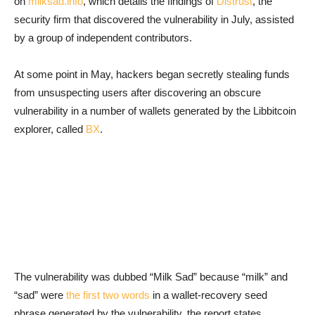
on
milksad.info
, which details the findings of
Distrust
, the
security firm that discovered the vulnerability in July, assisted
by a group of independent contributors.
At some point in May, hackers began secretly stealing funds
from unsuspecting users after discovering an obscure
vulnerability in a number of wallets generated by the Libbitcoin
explorer, called
BX
.
The vulnerability was dubbed “Milk Sad” because “milk” and
“sad” were
the first two words
in a wallet-recovery seed
phrase generated by the vulnerability, the report states.