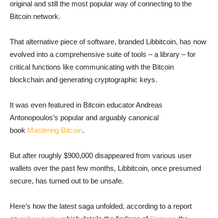
original and still the most popular way of connecting to the
Bitcoin network.
That alternative piece of software, branded Libbitcoin, has now
evolved into a comprehensive suite of tools – a library – for
critical functions like communicating with the Bitcoin
blockchain and generating cryptographic keys.
It was even featured in Bitcoin educator Andreas
Antonopoulos’s popular and arguably canonical
book
Mastering Bitcoin
.
But after roughly $900,000 disappeared from various user
wallets over the past few months, Libbitcoin, once presumed
secure, has turned out to be unsafe.
Here’s how the latest saga unfolded, according to a report