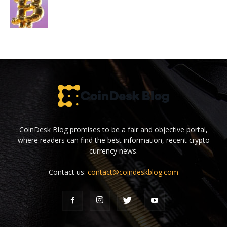
CoinDesk Blog promises to be a fair and objective portal,
where readers can find the best information, recent crypto
currency news.
Contact us:
contact@coindeskblog.com