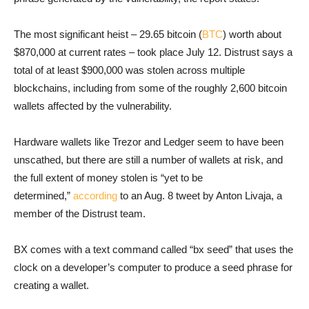
The most significant heist – 29.65 bitcoin (
BTC
) worth about
$870,000 at current rates – took place July 12. Distrust says a
total of at least $900,000 was stolen across multiple
blockchains, including from some of the roughly 2,600 bitcoin
wallets affected by the vulnerability.
Hardware wallets like Trezor and Ledger seem to have been
unscathed, but there are still a number of wallets at risk, and
the full extent of money stolen is “yet to be
determined,”
according
to an Aug. 8 tweet by Anton Livaja, a
member of the Distrust team.
BX comes with a text command called “bx seed” that uses the
clock on a developer’s computer to produce a seed phrase for
creating a wallet.