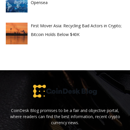
Opensea
First Mover Asia: Recycling Bad Actors in Crypto;
Bitcoin Holds Below $40K
CoinDesk Blog promises to be a fair and objective portal,
where readers can find the best information, recent crypto
currency news.