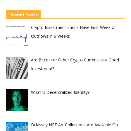
Recent Posts
Crypto Investment Funds Have First Week of
Outflows in 6 Weeks
Are Bitcoin or Other Crypto Currencies a Good
Investment?
What Is Decentralized Identity?
DrKissey NFT Art Collections Are Available On