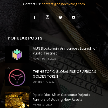
Contact us:
contact@coindeskblog.com
POPULAR POSTS
MUN Blockchain Announces Launch of
Public Testnet
November 6, 2022
THE HISTORIC GLOBAL RISE OF AFRICA’S
GOLDEN TOKEN
October 14, 2022
Ripple Dips After Coinbase Rejects
Rumors of Adding New Assets
March 20, 2022