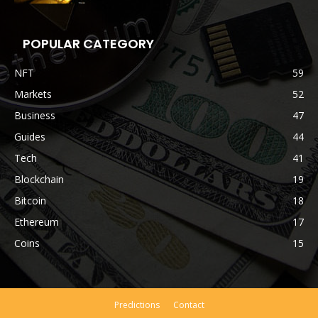
POPULAR CATEGORY
NFT
59
Markets
52
Business
47
Guides
44
Tech
41
Blockchain
19
Bitcoin
18
Ethereum
17
Coins
15
Predictions
Contact