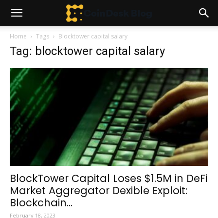
Home
Tags
Blocktower capital salary
Tag: blocktower capital salary
BlockTower Capital Loses $1.5M in DeFi
Market Aggregator Dexible Exploit:
Blockchain...
February 18, 2023