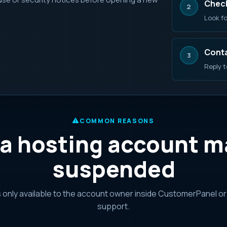
Check
2
Look fo
Conta
3
Reply t
COMMON REASONS
a hosting account m
suspended
s only available to the account owner inside CustomerPanel o
support.