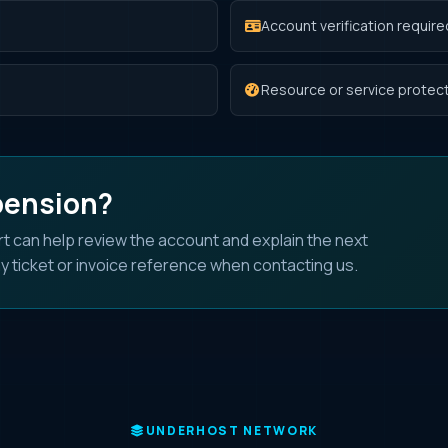
Account verification require
Resource or service protect
pension?
t can help review the account and explain the next
y ticket or invoice reference when contacting us.
UNDERHOST NETWORK