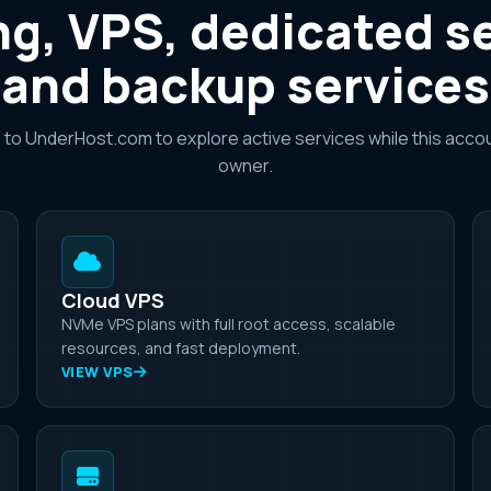
g, VPS, dedicated s
and backup services
e to UnderHost.com to explore active services while this accou
owner.
Cloud VPS
NVMe VPS plans with full root access, scalable
resources, and fast deployment.
VIEW VPS