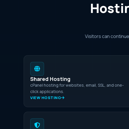
Hostin
Visitors can continu
Shared Hosting
cPanel hosting for websites, email, SSL, and one-
click applications.
VIEW HOSTING