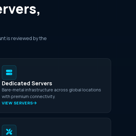
ervers,
nt is reviewed by the
Dedicated Servers
Bare-metal infrastructure across global locations
with premium connectivity.
VIEW SERVERS