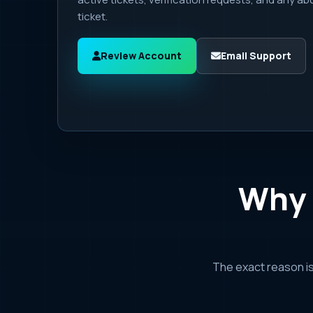
ticket.
Review Account
Email Support
Why 
The exact reason i