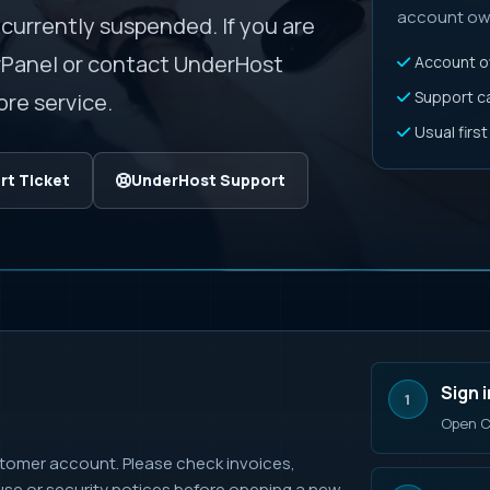
account own
 currently suspended. If you are
rPanel or contact UnderHost
Account ow
Support can
re service.
Usual firs
t Ticket
UnderHost Support
Sign i
1
Open C
tomer account. Please check invoices,
buse or security notices before opening a new