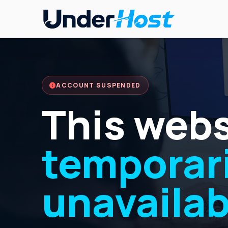
ACCOUNT SUSPENDED
This webs
temporari
unavailab