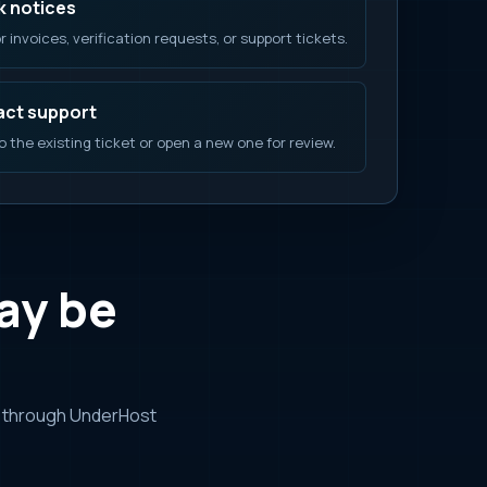
 notices
r invoices, verification requests, or support tickets.
ct support
o the existing ticket or open a new one for review.
ay be
r through UnderHost