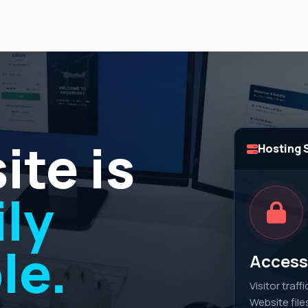
ite is
Hosting 
ly
le.
Access 
Visitor traff
Website file