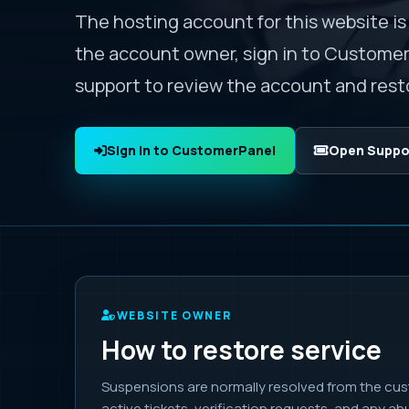
The hosting account for this website is
the account owner, sign in to Custome
support to review the account and resto
Sign In to CustomerPanel
Open Suppor
WEBSITE OWNER
How to restore service
Suspensions are normally resolved from the cus
active tickets, verification requests, and any a