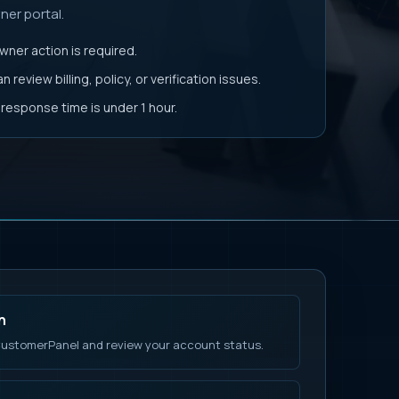
er portal.
ner action is required.
 review billing, policy, or verification issues.
t response time is under 1 hour.
n
ustomerPanel and review your account status.