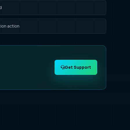
d
ion action
Get Support