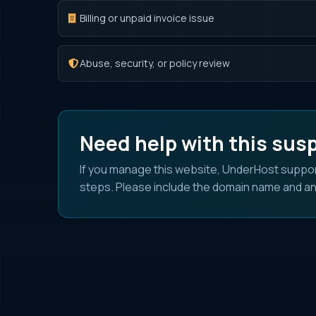
Billing or unpaid invoice issue
Abuse, security, or policy review
Need help with this sus
If you manage this website, UnderHost suppor
steps. Please include the domain name and an