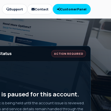
Support
Contact
CustomerPanel
Status
ACTION REQUIRED
is paused for this account.
ic is being held until the account issue is reviewed.
s and service details remain handled through the