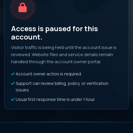
Access is paused for this
account.
Visitor traffic is being held until the account issue is
reviewed. Website files and service details remain
handled through the account owner portal.
Account owner action is required.
Support can review billing, policy, or verification
issues.
Usual first response time is under 1 hour.