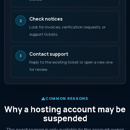
Check notices
2
Look for invoices, verification requests, or
support tickets.
Contact support
3
Reply to the existing ticket or open a new one
for review.
COMMON REASONS
Why a hosting account may be
suspended
The exact reason is only available to the account owner