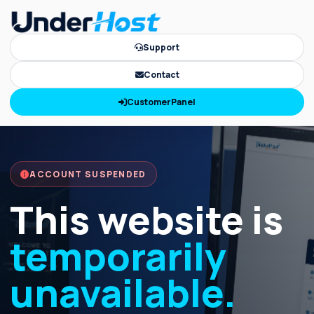
Support
Contact
CustomerPanel
ACCOUNT SUSPENDED
This website is
temporarily
unavailable.