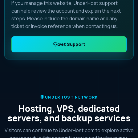
If you manage this website, UnderHost support
can help review the account and explain the next
steps. Please include the domain name and any
ticket or invoice reference when contacting us.
Get Support
UNDERHOST NETWORK
Hosting, VPS, dedicated
servers, and backup services
Visitors can continue to UnderHost.com to explore active
services while this account is reviewed by the owner.