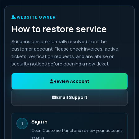
WEBSITE OWNER
How to restore service
Suspensions are normally resolved from the
customer account. Please check invoices, active
tickets, verification requests, and any abuse or
security notices before opening a new ticket.
Review Account
Email Support
Sign in
1
Open CustomerPanel and review your account
status.