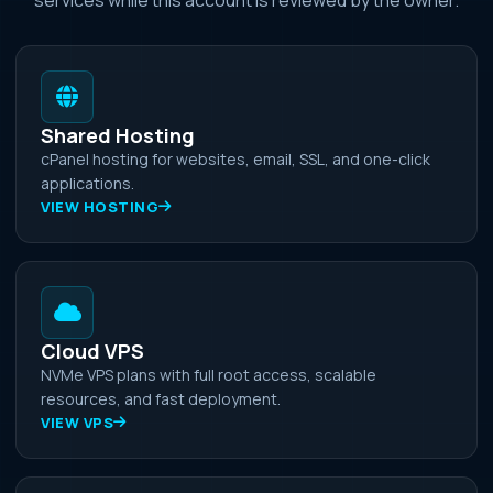
Shared Hosting
cPanel hosting for websites, email, SSL, and one-click
applications.
VIEW HOSTING
Cloud VPS
NVMe VPS plans with full root access, scalable
resources, and fast deployment.
VIEW VPS