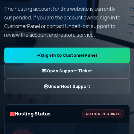
The hosting account for this website is currently
suspended. If you are the account owner, sign in to
CustomerPanel or contact UnderHost support to
review the account and restore service.
Sign In to CustomerPanel
Open Support Ticket
UnderHost Support
Hosting Status
ACTION REQUIRED