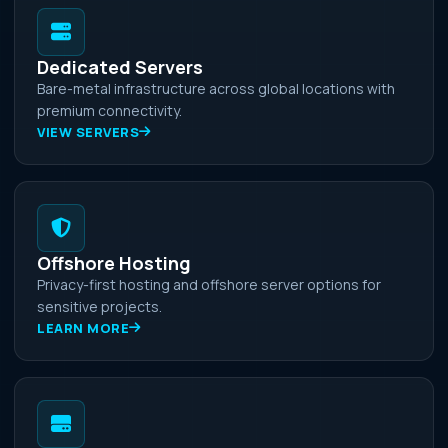
Dedicated Servers
Bare-metal infrastructure across global locations with
premium connectivity.
VIEW SERVERS
Offshore Hosting
Privacy-first hosting and offshore server options for
sensitive projects.
LEARN MORE