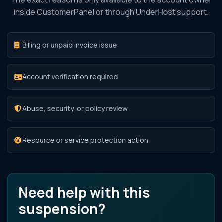
inside CustomerPanel or through UnderHost support.
Billing or unpaid invoice issue
Account verification required
Abuse, security, or policy review
Resource or service protection action
Need help with this
suspension?