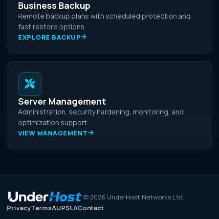
Business Backup
Remote backup plans with scheduled protection and
fast restore options.
EXPLORE BACKUP
Server Management
Administration, security hardening, monitoring, and
optimization support.
VIEW MANAGEMENT
©
2026
UnderHost Networks Ltd.
Privacy
Terms
AUP
SLA
Contact