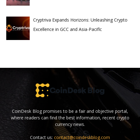
Cryptriva Expands Horizons: Unleashing Crypto
Excellence in GCC and Asia-Paciflc
CoinDesk Blog promises to be a fair and objective portal,
where readers can find the best information, recent crypto
currency news.
Contact us:
contact@coindeskblog.com