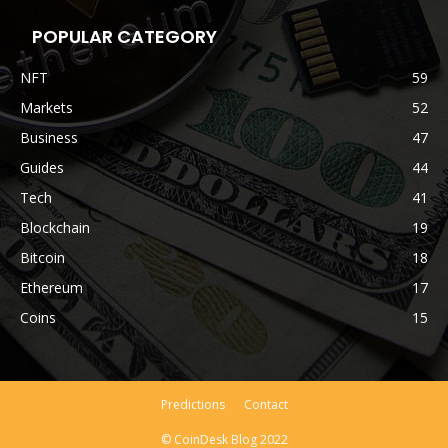
POPULAR CATEGORY
NFT
59
Markets
52
Business
47
Guides
44
Tech
41
Blockchain
19
Bitcoin
18
Ethereum
17
Coins
15
Predictions
Contact
© CoinDesk Blog 2022