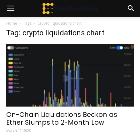
Home
Tags
Crypto liquidations chart
Tag: crypto liquidations chart
On-Chain Liquidations Beckon as
Ether Slumps to 2-Month Low
March 10, 2023