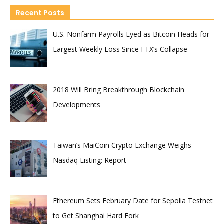
Recent Posts
U.S. Nonfarm Payrolls Eyed as Bitcoin Heads for
Largest Weekly Loss Since FTX’s Collapse
2018 Will Bring Breakthrough Blockchain
Developments
Taiwan’s MaiCoin Crypto Exchange Weighs
Nasdaq Listing: Report
Ethereum Sets February Date for Sepolia Testnet
to Get Shanghai Hard Fork