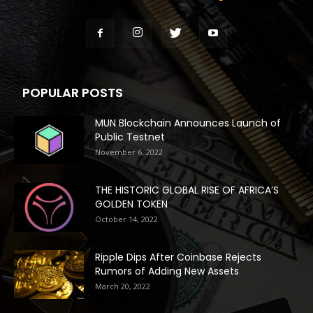
POPULAR POSTS
MUN Blockchain Announces Launch of
Public Testnet
November 6, 2022
THE HISTORIC GLOBAL RISE OF AFRICA’S
GOLDEN TOKEN
October 14, 2022
Ripple Dips After Coinbase Rejects
Rumors of Adding New Assets
March 20, 2022