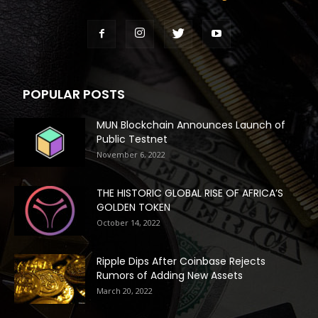
POPULAR POSTS
MUN Blockchain Announces Launch of
Public Testnet
November 6, 2022
THE HISTORIC GLOBAL RISE OF AFRICA’S
GOLDEN TOKEN
October 14, 2022
Ripple Dips After Coinbase Rejects
Rumors of Adding New Assets
March 20, 2022