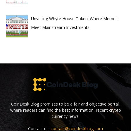
Unveiling Whyte House Token: Where Memes
Meet Mainstream Investments
CoinDesk Blog promises to be a fair and objective portal,
where readers can find the best information, recent crypto
currency news.
Contact us:
contact@coindeskblog.com