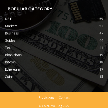
POPULAR CATEGORY
NFT
59
Markets
52
Business
47
Guides
44
Tech
41
Blockchain
19
Bitcoin
18
Ethereum
17
Coins
15
Predictions
Contact
© CoinDesk Blog 2022