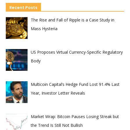
Recent Posts
The Rise and Fall of Ripple is a Case Study in
Mass Hysteria
US Proposes Virtual Currency-Specific Regulatory
Body
Multicoin Capital’s Hedge Fund Lost 91.4% Last
Year, Investor Letter Reveals
Market Wrap: Bitcoin Pauses Losing Streak but
the Trend Is Still Not Bullish