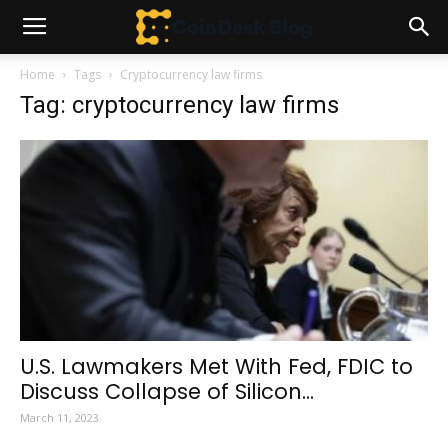
Home
Tags
Cryptocurrency law firms
Tag: cryptocurrency law firms
U.S. Lawmakers Met With Fed, FDIC to
Discuss Collapse of Silicon...
March 11, 2023