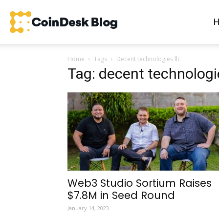
CoinDesk
Home
Tags
Decent technologies llc
Blog
Tag: decent technologie
Web3 Studio Sortium Raises
$7.8M in Seed Round
January 14, 2023