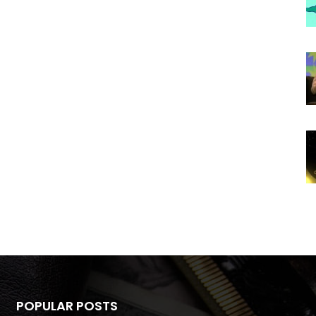
POPULAR POSTS