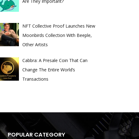
Are They Important?
NFT Collective Proof Launches New
Moonbirds Collection With Beeple,
Other Artists
Cabbra: A Presale Coin That Can
Change The Entire World’s
Transactions
POPULAR CATEGORY