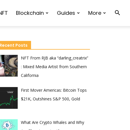
NFT
Blockchain
Guides
More
Recent Posts
NFT From RJB aka “darling_creatrix”
: Mixed Media Artist from Southern
California
First Mover Americas: Bitcoin Tops
$21K, Outshines S&P 500, Gold
What Are Crypto Whales and Why