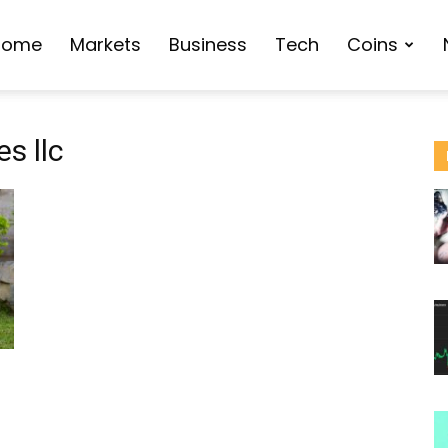
Home
Markets
Business
Tech
Coins
s llc