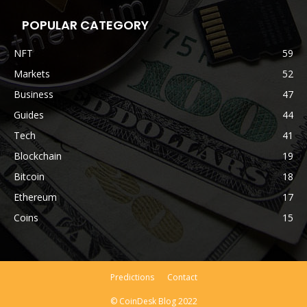
POPULAR CATEGORY
NFT
59
Markets
52
Business
47
Guides
44
Tech
41
Blockchain
19
Bitcoin
18
Ethereum
17
Coins
15
Predictions
Contact
© CoinDesk Blog 2022