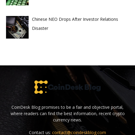
Chinese NEO Drops After Investor Relations
Disaster
CoinDesk Blog promises to be a fair and objective portal,
where readers can find the best information, recent crypto
currency news.
Contact us:
contact@coindeskblog.com