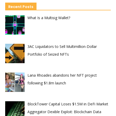
Recent Posts
What Is a Multisig Wallet?
3AC Liquidators to Sell Multimillion-Dollar
Portfolio of Seized NFTs
Lana Rhoades abandons her NFT project
following $1.8m launch
BlockTower Capital Loses $1.5M in DeFi Market
Aggregator Dexible Exploit: Blockchain Data