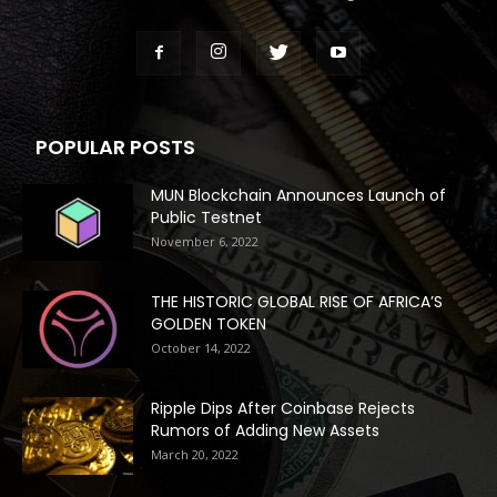
POPULAR POSTS
MUN Blockchain Announces Launch of
Public Testnet
November 6, 2022
THE HISTORIC GLOBAL RISE OF AFRICA’S
GOLDEN TOKEN
October 14, 2022
Ripple Dips After Coinbase Rejects
Rumors of Adding New Assets
March 20, 2022