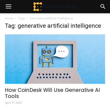
Home
Tags
Generative artificial intelligence
Tag: generative artificial intelligence
How CoinDesk Will Use Generative AI
Tools
April 17, 2023