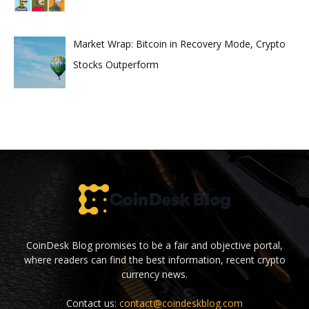
Market Wrap: Bitcoin in Recovery Mode, Crypto
Stocks Outperform
CoinDesk Blog promises to be a fair and objective portal,
where readers can find the best information, recent crypto
currency news.
Contact us:
contact@coindeskblog.com