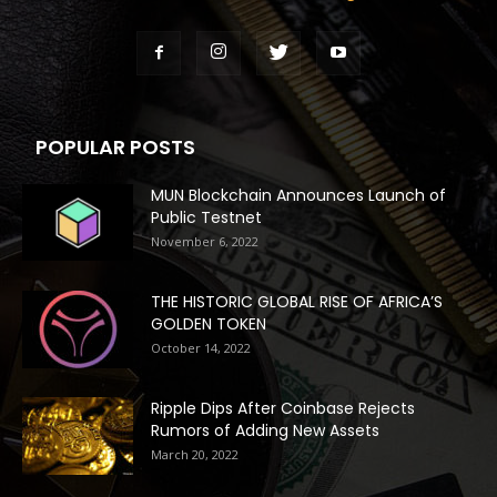
POPULAR POSTS
MUN Blockchain Announces Launch of
Public Testnet
November 6, 2022
THE HISTORIC GLOBAL RISE OF AFRICA’S
GOLDEN TOKEN
October 14, 2022
Ripple Dips After Coinbase Rejects
Rumors of Adding New Assets
March 20, 2022