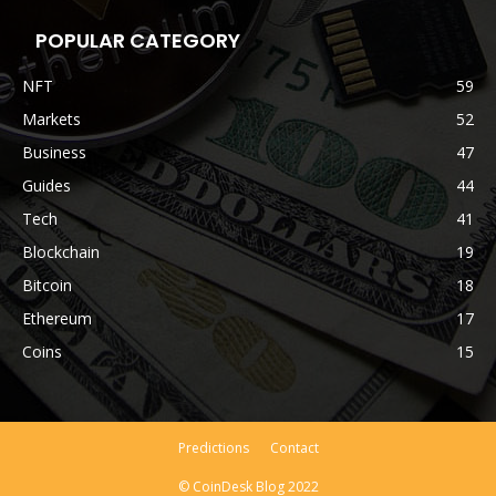
POPULAR CATEGORY
NFT
59
Markets
52
Business
47
Guides
44
Tech
41
Blockchain
19
Bitcoin
18
Ethereum
17
Coins
15
Predictions
Contact
© CoinDesk Blog 2022