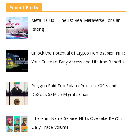
Recent Posts
MetaF1Club – The 1st Real Metaverse For Car
Racing
Unlock the Potential of Crypto Homosapien NFT:
Your Guide to Early Access and Lifetime Benefits
Polygon Paid Top Solana Projects Y00ts and
DeGods $3M to Migrate Chains
Ethereum Name Service NFTs Overtake BAYC in
Daily Trade Volume