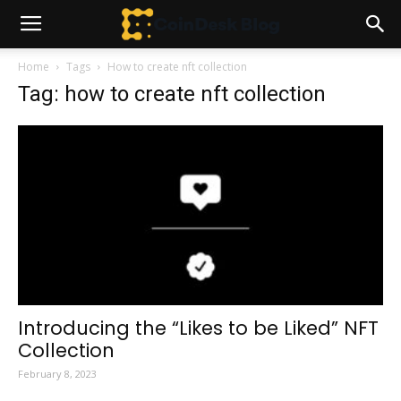
Home
Tags
How to create nft collection
Tag: how to create nft collection
Introducing the “Likes to be Liked” NFT
Collection
February 8, 2023