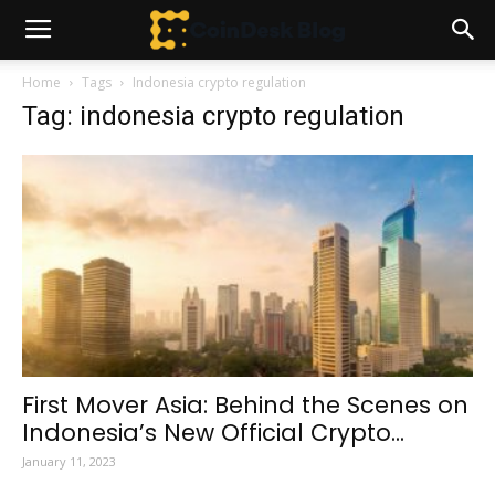
Home
Tags
Indonesia crypto regulation
Tag: indonesia crypto regulation
First Mover Asia: Behind the Scenes on
Indonesia’s New Official Crypto...
January 11, 2023