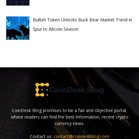
Bullish Token Unlocks Buck Bear Market Trend in
Spur to Altcoin Season
CoinDesk Blog promises to be a fair and objective portal,
where readers can find the best information, recent crypto
currency news.
Contact us:
contact@coindeskblog.com