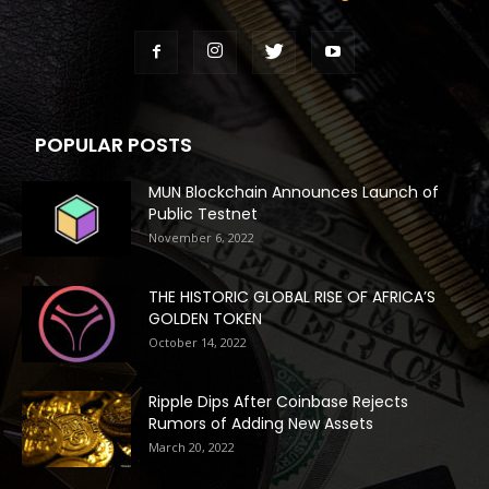
POPULAR POSTS
MUN Blockchain Announces Launch of
Public Testnet
November 6, 2022
THE HISTORIC GLOBAL RISE OF AFRICA’S
GOLDEN TOKEN
October 14, 2022
Ripple Dips After Coinbase Rejects
Rumors of Adding New Assets
March 20, 2022