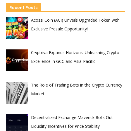
Recent Posts
Acossi Coin (ACI) Unveils Upgraded Token with
Exclusive Presale Opportunity!
Cryptriva Expands Horizons: Unleashing Crypto
Excellence in GCC and Asia-Paciflc
The Role of Trading Bots in the Crypto Currency
Market
Decentralized Exchange Maverick Rolls Out
Liquidity Incentives for Price Stability