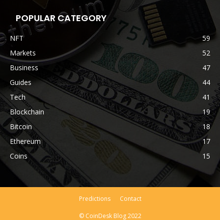
POPULAR CATEGORY
NFT
59
Markets
52
Business
47
Guides
44
Tech
41
Blockchain
19
Bitcoin
18
Ethereum
17
Coins
15
Predictions
Contact
© CoinDesk Blog 2022