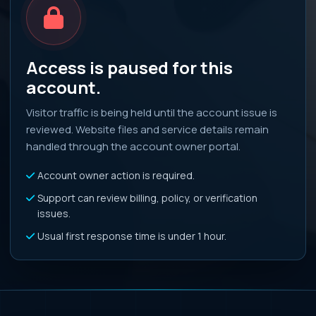
Access is paused for this
account.
Visitor traffic is being held until the account issue is
reviewed. Website files and service details remain
handled through the account owner portal.
Account owner action is required.
Support can review billing, policy, or verification
issues.
Usual first response time is under 1 hour.