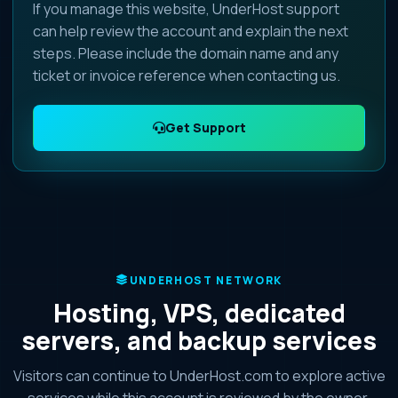
If you manage this website, UnderHost support
can help review the account and explain the next
steps. Please include the domain name and any
ticket or invoice reference when contacting us.
Get Support
UNDERHOST NETWORK
Hosting, VPS, dedicated
servers, and backup services
Visitors can continue to UnderHost.com to explore active
services while this account is reviewed by the owner.