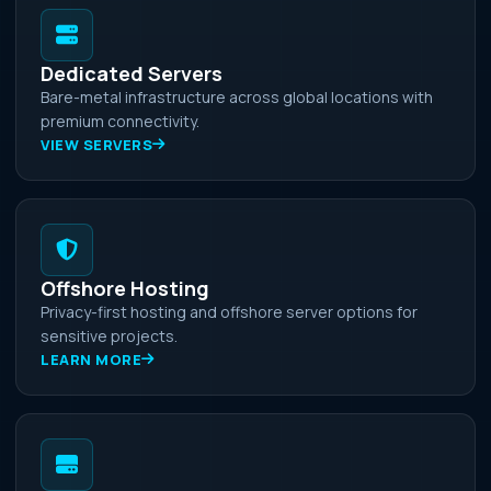
Dedicated Servers
Bare-metal infrastructure across global locations with
premium connectivity.
VIEW SERVERS
Offshore Hosting
Privacy-first hosting and offshore server options for
sensitive projects.
LEARN MORE