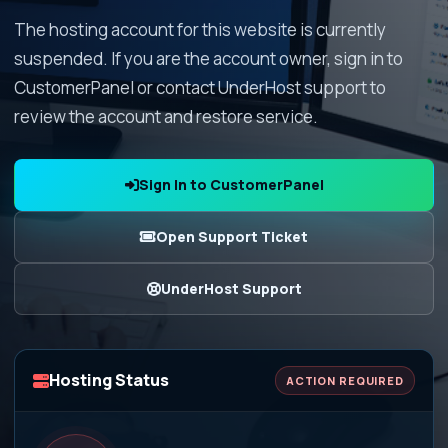
The hosting account for this website is currently
suspended. If you are the account owner, sign in to
CustomerPanel or contact UnderHost support to
review the account and restore service.
Sign In to CustomerPanel
Open Support Ticket
UnderHost Support
Hosting Status
ACTION REQUIRED