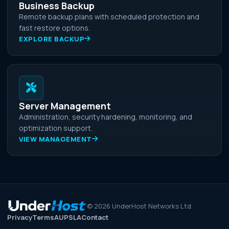
Business Backup
Remote backup plans with scheduled protection and
fast restore options.
EXPLORE BACKUP
Server Management
Administration, security hardening, monitoring, and
optimization support.
VIEW MANAGEMENT
©
2026
UnderHost Networks Ltd.
Privacy
Terms
AUP
SLA
Contact