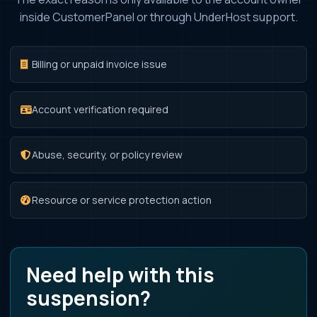
inside CustomerPanel or through UnderHost support.
Billing or unpaid invoice issue
Account verification required
Abuse, security, or policy review
Resource or service protection action
Need help with this
suspension?