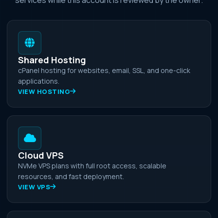
Shared Hosting
cPanel hosting for websites, email, SSL, and one-click
applications.
VIEW HOSTING
Cloud VPS
NVMe VPS plans with full root access, scalable
resources, and fast deployment.
VIEW VPS