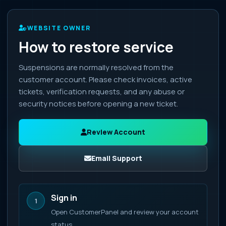
WEBSITE OWNER
How to restore service
Suspensions are normally resolved from the
customer account. Please check invoices, active
tickets, verification requests, and any abuse or
security notices before opening a new ticket.
Review Account
Email Support
Sign in
1
Open CustomerPanel and review your account
status.