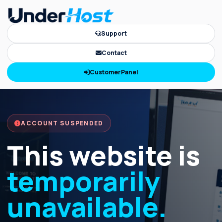
Support
Contact
CustomerPanel
ACCOUNT SUSPENDED
This website is
temporarily
unavailable.