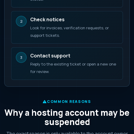
Check notices
2
Look for invoices, verification requests, or
support tickets.
Contact support
3
Reply to the existing ticket or open a new one
for review.
COMMON REASONS
Why a hosting account may be
suspended
The exact reason is only available to the account owner