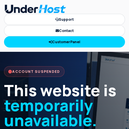
Support
Contact
CustomerPanel
ACCOUNT SUSPENDED
This website is
temporarily
unavailable.