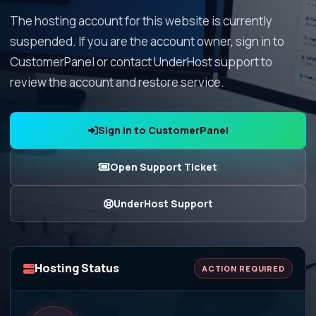
The hosting account for this website is currently
suspended. If you are the account owner, sign in to
CustomerPanel or contact UnderHost support to
review the account and restore service.
Sign In to CustomerPanel
Open Support Ticket
UnderHost Support
Hosting Status
ACTION REQUIRED