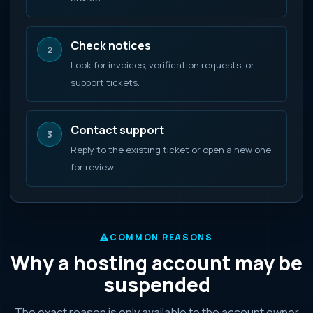
Check notices
2
Look for invoices, verification requests, or
support tickets.
Contact support
3
Reply to the existing ticket or open a new one
for review.
COMMON REASONS
Why a hosting account may be
suspended
The exact reason is only available to the account owner