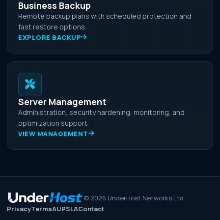
Business Backup
Remote backup plans with scheduled protection and
fast restore options.
EXPLORE BACKUP
Server Management
Administration, security hardening, monitoring, and
optimization support.
VIEW MANAGEMENT
©
2026
UnderHost Networks Ltd.
Privacy
Terms
AUP
SLA
Contact