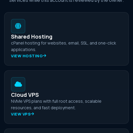
Shared Hosting
cPanel hosting for websites, email, SSL, and one-click
applications.
VIEW HOSTING
Cloud VPS
NVMe VPS plans with full root access, scalable
resources, and fast deployment.
VIEW VPS