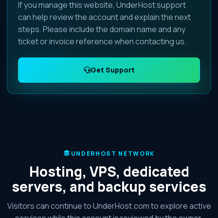
If you manage this website, UnderHost support
can help review the account and explain the next
steps. Please include the domain name and any
ticket or invoice reference when contacting us.
Get Support
UNDERHOST NETWORK
Hosting, VPS, dedicated
servers, and backup services
Visitors can continue to UnderHost.com to explore active
services while this account is reviewed by the owner.