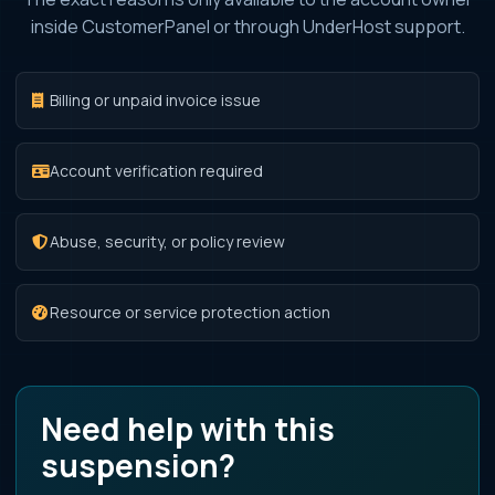
inside CustomerPanel or through UnderHost support.
Billing or unpaid invoice issue
Account verification required
Abuse, security, or policy review
Resource or service protection action
Need help with this
suspension?