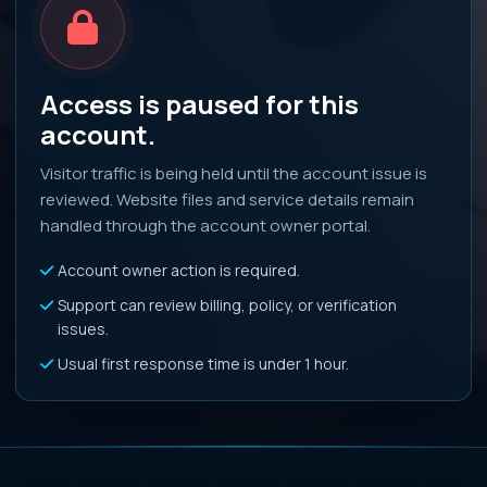
Access is paused for this
account.
Visitor traffic is being held until the account issue is
reviewed. Website files and service details remain
handled through the account owner portal.
Account owner action is required.
Support can review billing, policy, or verification
issues.
Usual first response time is under 1 hour.