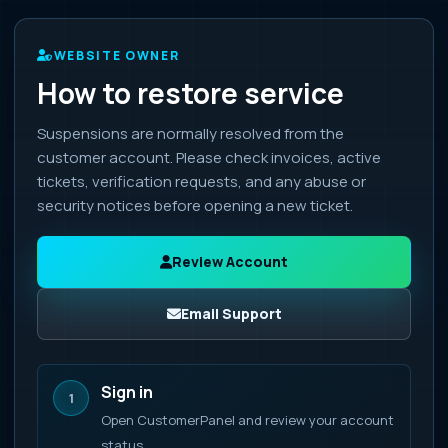
WEBSITE OWNER
How to restore service
Suspensions are normally resolved from the
customer account. Please check invoices, active
tickets, verification requests, and any abuse or
security notices before opening a new ticket.
Review Account
Email Support
Sign in
1
Open CustomerPanel and review your account
status.