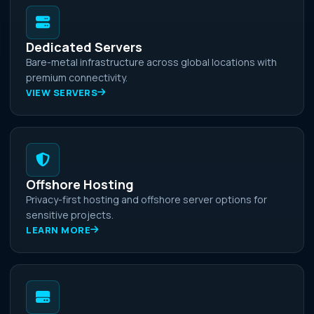
Dedicated Servers
Bare-metal infrastructure across global locations with
premium connectivity.
VIEW SERVERS
Offshore Hosting
Privacy-first hosting and offshore server options for
sensitive projects.
LEARN MORE