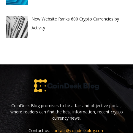
New Website Ranks 600 Crypto Currencies by
Activity
CoinDesk Blog promises to be a fair and objective portal,
where readers can find the best information, recent crypto
currency news.
Contact us:
contact@coindeskblog.com