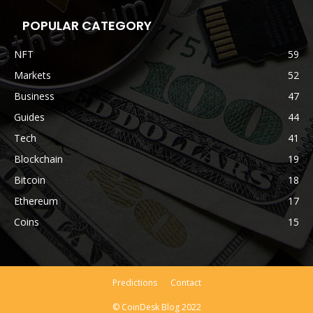
POPULAR CATEGORY
NFT
59
Markets
52
Business
47
Guides
44
Tech
41
Blockchain
19
Bitcoin
18
Ethereum
17
Coins
15
Predictions
Contact
© CoinDesk Blog 2022