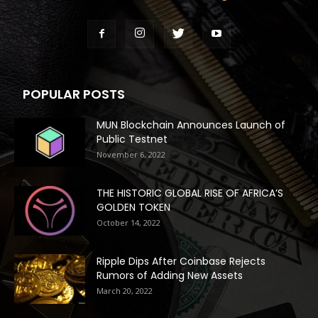
POPULAR POSTS
MUN Blockchain Announces Launch of
Public Testnet
November 6, 2022
THE HISTORIC GLOBAL RISE OF AFRICA’S
GOLDEN TOKEN
October 14, 2022
Ripple Dips After Coinbase Rejects
Rumors of Adding New Assets
March 20, 2022