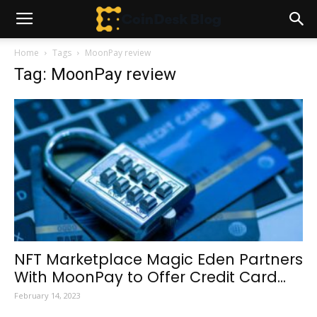
Home
Tags
MoonPay review
Tag: MoonPay review
NFT Marketplace Magic Eden Partners
With MoonPay to Offer Credit Card...
February 14, 2023