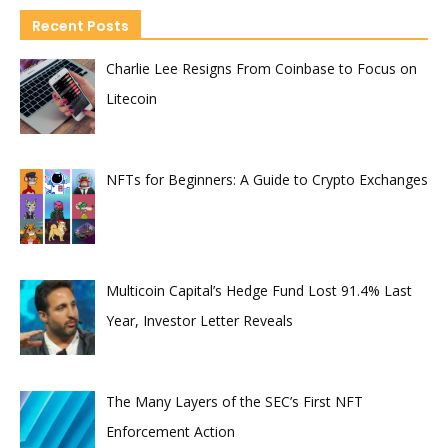
Recent Posts
Charlie Lee Resigns From Coinbase to Focus on
Litecoin
NFTs for Beginners: A Guide to Crypto Exchanges
Multicoin Capital’s Hedge Fund Lost 91.4% Last
Year, Investor Letter Reveals
The Many Layers of the SEC’s First NFT
Enforcement Action